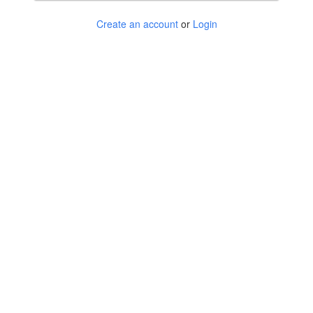
Create an account
or
Login