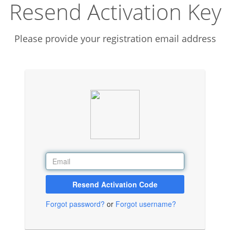
Resend Activation Key
Please provide your registration email address
Resend Activation Code
Forgot password?
or
Forgot username?