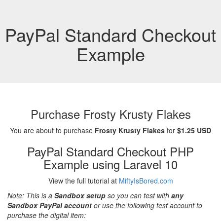
PayPal Standard Checkout
Example
Purchase Frosty Krusty Flakes
You are about to purchase
Frosty Krusty Flakes
for
$1.25 USD
PayPal Standard Checkout PHP
Example using Laravel 10
View the full tutorial at
MiftyIsBored.com
Note: This is a
Sandbox setup
so you can test with
any
Sandbox PayPal account
or use the following test account to
purchase the digital item: