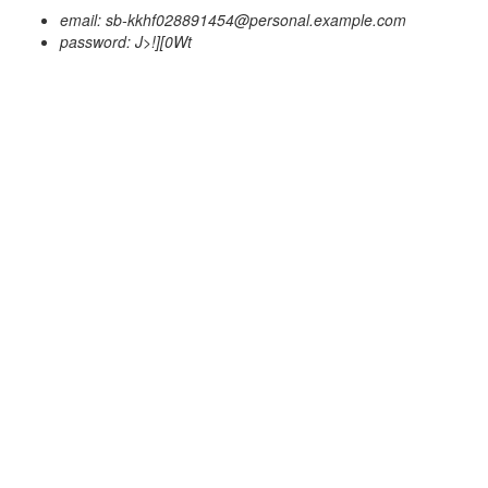
email: sb-kkhf028891454@personal.example.com
password: J>!][0Wt