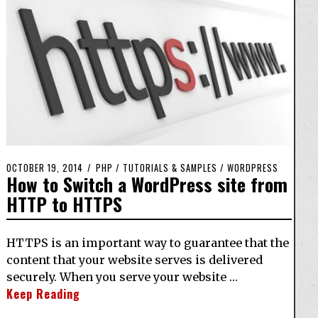
OCTOBER 19, 2014
PHP
/
TUTORIALS & SAMPLES
/
WORDPRESS
How to Switch a WordPress site from
HTTP to HTTPS
HTTPS is an important way to guarantee that the
content that your website serves is delivered
securely. When you serve your website …
Keep Reading