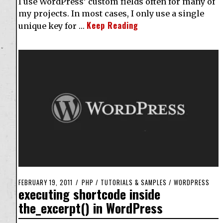
I use WordPress’ custom fields often for many of
my projects. In most cases, I only use a single
Keep Reading
unique key for …
FEBRUARY 19, 2011
PHP
/
TUTORIALS & SAMPLES
/
WORDPRESS
executing shortcode inside
the_excerpt() in WordPress