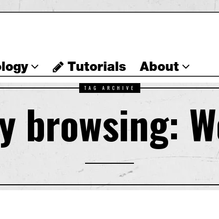
logy
Tutorials
About
TAG ARCHIVE
y browsing: 