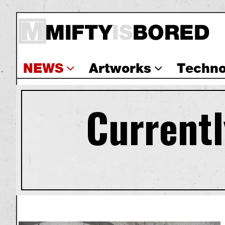
NEWS
Artworks
Techno
Currentl