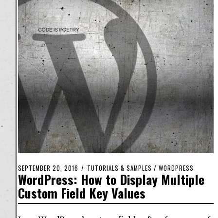
SEPTEMBER 20, 2016
TUTORIALS & SAMPLES
/
WORDPRESS
WordPress: How to Display Multiple
Custom Field Key Values