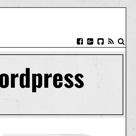
Wordpress