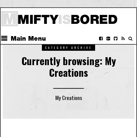
Main Menu
CATEGORY ARCHIVE
Currently browsing: My
Creations
My Creations