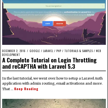
DECEMBER 2, 2016
GOOGLE
/
LARAVEL
/
PHP
/
TUTORIALS & SAMPLES
/
WEB
DEVELOPMENT
A Complete Tutorial on Login Throttling
and reCAPTHA with Laravel 5.3
In the last tutorial, we went over how to setup a Laravel Auth
application with admin routing, email activations and more.
Keep Reading
That …