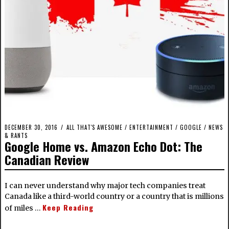
DECEMBER 30, 2016
ALL THAT'S AWESOME
/
ENTERTAINMENT
/
GOOGLE
/
NEWS
& RANTS
Google Home vs. Amazon Echo Dot: The
Canadian Review
I can never understand why major tech companies treat
Canada like a third-world country or a country that is millions
Keep Reading
of miles …