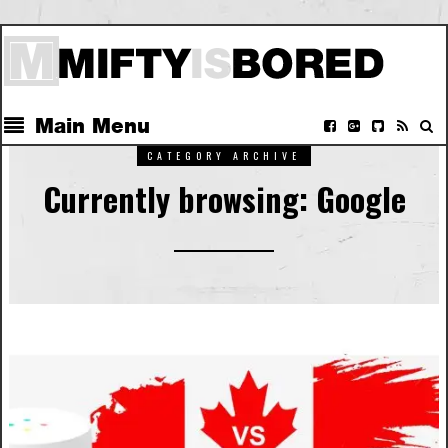
Main Menu
CATEGORY ARCHIVE
Currently browsing: Google