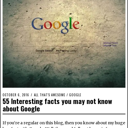
OCTOBER 6, 2016
ALL THAT'S AWESOME
/
GOOGLE
55 Interesting facts you may not know
about Google
If you’re a regular on this blog, then you know about my huge