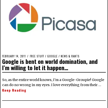
FEBRUARY 14, 2011
FREE STUFF
/
GOOGLE
/
NEWS & RANTS
Google is bent on world domination, and
I’m willing to let it happen…
So, as the entire world knows, I'm a Google-Groupie! Google
can do no wrong in my eyes. I love everything from their …
Keep Reading