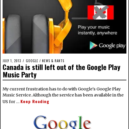
JULY 1, 2013
GOOGLE
/
NEWS & RANTS
Canada is still left out of the Google Play
Music Party
My current frustration has to do with Google's Google Play
Music Service. Although the service has been available in the
Keep Reading
US for …