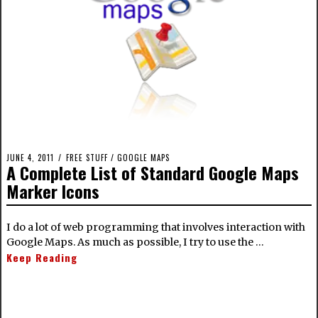
JUNE 4, 2011
FREE STUFF
/
GOOGLE MAPS
A Complete List of Standard Google Maps
Marker Icons
I do a lot of web programming that involves interaction with
Google Maps. As much as possible, I try to use the …
Keep Reading