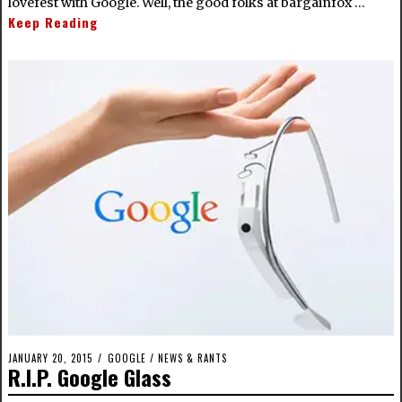
lovefest with Google. Well, the good folks at bargainfox …
Keep Reading
JANUARY 20, 2015
GOOGLE
/
NEWS & RANTS
R.I.P. Google Glass