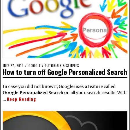
JULY 27, 2013
GOOGLE
/
TUTORIALS & SAMPLES
How to turn off Google Personalized Search
In case you did not know it, Google uses a feature called
Google Personalized Search
on all your search results. With
Keep Reading
…