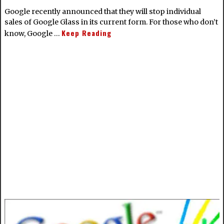
Google recently announced that they will stop individual
sales of Google Glass in its current form. For those who don’t
Keep Reading
know, Google …