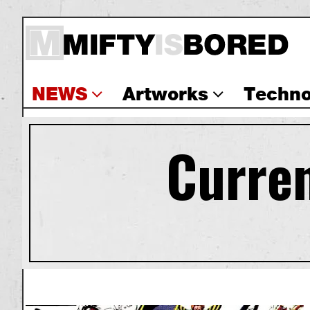
NEWS
Artworks
Techno
Curren