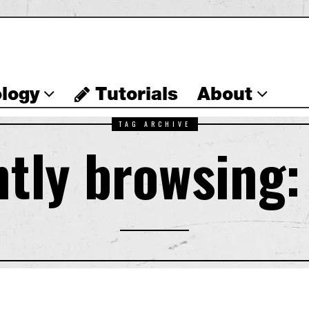
logy
Tutorials
About
TAG ARCHIVE
tly browsing