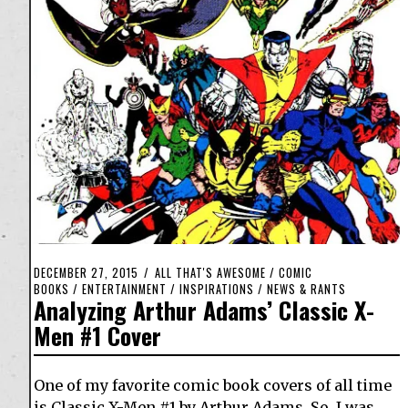
DECEMBER 27, 2015
ALL THAT'S AWESOME
/
COMIC
BOOKS
/
ENTERTAINMENT
/
INSPIRATIONS
/
NEWS & RANTS
Analyzing Arthur Adams’ Classic X-
Men #1 Cover
One of my favorite comic book covers of all time
is Classic X-Men #1 by Arthur Adams. So, I was