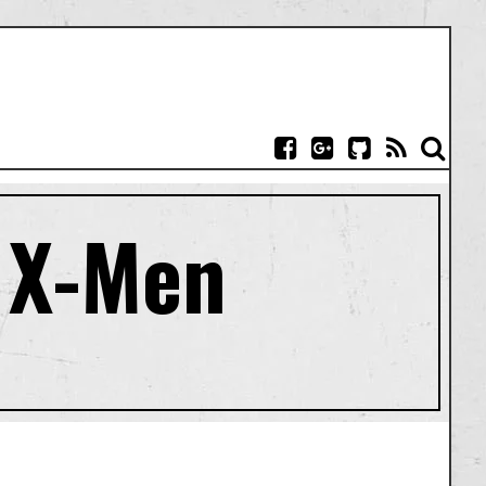
: X-Men