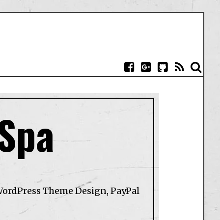
 Spa
WordPress Theme Design, PayPal