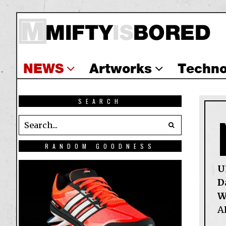
NEWS
Artworks
Techno
SEARCH
RANDOM GOODNESS
U
D
W
A