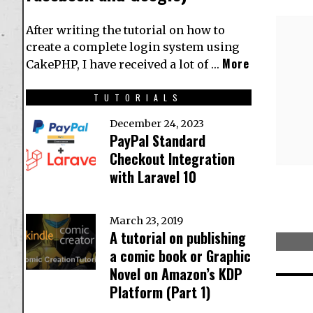
After writing the tutorial on how to
create a complete login system using
More
CakePHP, I have received a lot of …
TUTORIALS
December 24, 2023
PayPal Standard
Checkout Integration
with Laravel 10
March 23, 2019
A tutorial on publishing
a comic book or Graphic
Novel on Amazon’s KDP
Platform (Part 1)