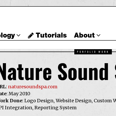
logy
Tutorials
About
PORFOLIO WORK
Nature Sound
RL
:
naturesoundspa.com
ate
: May 2010
ork Done
: Logo Design, Website Design, Custom 
PI Integration, Reporting System