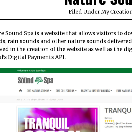
Filed Under
My Creatio
e Sound Spa is a website that allows visitors to d
s, rain sounds and other nature sounds delivered in
ved in the creation of the website as well as the di
l’s Digital Payments API.