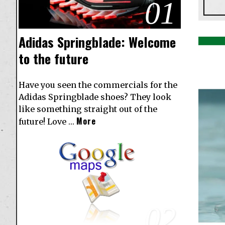
01
Adidas Springblade: Welcome
to the future
Have you seen the commercials for the
Adidas Springblade shoes? They look
like something straight out of the
More
future! Love …
02