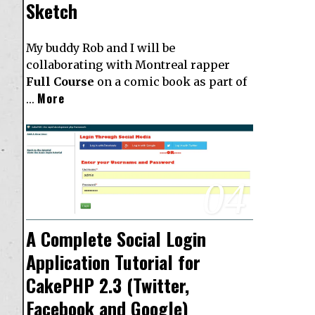
Sketch
My buddy Rob and I will be
collaborating with Montreal rapper
Full Course
on a comic book as part of
More
…
04
A Complete Social Login
Application Tutorial for
CakePHP 2.3 (Twitter,
Facebook and Google)