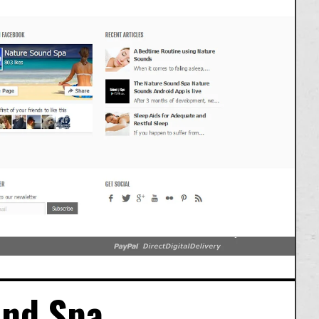
und Spa