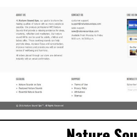
Nature So