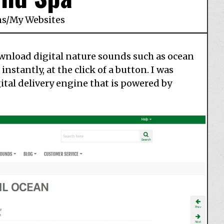
ns
/
My Websites
ownload digital nature sounds such as ocean
stantly, at the click of a button. I was
gital delivery engine that is powered by