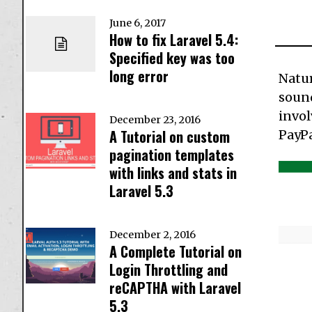
June 6, 2017
How to fix Laravel 5.4:
Specified key was too
long error
Natur
sound
invol
December 23, 2016
A Tutorial on custom
PayPa
pagination templates
with links and stats in
Laravel 5.3
December 2, 2016
A Complete Tutorial on
Login Throttling and
reCAPTHA with Laravel
5.3