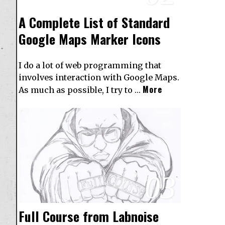
A Complete List of Standard
Google Maps Marker Icons
I do a lot of web programming that
involves interaction with Google Maps.
More
As much as possible, I try to …
03
Full Course from Labnoise