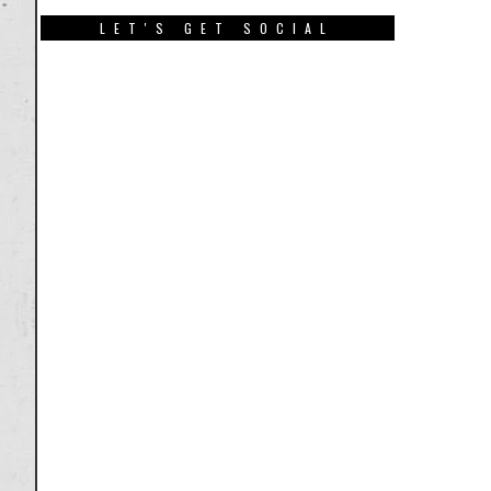
LET'S GET SOCIAL