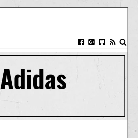
 Adidas