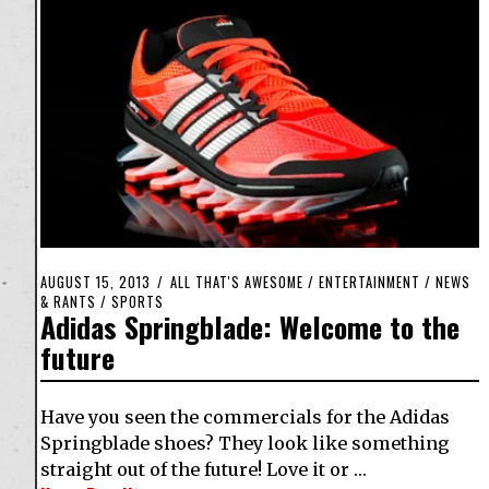
AUGUST 15, 2013
ALL THAT'S AWESOME
/
ENTERTAINMENT
/
NEWS
& RANTS
/
SPORTS
Adidas Springblade: Welcome to the
future
Have you seen the commercials for the Adidas
Springblade shoes? They look like something
straight out of the future! Love it or …