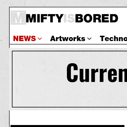
NEWS
Artworks
Techno
Curren