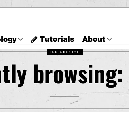
logy
Tutorials
About
TAG ARCHIVE
tly browsing: