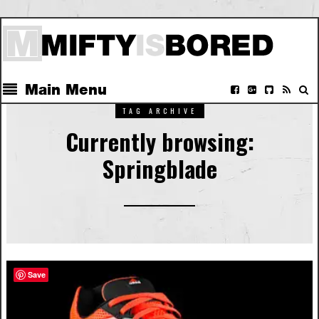
Main Menu
TAG ARCHIVE
Currently browsing:
Springblade
Save