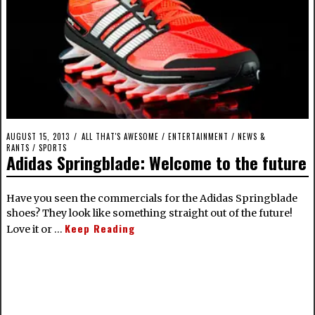
AUGUST 15, 2013
ALL THAT'S AWESOME
/
ENTERTAINMENT
/
NEWS &
RANTS
/
SPORTS
Adidas Springblade: Welcome to the future
Have you seen the commercials for the Adidas Springblade
shoes? They look like something straight out of the future!
Keep Reading
Love it or …