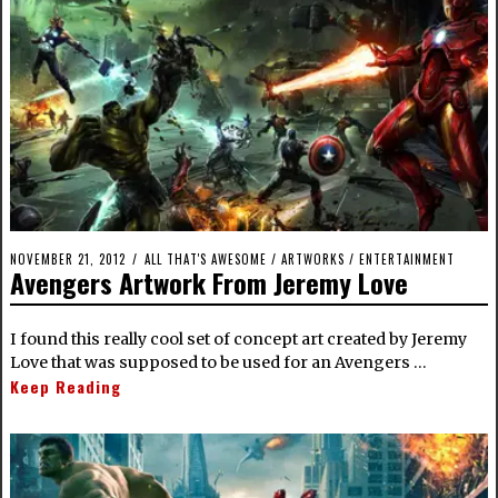
NOVEMBER 21, 2012
ALL THAT'S AWESOME
/
ARTWORKS
/
ENTERTAINMENT
Avengers Artwork From Jeremy Love
I found this really cool set of concept art created by Jeremy
Love that was supposed to be used for an Avengers …
Keep Reading