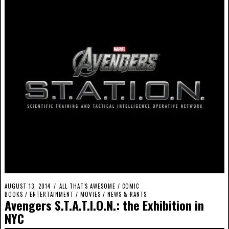
AUGUST 13, 2014
ALL THAT'S AWESOME
/
COMIC
BOOKS
/
ENTERTAINMENT
/
MOVIES
/
NEWS & RANTS
Avengers S.T.A.T.I.O.N.: the Exhibition in
NYC