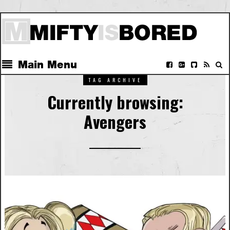
Main Menu
TAG ARCHIVE
Currently browsing:
Avengers