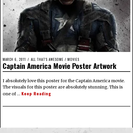
MARCH 6, 2011
ALL THAT'S AWESOME
/
MOVIES
Captain America Movie Poster Artwork
I absolutely love this poster for the Captain America movie.
The visuals for this poster are absolutely stunning. This is
Keep Reading
one of …