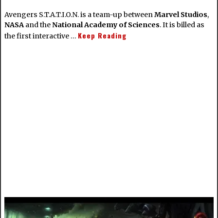
Avengers S.T.A.T.I.O.N. is a team-up between
Marvel Studios
,
NASA
and the
National Academy of Sciences
. It is billed as
Keep Reading
the first interactive …