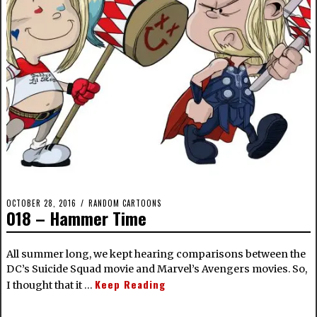
OCTOBER 28, 2016
RANDOM CARTOONS
018 – Hammer Time
All summer long, we kept hearing comparisons between the
DC’s Suicide Squad movie and Marvel’s Avengers movies. So,
Keep Reading
I thought that it …