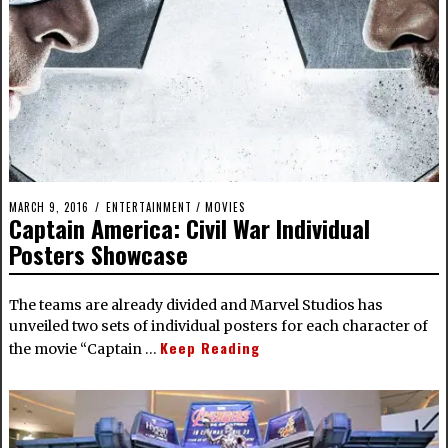
MARCH 9, 2016
ENTERTAINMENT
/
MOVIES
Captain America: Civil War Individual
Posters Showcase
The teams are already divided and Marvel Studios has
unveiled two sets of individual posters for each character of
Keep Reading
the movie “Captain …