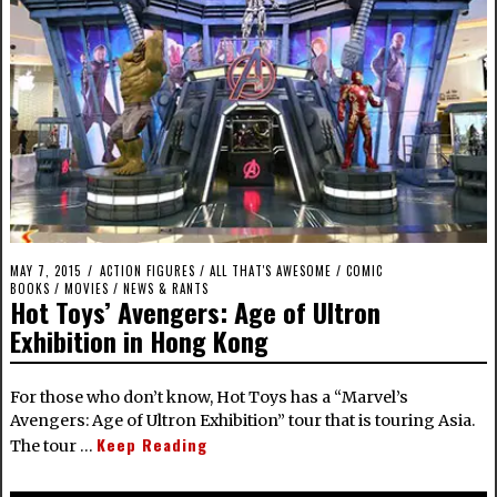
MAY 7, 2015
ACTION FIGURES
/
ALL THAT'S AWESOME
/
COMIC
BOOKS
/
MOVIES
/
NEWS & RANTS
Hot Toys’ Avengers: Age of Ultron
Exhibition in Hong Kong
For those who don’t know, Hot Toys has a “Marvel’s
Avengers: Age of Ultron Exhibition” tour that is touring Asia.
Keep Reading
The tour …