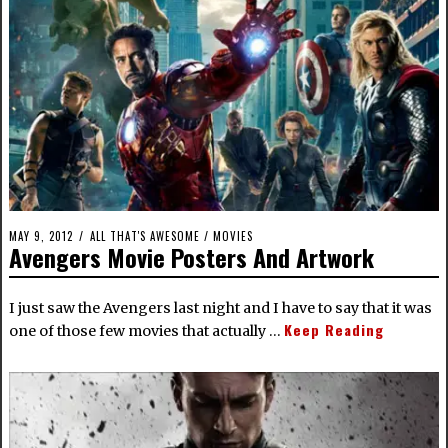
MAY 9, 2012
ALL THAT'S AWESOME
/
MOVIES
Avengers Movie Posters And Artwork
I just saw the Avengers last night and I have to say that it was
Keep Reading
one of those few movies that actually …