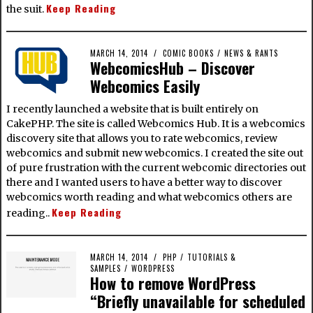
Keep Reading
the suit.
MARCH 14, 2014
COMIC BOOKS
/
NEWS & RANTS
WebcomicsHub – Discover
Webcomics Easily
I recently launched a website that is built entirely on
CakePHP. The site is called Webcomics Hub. It is a webcomics
discovery site that allows you to rate webcomics, review
webcomics and submit new webcomics. I created the site out
of pure frustration with the current webcomic directories out
there and I wanted users to have a better way to discover
webcomics worth reading and what webcomics others are
Keep Reading
reading..
MARCH 14, 2014
PHP
/
TUTORIALS &
SAMPLES
/
WORDPRESS
How to remove WordPress
“Briefly unavailable for scheduled