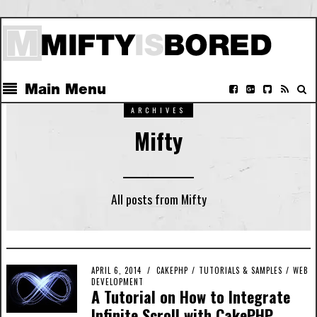
Main Menu
ARCHIVES
Mifty
All posts from Mifty
APRIL 6, 2014
CAKEPHP
/
TUTORIALS & SAMPLES
/
WEB
DEVELOPMENT
A Tutorial on How to Integrate
Infinite Scroll with CakePHP