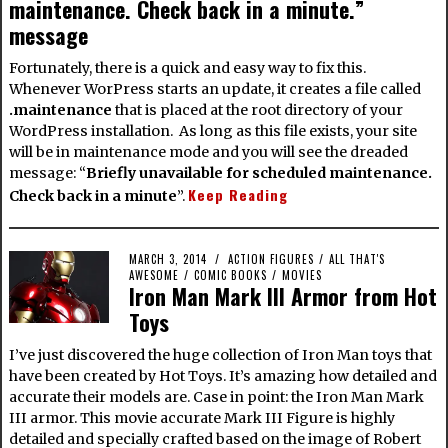
maintenance. Check back in a minute.”
message
Fortunately, there is a quick and easy way to fix this.
Whenever WorPress starts an update, it creates a file called
.maintenance
that is placed at the root directory of your
WordPress installation. As long as this file exists, your site
will be in maintenance mode and you will see the dreaded
message: “
Briefly unavailable for scheduled maintenance.
Keep Reading
Check back in a minute
”.
MARCH 3, 2014
ACTION FIGURES
/
ALL THAT'S
AWESOME
/
COMIC BOOKS
/
MOVIES
Iron Man Mark III Armor from Hot
Toys
I’ve just discovered the huge collection of Iron Man toys that
have been created by Hot Toys. It’s amazing how detailed and
accurate their models are. Case in point: the Iron Man Mark
III armor. This movie accurate Mark III Figure is highly
detailed and specially crafted based on the image of Robert