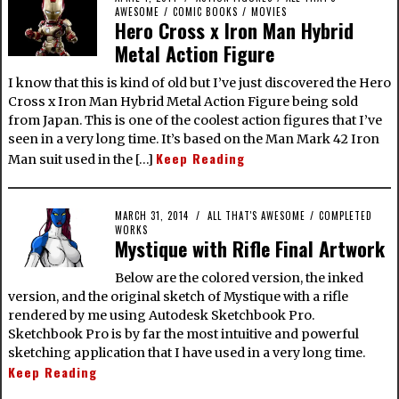
AWESOME
/
COMIC BOOKS
/
MOVIES
Hero Cross x Iron Man Hybrid
Metal Action Figure
I know that this is kind of old but I’ve just discovered the Hero
Cross x Iron Man Hybrid Metal Action Figure being sold
from Japan. This is one of the coolest action figures that I’ve
seen in a very long time. It’s based on the Man Mark 42 Iron
Keep Reading
Man suit used in the […]
MARCH 31, 2014
ALL THAT'S AWESOME
/
COMPLETED
WORKS
Mystique with Rifle Final Artwork
Below are the colored version, the inked
version, and the original sketch of Mystique with a rifle
rendered by me using Autodesk Sketchbook Pro.
Sketchbook Pro is by far the most intuitive and powerful
sketching application that I have used in a very long time.
Keep Reading