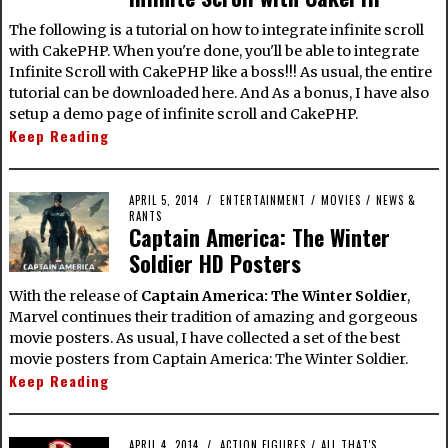
The following is a tutorial on how to integrate infinite scroll
with CakePHP. When you're done, you'll be able to integrate
Infinite Scroll with CakePHP like a boss!!! As usual, the entire
tutorial can be downloaded here. And As a bonus, I have also
setup a demo page of infinite scroll and CakePHP.
Keep Reading
APRIL 5, 2014
ENTERTAINMENT
/
MOVIES
/
NEWS &
RANTS
Captain America: The Winter
Soldier HD Posters
With the release of
Captain America: The Winter Soldier
,
Marvel continues their tradition of amazing and gorgeous
movie posters. As usual, I have collected a set of the best
movie posters from Captain America: The Winter Soldier.
Keep Reading
APRIL 4, 2014
ACTION FIGURES
/
ALL THAT'S