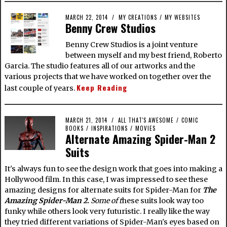
MARCH 22, 2014
MY CREATIONS
/
MY WEBSITES
Benny Crew Studios
Benny Crew Studios is a joint venture
between myself and my best friend, Roberto
Garcia. The studio features all of our artworks and the
various projects that we have worked on together over the
Keep Reading
last couple of years.
MARCH 21, 2014
ALL THAT'S AWESOME
/
COMIC
BOOKS
/
INSPIRATIONS
/
MOVIES
Alternate Amazing Spider-Man 2
Suits
It's always fun to see the design work that goes into making a
Hollywood film. In this case, I was impressed to see these
amazing designs for alternate suits for Spider-Man for
The
Amazing Spider-Man 2.
Some of t
hese suits look way too
funky while others look very futuristic. I really like the way
they tried different variations of Spider-Man's eyes based on