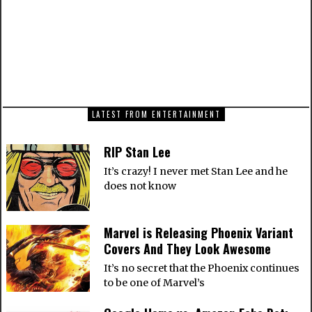
Figure
NEXT ARTICLE
A Tutorial on How to Integrate Infinite Scroll
with CakePHP
LATEST FROM ENTERTAINMENT
RIP Stan Lee
It’s crazy! I never met Stan Lee and he
does not know
Marvel is Releasing Phoenix Variant
Covers And They Look Awesome
It’s no secret that the Phoenix continues
to be one of Marvel’s