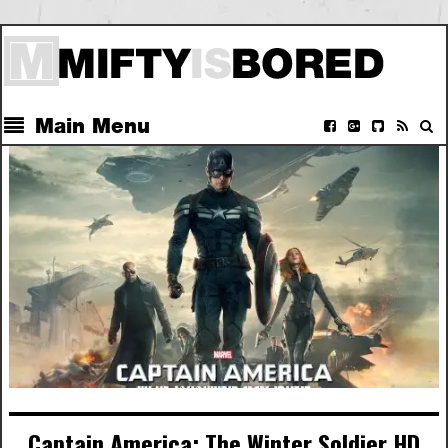
Main Menu
Captain America: The Winter Soldier HD