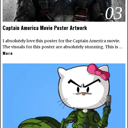
03
Captain America Movie Poster Artwork
I absolutely love this poster for the Captain America movie.
The visuals for this poster are absolutely stunning. This is …
More