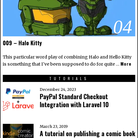
04
009 – Halo Kitty
This particular word play of combining Halo and Hello Kitty
More
is something that I've been supposed to do for quite …
TUTORIALS
December 24, 2023
PayPal Standard Checkout
Integration with Laravel 10
March 23, 2019
A tutorial on publishing a comic book