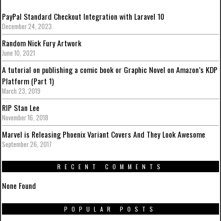
PayPal Standard Checkout Integration with Laravel 10
December 24, 2023
Random Nick Fury Artwork
June 10, 2021
A tutorial on publishing a comic book or Graphic Novel on Amazon’s KDP
Platform (Part 1)
March 23, 2019
RIP Stan Lee
November 16, 2018
Marvel is Releasing Phoenix Variant Covers And They Look Awesome
September 26, 2017
RECENT COMMENTS
None Found
POPULAR POSTS