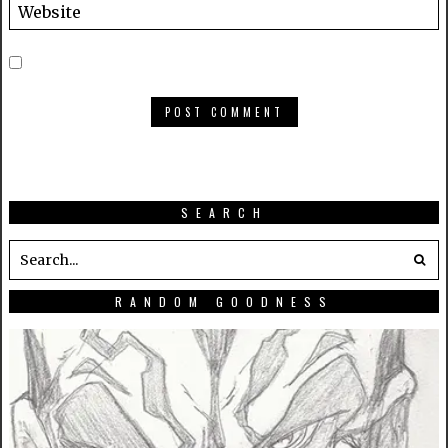
SEARCH
RANDOM GOODNESS