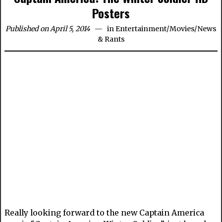
Posters
Published on April 5, 2014
in
Entertainment
/
Movies
/
News
& Rants
Really looking forward to the new Captain America