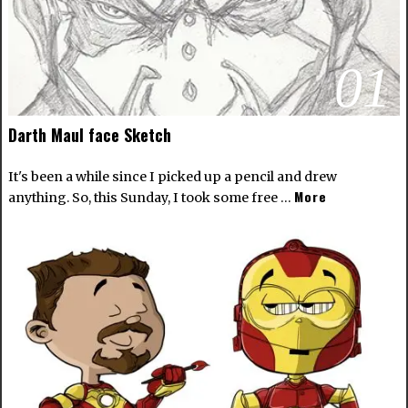
01
Darth Maul face Sketch
It's been a while since I picked up a pencil and drew
More
anything. So, this Sunday, I took some free …