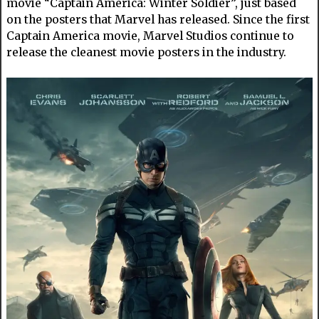
movie “Captain America: Winter Soldier”, just based
on the posters that Marvel has released. Since the first
Captain America movie, Marvel Studios continue to
release the cleanest movie posters in the industry.