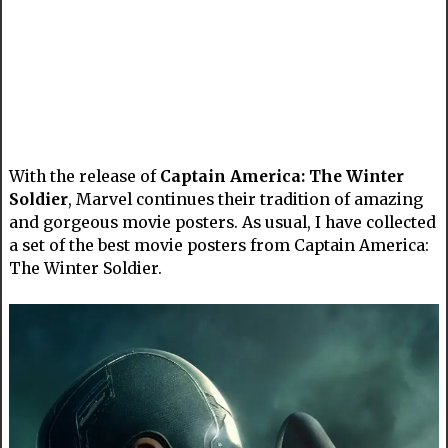
With the release of
Captain America: The Winter
Soldier
, Marvel continues their tradition of amazing
and gorgeous movie posters. As usual, I have collected
a set of the best movie posters from Captain America:
The Winter Soldier.