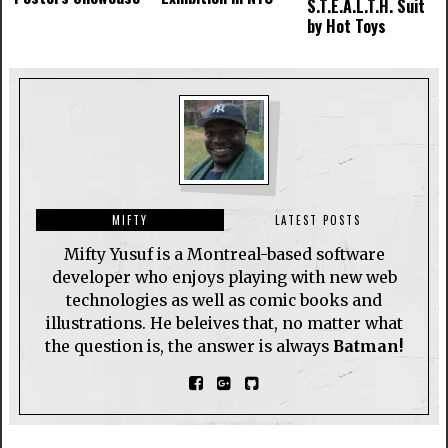
S.T.E.A.L.T.H. Suit
by Hot Toys
MIFTY
LATEST POSTS
Mifty Yusuf is a Montreal-based software
developer who enjoys playing with new web
technologies as well as comic books and
illustrations. He beleives that, no matter what
the question is, the answer is always
Batman!