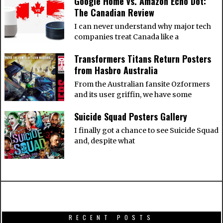
Google Home vs. Amazon Echo Dot:
The Canadian Review
I can never understand why major tech
companies treat Canada like a
Transformers Titans Return Posters
from Hasbro Australia
From the Australian fansite Ozformers
and its user griffin, we have some
Suicide Squad Posters Gallery
I finally got a chance to see Suicide Squad
and, despite what
RECENT POSTS