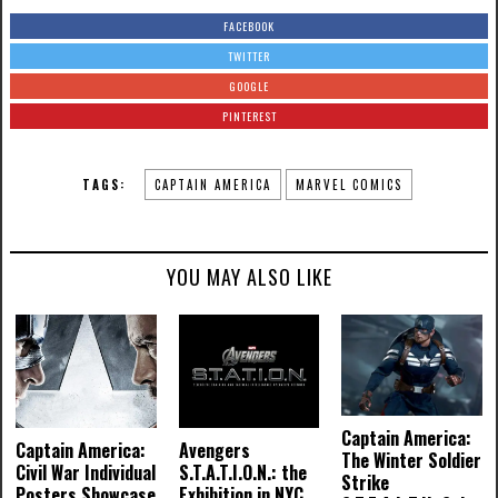
FACEBOOK
TWITTER
GOOGLE
PINTEREST
TAGS:
CAPTAIN AMERICA
MARVEL COMICS
YOU MAY ALSO LIKE
Captain America:
Captain America:
Avengers
The Winter Soldier
Civil War Individual
S.T.A.T.I.O.N.: the
Strike
Posters Showcase
Exhibition in NYC