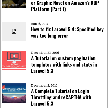
or Graphic Novel on Amazon’s KDP
Platform (Part 1)
June 6, 2017
How to fix Laravel 5.4: Specified key
was too long error
December 23, 2016
A Tutorial on custom pagination
templates with links and stats in
Laravel 5.3
December 2, 2016
A Complete Tutorial on Login
Throttling and reCAPTHA with
Laravel 5.3