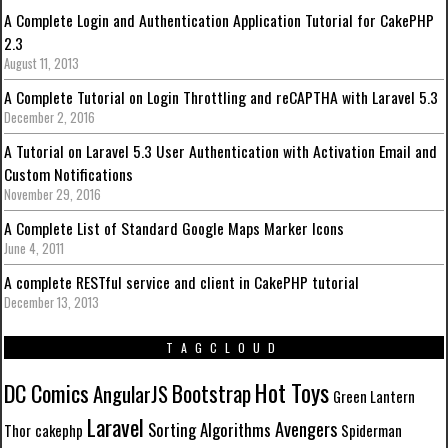
A Complete Login and Authentication Application Tutorial for CakePHP
2.3
August 11, 2013
A Complete Tutorial on Login Throttling and reCAPTHA with Laravel 5.3
December 2, 2016
A Tutorial on Laravel 5.3 User Authentication with Activation Email and
Custom Notifications
November 29, 2016
A Complete List of Standard Google Maps Marker Icons
June 4, 2011
A complete RESTful service and client in CakePHP tutorial
December 13, 2013
TAGCLOUD
Hot Toys
DC Comics
Bootstrap
AngularJS
Green Lantern
Laravel
Avengers
Sorting Algorithms
Thor
cakephp
Spiderman