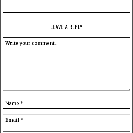
LEAVE A REPLY