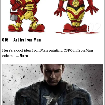
02
016 – Art by Iron Man
Here's a cool idea: Iron Man painting C3PO in Iron Man
More
colors!!! …