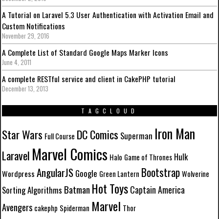
A Tutorial on Laravel 5.3 User Authentication with Activation Email and
Custom Notifications
November 29, 2016
A Complete List of Standard Google Maps Marker Icons
June 4, 2011
A complete RESTful service and client in CakePHP tutorial
December 13, 2013
TAGCLOUD
Iron Man
Star Wars
DC Comics
Superman
Full Course
Marvel Comics
Laravel
Hulk
Halo
Game of Thrones
Bootstrap
AngularJS
Google
Wordpress
Green Lantern
Wolverine
Hot Toys
Batman
Captain America
Sorting Algorithms
Marvel
Avengers
cakephp
Spiderman
Thor