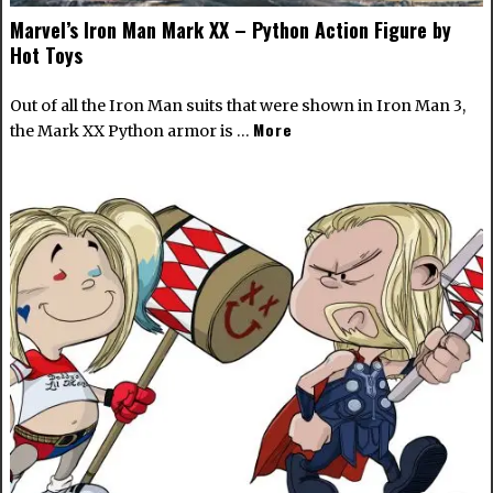
Marvel’s Iron Man Mark XX – Python Action Figure by
Hot Toys
Out of all the Iron Man suits that were shown in Iron Man 3,
More
the Mark XX Python armor is …