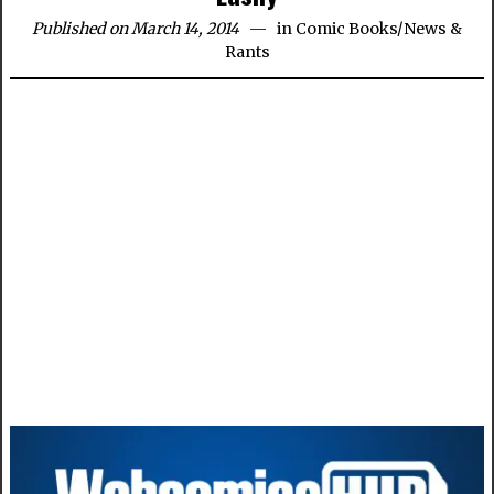
Published on March 14, 2014
in
Comic Books
/
News &
Rants