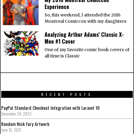
Experience
So, this weekend, I attended the 2016
Montreal Comiccon with my daughters
Analyzing Arthur Adams’ Classic X-
Men #1 Cover
One of my favorite comic book covers of
all time is Classic
RECENT POSTS
PayPal Standard Checkout Integration with Laravel 10
December 24, 2023
Random Nick Fury Artwork
June 10, 2021