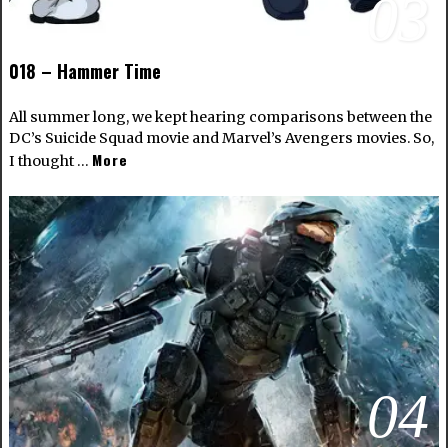
03
018 – Hammer Time
All summer long, we kept hearing comparisons between the
DC’s Suicide Squad movie and Marvel’s Avengers movies. So,
More
I thought …
04