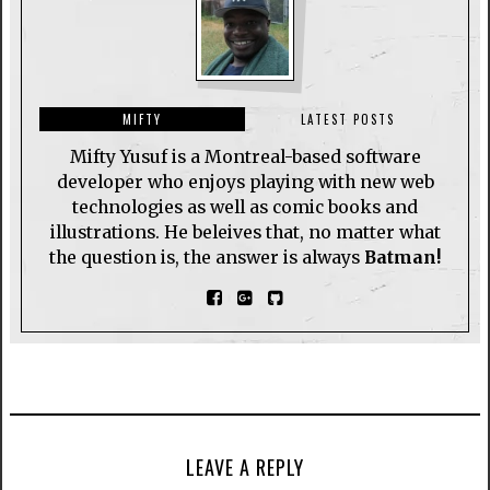
MIFTY
LATEST POSTS
Mifty Yusuf is a Montreal-based software
developer who enjoys playing with new web
technologies as well as comic books and
illustrations. He beleives that, no matter what
the question is, the answer is always
Batman!
LEAVE A REPLY