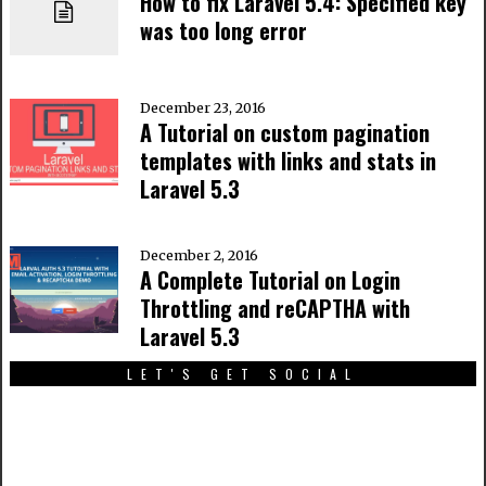
How to fix Laravel 5.4: Specified key
was too long error
December 23, 2016
A Tutorial on custom pagination
templates with links and stats in
Laravel 5.3
December 2, 2016
A Complete Tutorial on Login
Throttling and reCAPTHA with
Laravel 5.3
LET'S GET SOCIAL