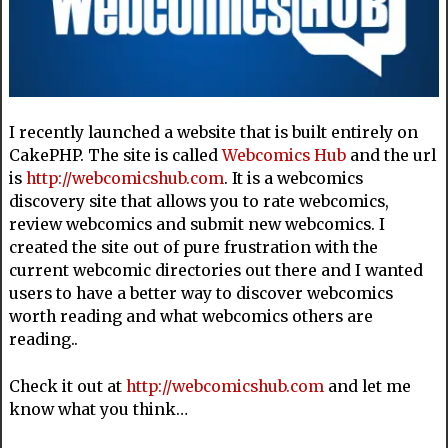
I recently launched a website that is built entirely on
CakePHP. The site is called
Webcomics Hub
and the url
is
http://webcomicshub.com
. It is a webcomics
discovery site that allows you to rate webcomics,
review webcomics and submit new webcomics. I
created the site out of pure frustration with the
current webcomic directories out there and I wanted
users to have a better way to discover webcomics
worth reading and what webcomics others are
reading..
Check it out at
http://webcomicshub.com
and let me
know what you think…