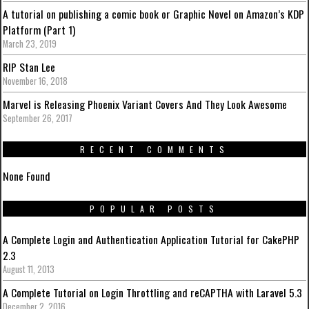
A tutorial on publishing a comic book or Graphic Novel on Amazon’s KDP
Platform (Part 1)
March 23, 2019
RIP Stan Lee
November 16, 2018
Marvel is Releasing Phoenix Variant Covers And They Look Awesome
September 26, 2017
RECENT COMMENTS
None Found
POPULAR POSTS
A Complete Login and Authentication Application Tutorial for CakePHP
2.3
August 11, 2013
A Complete Tutorial on Login Throttling and reCAPTHA with Laravel 5.3
December 2, 2016