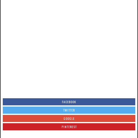
FACEBOOK
TWITTER
GOOGLE
PINTEREST