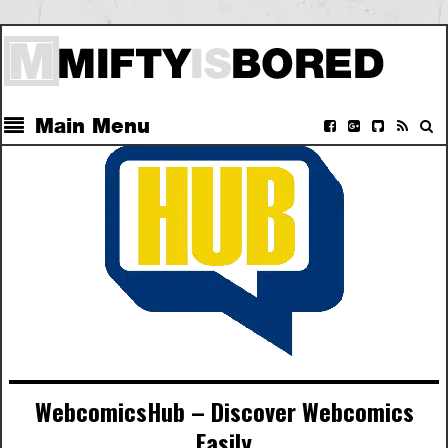
Main Menu
WebcomicsHub – Discover Webcomics
Easily