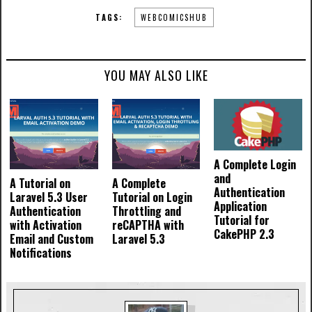
TAGS:
WEBCOMICSHUB
YOU MAY ALSO LIKE
A Complete Login
and
A Tutorial on
A Complete
Authentication
Laravel 5.3 User
Tutorial on Login
Application
Authentication
Throttling and
Tutorial for
with Activation
reCAPTHA with
CakePHP 2.3
Email and Custom
Laravel 5.3
Notifications