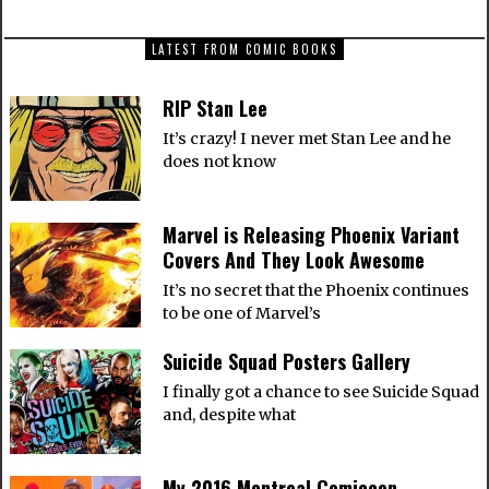
LATEST FROM COMIC BOOKS
RIP Stan Lee
It’s crazy! I never met Stan Lee and he
does not know
Marvel is Releasing Phoenix Variant
Covers And They Look Awesome
It’s no secret that the Phoenix continues
to be one of Marvel’s
Suicide Squad Posters Gallery
I finally got a chance to see Suicide Squad
and, despite what
My 2016 Montreal Comiccon