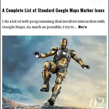
A Complete List of Standard Google Maps Marker Icons
I do a lot of web programming that involves interaction with
More
Google Maps. As much as possible, I try to …
02