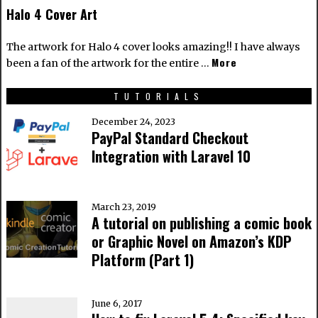
Halo 4 Cover Art
The artwork for Halo 4 cover looks amazing!! I have always
More
been a fan of the artwork for the entire …
TUTORIALS
December 24, 2023
PayPal Standard Checkout
Integration with Laravel 10
March 23, 2019
A tutorial on publishing a comic book
or Graphic Novel on Amazon’s KDP
Platform (Part 1)
June 6, 2017