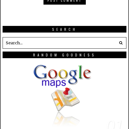
SEARCH
RANDOM GOODNESS
01