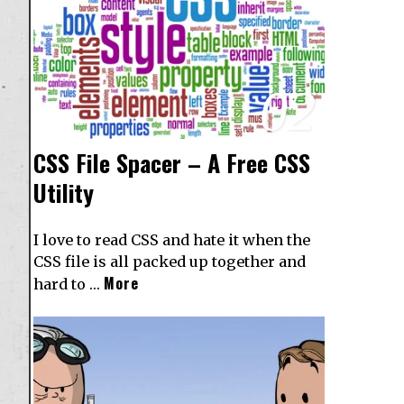
02
CSS File Spacer – A Free CSS
Utility
I love to read CSS and hate it when the
CSS file is all packed up together and
More
hard to …