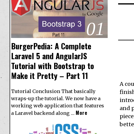
01
BurgerPedia: A Complete
Laravel 5 and AngularJS
Tutorial with Bootstrap to
Make it Pretty – Part 11
A cou
Tutorial Conclusion That basically
finis
wraps-up the tutorial. We now have a
intr
working web application that features
and p
More
a Laravel backend along …
piece
bette