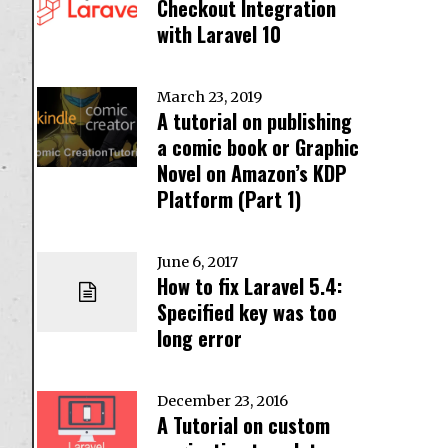
Checkout Integration
with Laravel 10
March 23, 2019
A tutorial on publishing
a comic book or Graphic
Novel on Amazon’s KDP
Platform (Part 1)
June 6, 2017
How to fix Laravel 5.4:
Specified key was too
long error
December 23, 2016
A Tutorial on custom