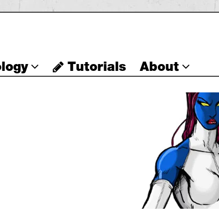
logy
Tutorials
About