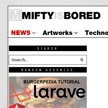
NEWS
Artworks
Techno
SEARCH
RANDOM GOODNESS