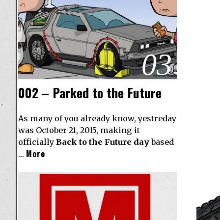
03
002 – Parked to the Future
As many of you already know, yestreday
was October 21, 2015, making it
officially
Back to the Future day
based
More
…