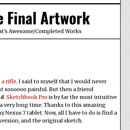
e Final Artwork
at's Awesome
/
Completed Works
a rifle
. I said to myself that I would never
t soooooo painful. But then a friend
id
.
Sketchbook Pro
is by far the most intuitive
 a very long time. Thanks to this amazing
Nexus 7 tablet. Now, all I have to do is find a
version, and the original sketch.