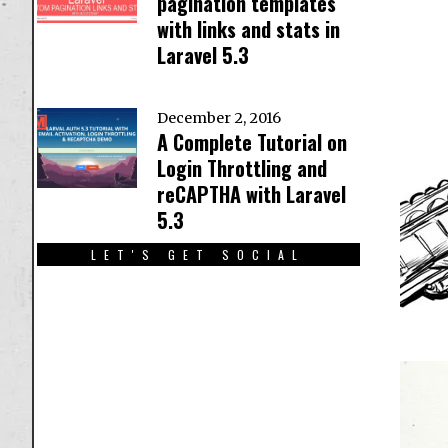
pagination templates
with links and stats in
Laravel 5.3
December 2, 2016
A Complete Tutorial on
Login Throttling and
reCAPTHA with Laravel
5.3
LET'S GET SOCIAL