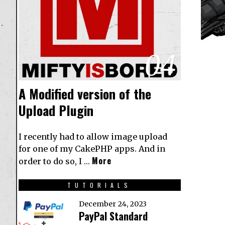
04
A Modified version of the
Upload Plugin
I recently had to allow image upload
for one of my CakePHP apps. And in
More
order to do so, I …
TUTORIALS
December 24, 2023
PayPal Standard