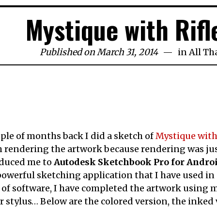
Mystique with Rifl
Published on March 31, 2014
in
All Th
ple of months back I did a sketch of
Mystique with 
h rendering the artwork because rendering was jus
oduced me to
Autodesk Sketchbook Pro for Andro
owerful sketching application that I have used in
 of software, I have completed the artwork using my 
r stylus… Below are the colored version, the inked 