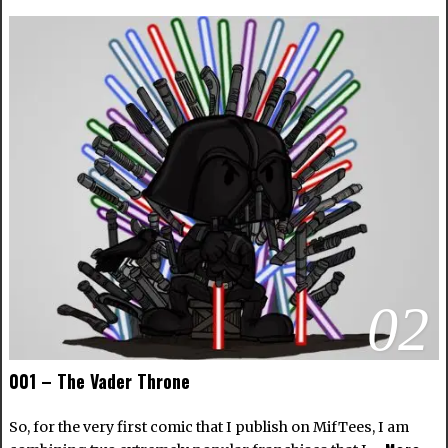
02
001 – The Vader Throne
So, for the very first comic that I publish on MifTees, I am