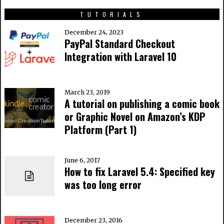
TUTORIALS
December 24, 2023
PayPal Standard Checkout
Integration with Laravel 10
March 23, 2019
A tutorial on publishing a comic book
or Graphic Novel on Amazon’s KDP
Platform (Part 1)
June 6, 2017
How to fix Laravel 5.4: Specified key
was too long error
December 23, 2016