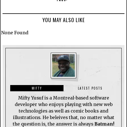
YOU MAY ALSO LIKE
None Found
MIFTY
LATEST POSTS
Mifty Yusuf is a Montreal-based software
developer who enjoys playing with new web
technologies as well as comic books and
illustrations. He beleives that, no matter what
the question is, the answer is always
Batman!