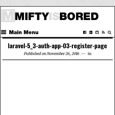
Main Menu
laravel-5_3-auth-app-03-register-page
Published on November 26, 2016
in