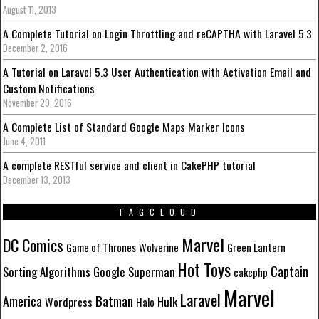
August 11, 2013
A Complete Tutorial on Login Throttling and reCAPTHA with Laravel 5.3
December 2, 2016
A Tutorial on Laravel 5.3 User Authentication with Activation Email and
Custom Notifications
November 29, 2016
A Complete List of Standard Google Maps Marker Icons
June 4, 2011
A complete RESTful service and client in CakePHP tutorial
December 13, 2013
TAGCLOUD
Marvel
DC Comics
Game of Thrones
Wolverine
Green Lantern
Hot Toys
Captain
Sorting Algorithms
Google
Superman
cakephp
Marvel
Laravel
Batman
America
Hulk
Wordpress
Halo