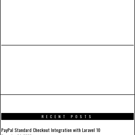
PREVIOUS ARTICLE
A Tutorial on Laravel 5.3 User Authentication
with Activation Email and Custom
Notifications
RECENT POSTS
PayPal Standard Checkout Integration with Laravel 10