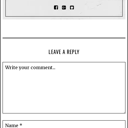
LEAVE A REPLY