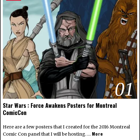
01
Star Wars : Force Awakens Posters for Montreal
ComicCon
Here are a few posters that I created for the 2016 Montreal
More
Comic Con panel that I will be hosting. …