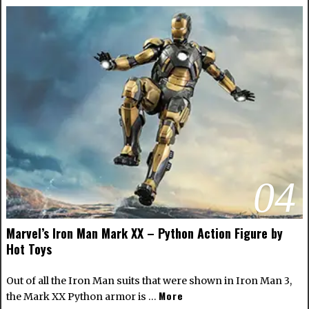
04
Marvel’s Iron Man Mark XX – Python Action Figure by
Hot Toys
Out of all the Iron Man suits that were shown in Iron Man 3,
More
the Mark XX Python armor is …