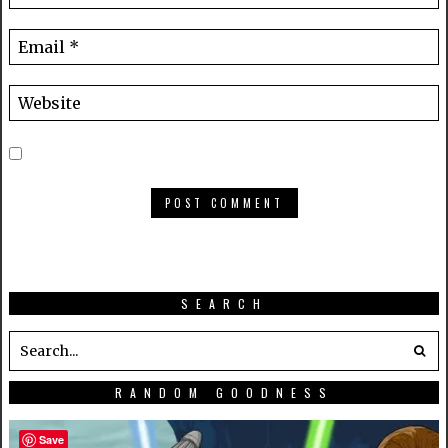
SEARCH
RANDOM GOODNESS
Save