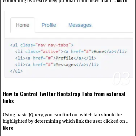
More
combining two extremely popular franchises that I …
03
How to Control Twitter Bootstrap Tabs from external
links
Using basic JQuery, you can find out which tab should be
highlighted by determining which link the user clicked on …
More