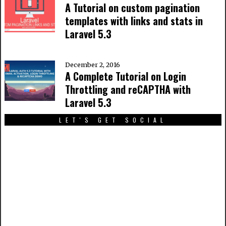
A Tutorial on custom pagination
templates with links and stats in
Laravel 5.3
December 2, 2016
A Complete Tutorial on Login
Throttling and reCAPTHA with
Laravel 5.3
LET'S GET SOCIAL