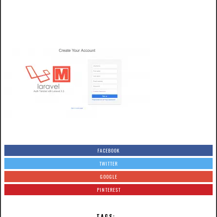
FACEBOOK
TWITTER
GOOGLE
PINTEREST
TAGS: