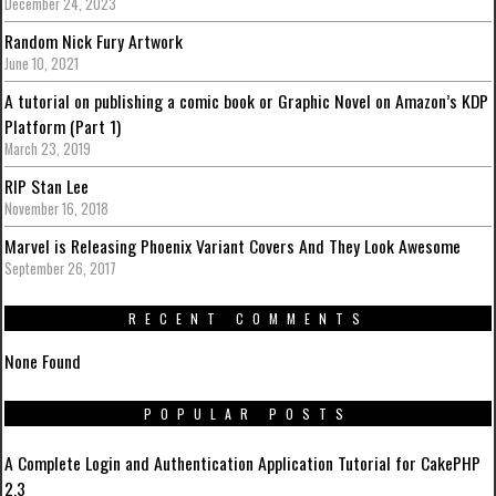
December 24, 2023
Random Nick Fury Artwork
June 10, 2021
A tutorial on publishing a comic book or Graphic Novel on Amazon’s KDP
Platform (Part 1)
March 23, 2019
RIP Stan Lee
November 16, 2018
Marvel is Releasing Phoenix Variant Covers And They Look Awesome
September 26, 2017
RECENT COMMENTS
None Found
POPULAR POSTS
A Complete Login and Authentication Application Tutorial for CakePHP
2.3