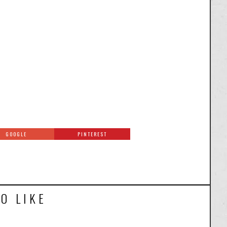
GOOGLE
PINTEREST
O LIKE