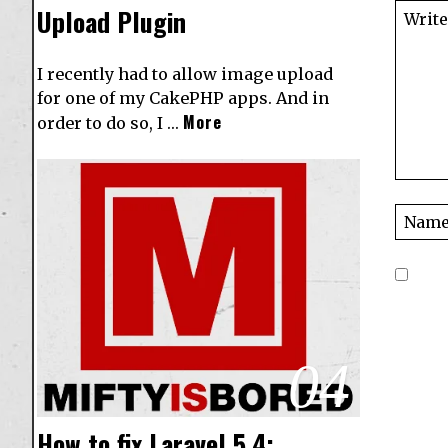
Upload Plugin
I recently had to allow image upload
for one of my CakePHP apps. And in
More
order to do so, I …
04
How to fix Laravel 5.4: