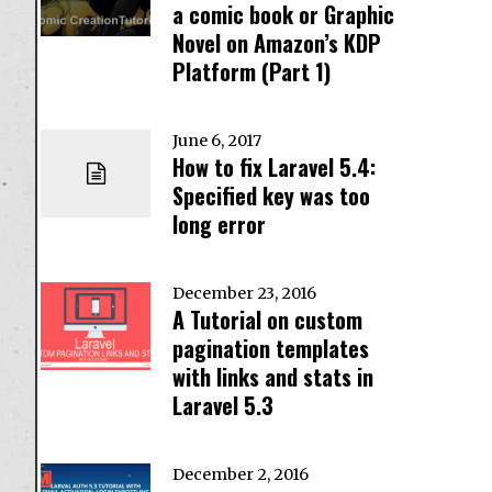
a comic book or Graphic
Novel on Amazon’s KDP
Platform (Part 1)
June 6, 2017
How to fix Laravel 5.4:
Specified key was too
long error
December 23, 2016
A Tutorial on custom
pagination templates
with links and stats in
Laravel 5.3
December 2, 2016