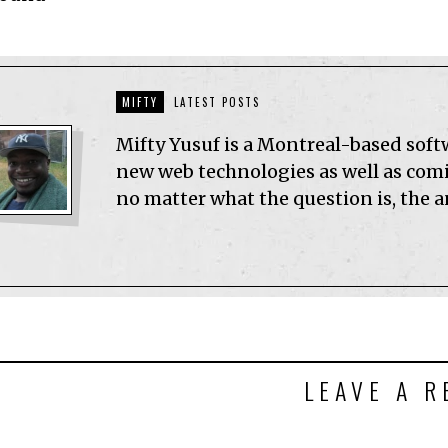
MIFTY
LATEST POSTS
Mifty Yusuf is a Montreal-based sof
new web technologies as well as comic
no matter what the question is, the 
LEAVE A R