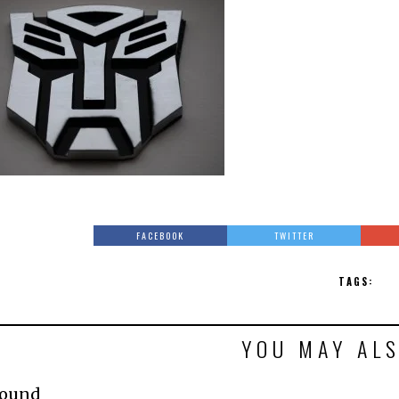
FACEBOOK
TWITTER
TAGS:
YOU MAY ALS
Found