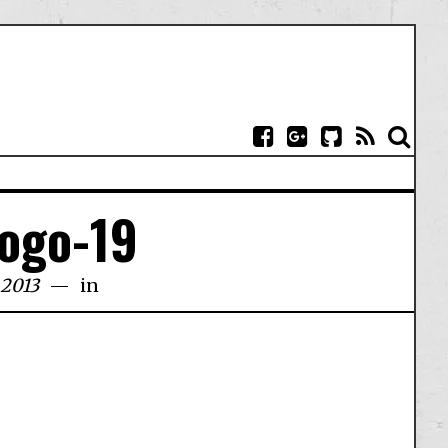
logo-19
 2013
in