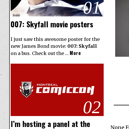
01
007: Skyfall movie posters
I just saw this awesome poster for the
new James Bond movie:
007: Skyfall
More
on a bus. Check out the …
02
I’m hosting a panel at the
None 