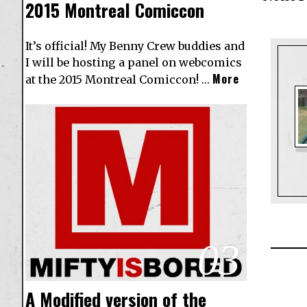
2015 Montreal Comiccon
It’s official! My Benny Crew buddies and
I will be hosting a panel on webcomics
More
at the 2015 Montreal Comiccon! …
03
A Modified version of the