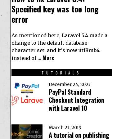
Specified key was too long
error
As mentioned here, Laravel 5.4 made a
change to the default database
character set, and it’s now utf8mb4
More
instead of …
TUTORIALS
December 24, 2023
PayPal Standard
Checkout Integration
with Laravel 10
March 23, 2019
A tutorial on publishing