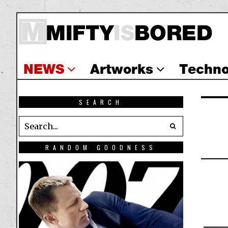
NEWS
Artworks
Techno
SEARCH
RANDOM GOODNESS