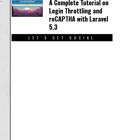
A Complete Tutorial on
Login Throttling and
reCAPTHA with Laravel
5.3
LET'S GET SOCIAL