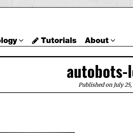
logy
Tutorials
About
autobots-
Published on July 25,