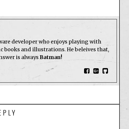
tware developer who enjoys playing with
 books and illustrations. He beleives that,
answer is always
Batman!
EPLY