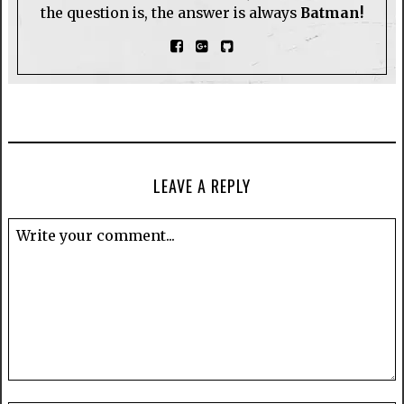
the question is, the answer is always
Batman!
LEAVE A REPLY