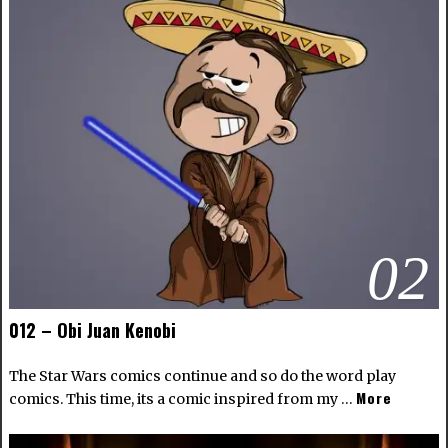
02
012 – Obi Juan Kenobi
The Star Wars comics continue and so do the word play
More
comics. This time, its a comic inspired from my …