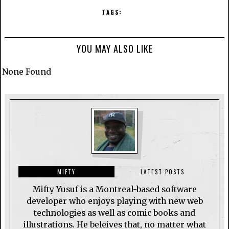
TAGS:
YOU MAY ALSO LIKE
None Found
MIFTY
LATEST POSTS
Mifty Yusuf is a Montreal-based software
developer who enjoys playing with new web
technologies as well as comic books and
illustrations. He beleives that, no matter what