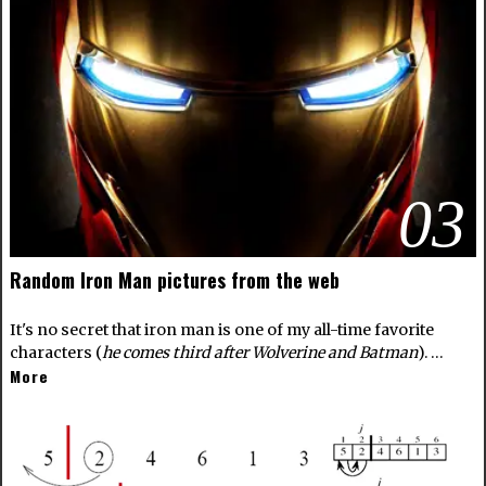
03
Random Iron Man pictures from the web
It's no secret that iron man is one of my all-time favorite
characters (
he comes third after Wolverine and Batman
). …
More