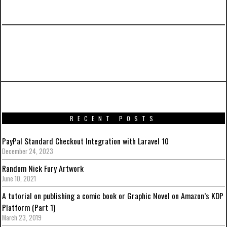
PREVIOUS ARTICLE
A Gallery of Autobots Symbols
RECENT POSTS
PayPal Standard Checkout Integration with Laravel 10
December 24, 2023
Random Nick Fury Artwork
June 10, 2021
A tutorial on publishing a comic book or Graphic Novel on Amazon’s KDP
Platform (Part 1)
March 23, 2019