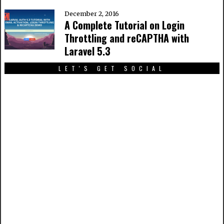
December 2, 2016
A Complete Tutorial on Login
Throttling and reCAPTHA with
Laravel 5.3
LET'S GET SOCIAL