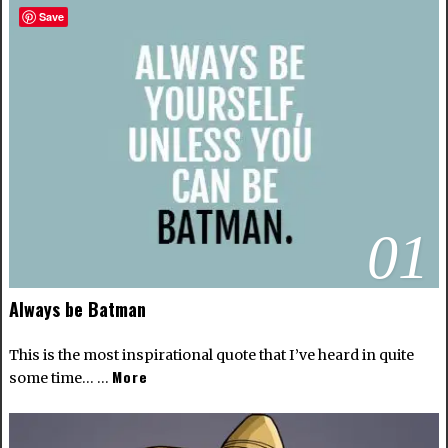
Save
01
Always be Batman
This is the most inspirational quote that I’ve heard in quite
More
some time… …