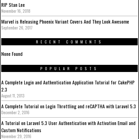
RIP Stan Lee
November 16, 2018
Marvel is Releasing Phoenix Variant Covers And They Look Awesome
September 26, 2017
RECENT COMMENTS
None Found
POPULAR POSTS
A Complete Login and Authentication Application Tutorial for CakePHP
2.3
August 11, 2013
A Complete Tutorial on Login Throttling and reCAPTHA with Laravel 5.3
December 2, 2016
A Tutorial on Laravel 5.3 User Authentication with Activation Email and
Custom Notifications
November 29, 2016