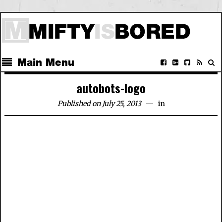
Main Menu
autobots-logo
Published on July 25, 2013
in