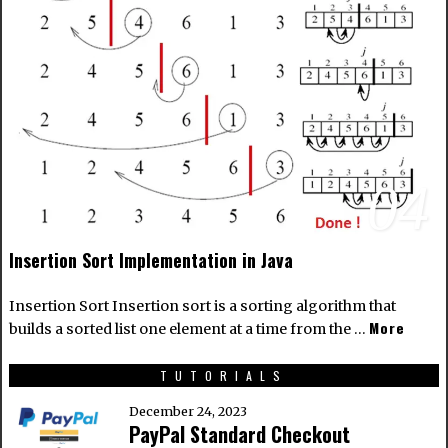
04
Insertion Sort Implementation in Java
Insertion Sort Insertion sort is a sorting algorithm that
More
builds a sorted list one element at a time from the …
TUTORIALS
December 24, 2023
PayPal Standard Checkout