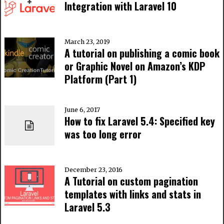
Integration with Laravel 10
March 23, 2019
A tutorial on publishing a comic book
or Graphic Novel on Amazon’s KDP
Platform (Part 1)
June 6, 2017
How to fix Laravel 5.4: Specified key
was too long error
December 23, 2016
A Tutorial on custom pagination
templates with links and stats in
Laravel 5.3