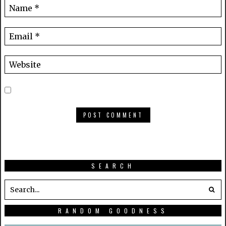
SEARCH
RANDOM GOODNESS