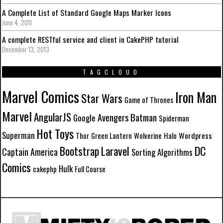
A Complete List of Standard Google Maps Marker Icons
June 4, 2011
A complete RESTful service and client in CakePHP tutorial
December 13, 2013
TAGCLOUD
Marvel Comics
Iron Man
Star Wars
Game of Thrones
Marvel
AngularJS
Batman
Avengers
Google
Spiderman
Hot Toys
Superman
Wordpress
Thor
Green Lantern
Wolverine
Halo
Laravel
DC
Bootstrap
Captain America
Sorting Algorithms
Comics
Hulk
cakephp
Full Course