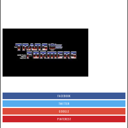
FACEBOOK
TWITTER
GOOGLE
PINTEREST