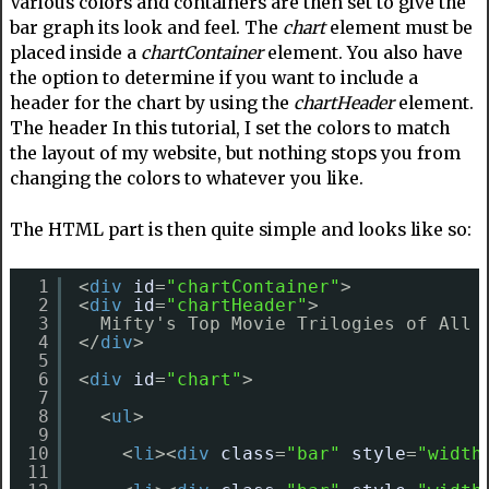
Various colors and containers are then set to give the
bar graph its look and feel. The
chart
element must be
placed inside a
chartContainer
element. You also have
the option to determine if you want to include a
header for the chart by using the
chartHeader
element.
The header In this tutorial, I set the colors to match
the layout of my website, but nothing stops you from
changing the colors to whatever you like.
The HTML part is then quite simple and looks like so:
1
<
div
id
=
"chartContainer"
>
2
<
div
id
=
"chartHeader"
>
3
Mifty's Top Movie Trilogies of All 
4
</
div
>
5
6
<
div
id
=
"chart"
>
7
8
<
ul
>
9
10
<
li
><
div
class
=
"bar"
style
=
"width
11