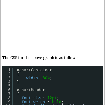
The CSS for the above graph is as follows:
1
#chartContainer
2
{
3
width
: 
80%
;
4
}
5
6
#chartHeader
7
{
8
font-size
: 
12pt
;
9
font-weight
: 
bold
;