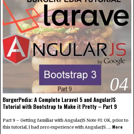
04
BurgerPedia: A Complete Laravel 5 and AngularJS
Tutorial with Bootstrap to Make it Pretty – Part 9
Part 9 – Getting familiar with AngularJS Note #1: OK, prior to
More
this tutorial, I had zero experience with AngularJS. …