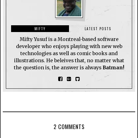
MIFTY
LATEST POSTS
Mifty Yusuf is a Montreal-based software
developer who enjoys playing with new web
technologies as well as comic books and
illustrations. He beleives that, no matter what
the question is, the answer is always
Batman!
2 COMMENTS