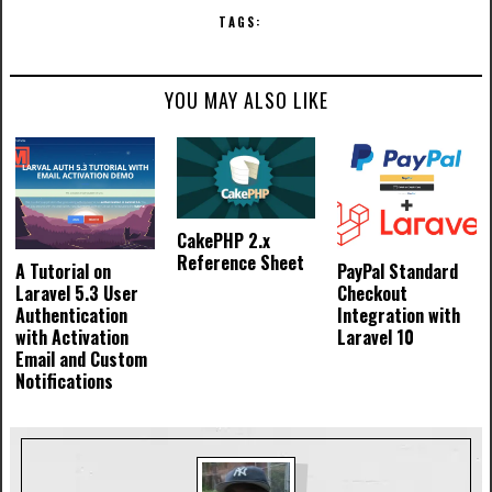
TAGS:
YOU MAY ALSO LIKE
CakePHP 2.x
Reference Sheet
A Tutorial on
PayPal Standard
Laravel 5.3 User
Checkout
Authentication
Integration with
with Activation
Laravel 10
Email and Custom
Notifications