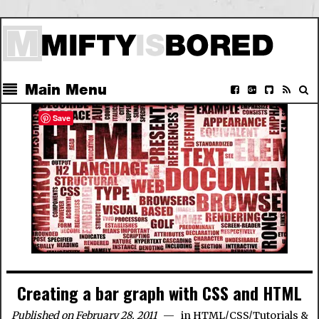
Main Menu
Save
Creating a bar graph with CSS and HTML
Published on February 28, 2011
in
HTML/CSS
/
Tutorials &