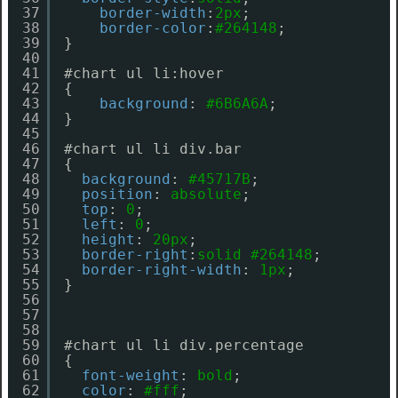
37
border-width
:
2px
;
38
border-color
:
#264148
;
39
}
40
41
#chart ul li:hover
42
{
43
background
: 
#6B6A6A
;
44
}
45
46
#chart ul li div.bar
47
{
48
background
: 
#45717B
;
49
position
: 
absolute
;
50
top
: 
0
;
51
left
: 
0
;
52
height
: 
20px
;
53
border-right
:
solid
#264148
;
54
border-right-width
: 
1px
;
55
}
56
57
58
59
#chart ul li div.percentage
60
{
61
font-weight
: 
bold
;
62
color
: 
#fff
;