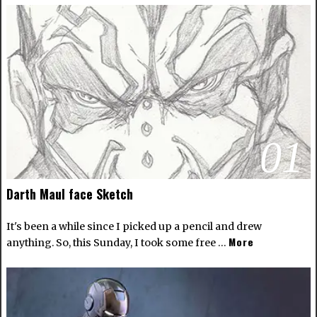
01
Darth Maul face Sketch
It's been a while since I picked up a pencil and drew
More
anything. So, this Sunday, I took some free …