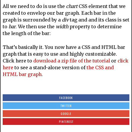
All we need to do is use the
chart
CSS element that we
created to envelop our bar graph. Each bar in the
graph is surrounded by a
div
tag and and its class is set
to
bar
. We then use the
width
property to determine
the length of the bar:
That’s basically it. You now have a CSS and HTML bar
graph that is easy to use and highly customizable.
Click here to
download a zip file of the tutorial
or
click
here
to see a stand-alone version of
the CSS and
HTML bar graph
.
FACEBOOK
TWITTER
GOOGLE
PINTEREST