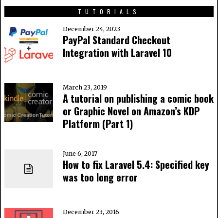
TUTORIALS
December 24, 2023
PayPal Standard Checkout
Integration with Laravel 10
March 23, 2019
A tutorial on publishing a comic book
or Graphic Novel on Amazon’s KDP
Platform (Part 1)
June 6, 2017
How to fix Laravel 5.4: Specified key
was too long error
December 23, 2016