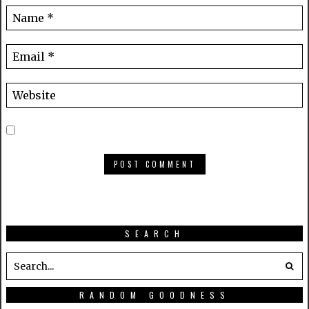
SEARCH
RANDOM GOODNESS