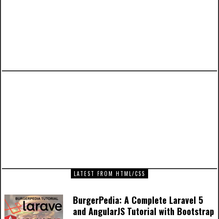
PREVIOUS ARTICLE
executing shortcode inside the_excerpt() in
WordPress
NEXT ARTICLE
Captain America Movie Poster Artwork
LATEST FROM HTML/CSS
BurgerPedia: A Complete Laravel 5
and AngularJS Tutorial with Bootstrap