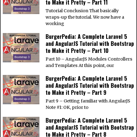
to Make it Pretty – Part 11
Tutorial Conclusion That basically
wraps-up the tutorial. We now have a
working
BurgerPedia: A Complete Laravel 5
and AngularJS Tutorial with Bootstrap
to Make it Pretty – Part 10
Part 10 – AngularJS Modules Controllers
and Templates At this point, our
BurgerPedia: A Complete Laravel 5
and AngularJS Tutorial with Bootstrap
to Make it Pretty – Part 9
Part 9 – Getting familiar with AngularJS
Note #1: OK, prior to
BurgerPedia: A Complete Laravel 5
and AngularJS Tutorial with Bootstrap
to Make it Pretty – Part 8