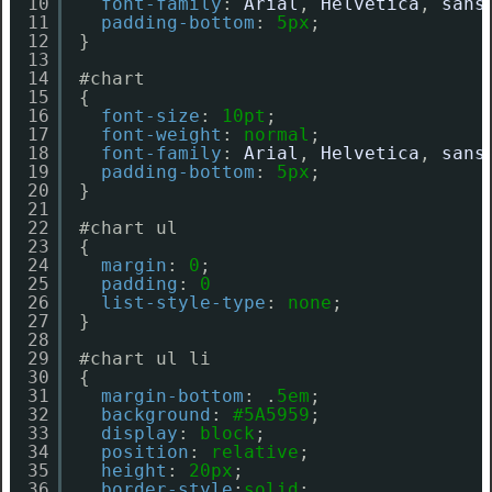
10
font-family
: 
Arial
, 
Helvetica
, 
sans
11
padding-bottom
: 
5px
;  
12
}
13
14
#chart
15
{
16
font-size
: 
10pt
;
17
font-weight
: 
normal
;
18
font-family
: 
Arial
, 
Helvetica
, 
sans
19
padding-bottom
: 
5px
;  
20
}
21
22
#chart ul
23
{
24
margin
: 
0
;
25
padding
: 
0
26
list-style-type
: 
none
;
27
}
28
29
#chart ul li
30
{
31
margin-bottom
: .
5em
;
32
background
: 
#5A5959
;
33
display
: 
block
;
34
position
: 
relative
;
35
height
: 
20px
;
36
border-style
:
solid
;