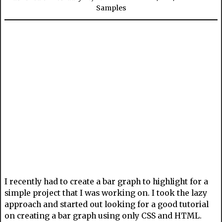
Samples
I recently had to create a bar graph to highlight for a
simple project that I was working on. I took the lazy
approach and started out looking for a good tutorial
on creating a bar graph using only CSS and HTML.