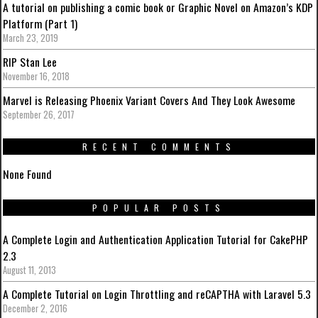
A tutorial on publishing a comic book or Graphic Novel on Amazon’s KDP
Platform (Part 1)
March 23, 2019
RIP Stan Lee
November 16, 2018
Marvel is Releasing Phoenix Variant Covers And They Look Awesome
September 26, 2017
RECENT COMMENTS
None Found
POPULAR POSTS
A Complete Login and Authentication Application Tutorial for CakePHP
2.3
August 11, 2013
A Complete Tutorial on Login Throttling and reCAPTHA with Laravel 5.3
December 2, 2016