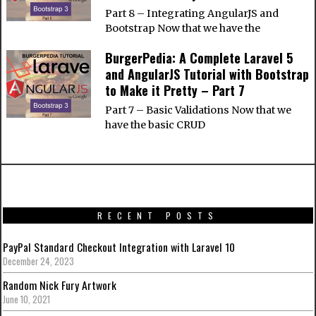
Part 8 – Integrating AngularJS and
Bootstrap Now that we have the
BurgerPedia: A Complete Laravel 5
and AngularJS Tutorial with Bootstrap
to Make it Pretty – Part 7
Part 7 – Basic Validations Now that we
have the basic CRUD
RECENT POSTS
PayPal Standard Checkout Integration with Laravel 10
December 24, 2023
Random Nick Fury Artwork
June 10, 2021