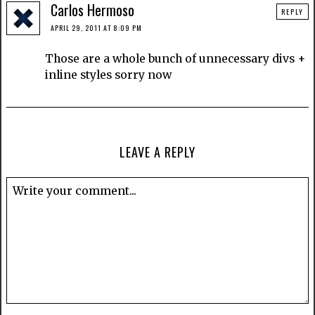
Carlos Hermoso
REPLY
APRIL 29, 2011 AT 8:09 PM
Those are a whole bunch of unnecessary divs +
inline styles sorry now
LEAVE A REPLY