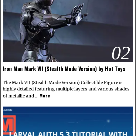
02
Iron Man Mark VII (Stealth Mode Version) by Hot Toys
The Mark VII (Stealth Mode Version) Collectible Figure is
highly detailed featuring multiple layers and various shades
More
of metallic and …