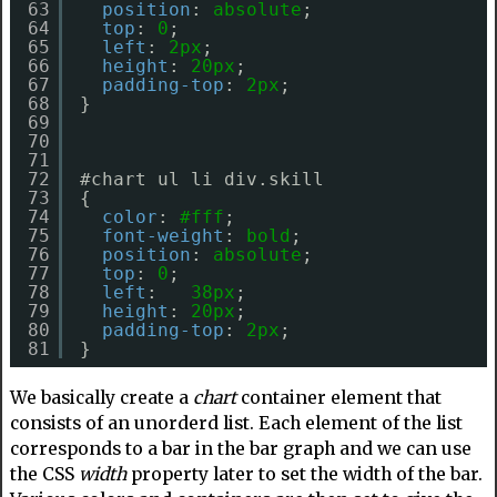
63
position
: 
absolute
;
64
top
: 
0
;
65
left
: 
2px
;
66
height
: 
20px
;
67
padding-top
: 
2px
;
68
}
69
70
71
72
#chart ul li div.skill
73
{
74
color
: 
#fff
;
75
font-weight
: 
bold
;
76
position
: 
absolute
;
77
top
: 
0
;
78
left
:   
38px
;
79
height
: 
20px
;
80
padding-top
: 
2px
;
81
}
We basically create a
chart
container element that
consists of an unorderd list. Each element of the list
corresponds to a bar in the bar graph and we can use
the CSS
width
property later to set the width of the bar.