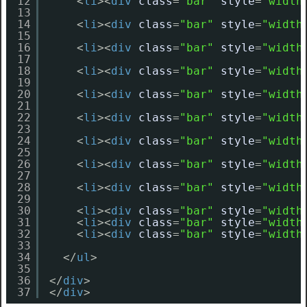
12
<
li
><
div
class
=
"bar"
style
=
"width
13
14
<
li
><
div
class
=
"bar"
style
=
"width
15
16
<
li
><
div
class
=
"bar"
style
=
"width
17
18
<
li
><
div
class
=
"bar"
style
=
"width
19
20
<
li
><
div
class
=
"bar"
style
=
"width
21
22
<
li
><
div
class
=
"bar"
style
=
"width
23
24
<
li
><
div
class
=
"bar"
style
=
"width
25
26
<
li
><
div
class
=
"bar"
style
=
"width
27
28
<
li
><
div
class
=
"bar"
style
=
"width
29
30
<
li
><
div
class
=
"bar"
style
=
"width
31
<
li
><
div
class
=
"bar"
style
=
"width
32
<
li
><
div
class
=
"bar"
style
=
"width
33
34
</
ul
>
35
36
</
div
>
37
</
div
>