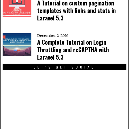
A Tutorial on custom pagination
templates with links and stats in
Laravel 5.3
December 2, 2016
A Complete Tutorial on Login
Throttling and reCAPTHA with
Laravel 5.3
LET'S GET SOCIAL