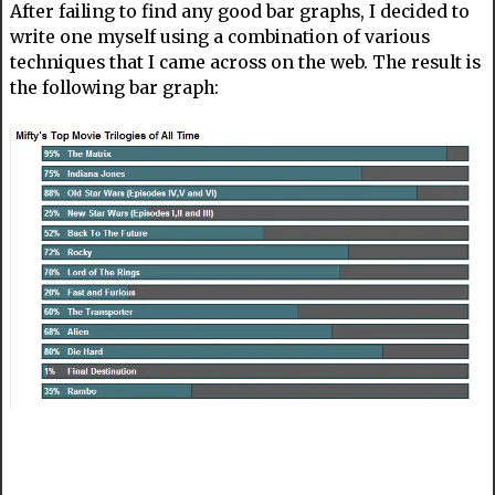
After failing to find any good bar graphs, I decided to
write one myself using a combination of various
techniques that I came across on the web. The result is
the following bar graph: