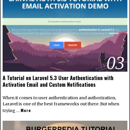
03
A Tutorial on Laravel 5.3 User Authentication with
Activation Email and Custom Notifications
When it comes to user authentication and authorization,
Laravel is one of the best frameworks out there. But when
More
trying …