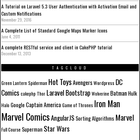
A Tutorial on Laravel 5.3 User Authentication with Activation Email and
Custom Notifications
November 29, 2016
A Complete List of Standard Google Maps Marker Icons
June 4, 2011
A complete RESTful service and client in CakePHP tutorial
December 13, 2013
TAGCLOUD
Hot Toys
DC
Avengers
Wordpress
Green Lantern
Spiderman
Comics
Laravel
Bootstrap
Batman
Hulk
cakephp
Thor
Wolverine
Iron Man
Captain America
Google
Halo
Game of Thrones
Marvel Comics
Marvel
AngularJS
Sorting Algorithms
Star Wars
Superman
Full Course