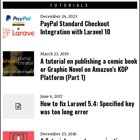
TUTORIALS
December 24, 2023
PayPal Standard Checkout
Integration with Laravel 10
March 23, 2019
A tutorial on publishing a comic book
or Graphic Novel on Amazon’s KDP
Platform (Part 1)
June 6, 2017
How to fix Laravel 5.4: Specified key
was too long error
December 23, 2016