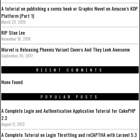
A tutorial on publishing a comic book or Graphic Novel on Amazon’s KDP
Platform (Part 1)
March 23, 2019
RIP Stan Lee
November 16, 2018
Marvel is Releasing Phoenix Variant Covers And They Look Awesome
September 26, 2017
RECENT COMMENTS
None Found
POPULAR POSTS
A Complete Login and Authentication Application Tutorial for CakePHP
2.3
August 11, 2013
A Complete Tutorial on Login Throttling and reCAPTHA with Laravel 5.3