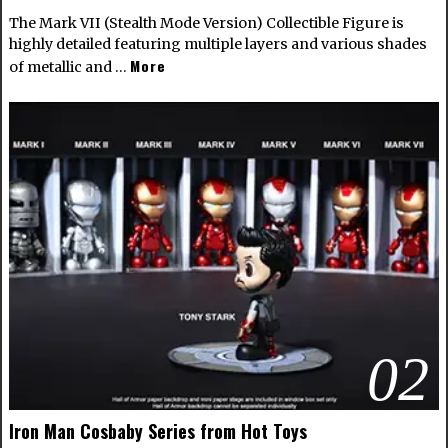
The Mark VII (Stealth Mode Version) Collectible Figure is
highly detailed featuring multiple layers and various shades
More
of metallic and …
02
Iron Man Cosbaby Series from Hot Toys