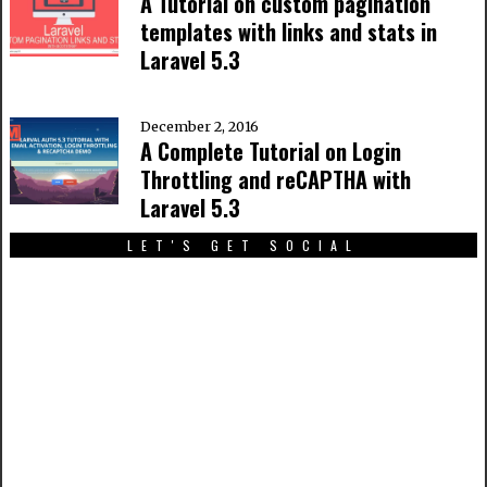
A Tutorial on custom pagination
templates with links and stats in
Laravel 5.3
December 2, 2016
A Complete Tutorial on Login
Throttling and reCAPTHA with
Laravel 5.3
LET'S GET SOCIAL