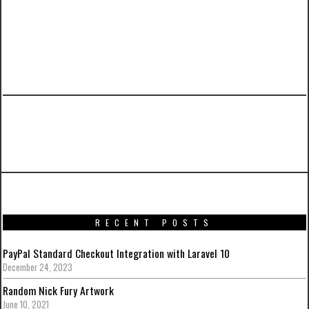
PREVIOUS ARTICLE
CZARFACE Album Artwork and Action Figure
RECENT POSTS
PayPal Standard Checkout Integration with Laravel 10
December 24, 2023
Random Nick Fury Artwork
June 10, 2021