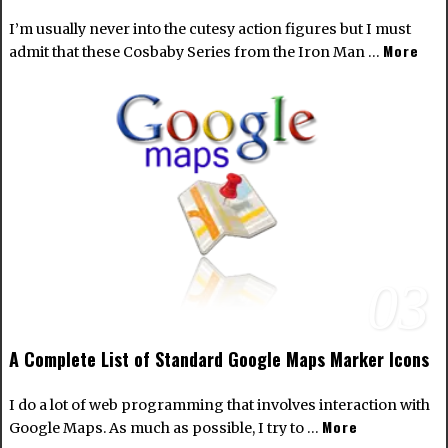
I’m usually never into the cutesy action figures but I must
More
admit that these Cosbaby Series from the Iron Man …
03
A Complete List of Standard Google Maps Marker Icons
I do a lot of web programming that involves interaction with
More
Google Maps. As much as possible, I try to …