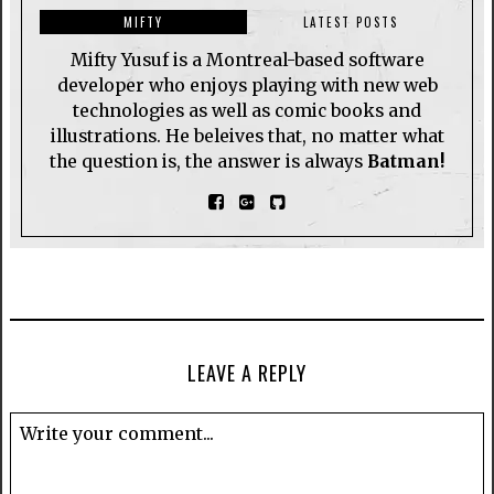
MIFTY
LATEST POSTS
Mifty Yusuf is a Montreal-based software
developer who enjoys playing with new web
technologies as well as comic books and
illustrations. He beleives that, no matter what
the question is, the answer is always
Batman!
LEAVE A REPLY