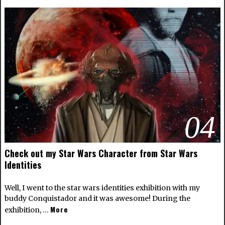
04
Check out my Star Wars Character from Star Wars
Identities
Well, I went to the star wars identities exhibition with my
buddy Conquistador and it was awesome! During the
More
exhibition, …