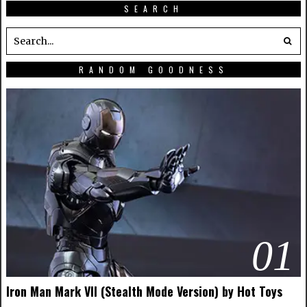
SEARCH
RANDOM GOODNESS
01
Iron Man Mark VII (Stealth Mode Version) by Hot Toys