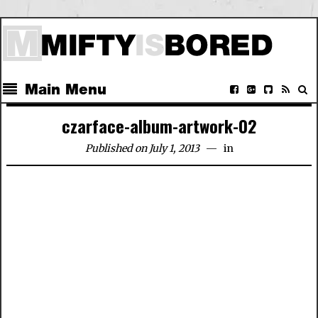
Main Menu
czarface-album-artwork-02
Published on July 1, 2013
in