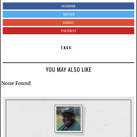
FACEBOOK
TWITTER
GOOGLE
PINTEREST
TAGS:
YOU MAY ALSO LIKE
None Found