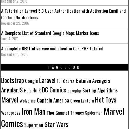
December 2, 2016
A Tutorial on Laravel 5.3 User Authentication with Activation Email and
Custom Notifications
November 29, 2016
A Complete List of Standard Google Maps Marker Icons
June 4, 2011
A complete RESTful service and client in CakePHP tutorial
December 13, 2013
TAGCLOUD
Laravel
Bootstrap
Batman
Avengers
Google
Full Course
DC Comics
AngularJS
Hulk
Sorting Algorithms
Halo
cakephp
Marvel
Hot Toys
Captain America
Wolverine
Green Lantern
Marvel
Iron Man
Wordpress
Thor
Game of Thrones
Spiderman
Comics
Star Wars
Superman