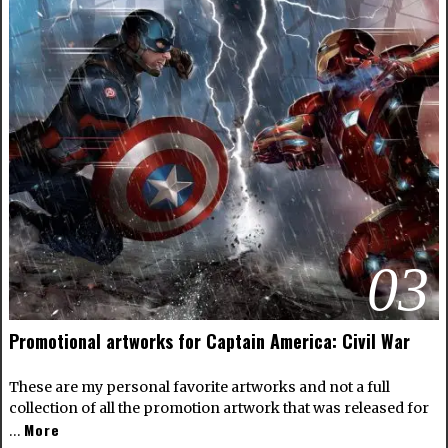
03
Promotional artworks for Captain America: Civil War
These are my personal favorite artworks and not a full
collection of all the promotion artwork that was released for
More
…