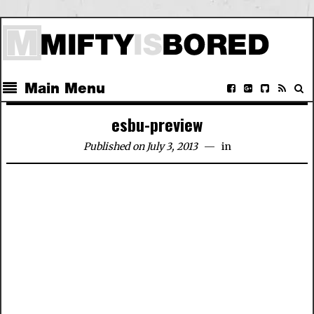
Main Menu
esbu-preview
Published on July 3, 2013
in