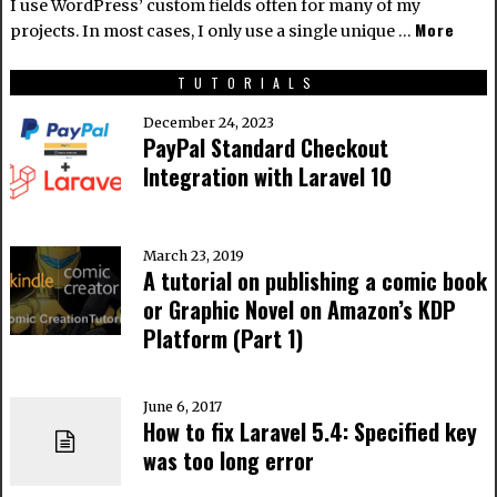
I use WordPress’ custom fields often for many of my
More
projects. In most cases, I only use a single unique …
TUTORIALS
December 24, 2023
PayPal Standard Checkout
Integration with Laravel 10
March 23, 2019
A tutorial on publishing a comic book
or Graphic Novel on Amazon’s KDP
Platform (Part 1)
June 6, 2017
How to fix Laravel 5.4: Specified key
was too long error