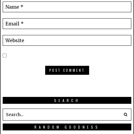
SEARCH
RANDOM GOODNESS