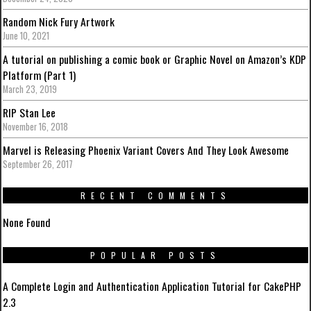
Random Nick Fury Artwork
June 10, 2021
A tutorial on publishing a comic book or Graphic Novel on Amazon’s KDP
Platform (Part 1)
March 23, 2019
RIP Stan Lee
November 16, 2018
Marvel is Releasing Phoenix Variant Covers And They Look Awesome
September 26, 2017
RECENT COMMENTS
None Found
POPULAR POSTS
A Complete Login and Authentication Application Tutorial for CakePHP
2.3