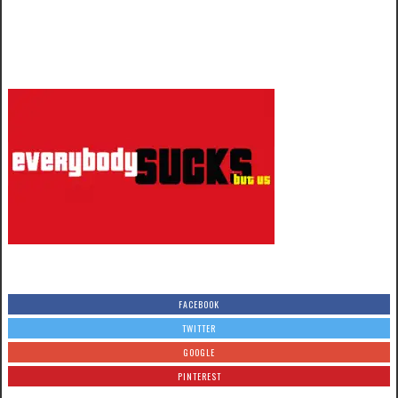
FACEBOOK
TWITTER
GOOGLE
PINTEREST