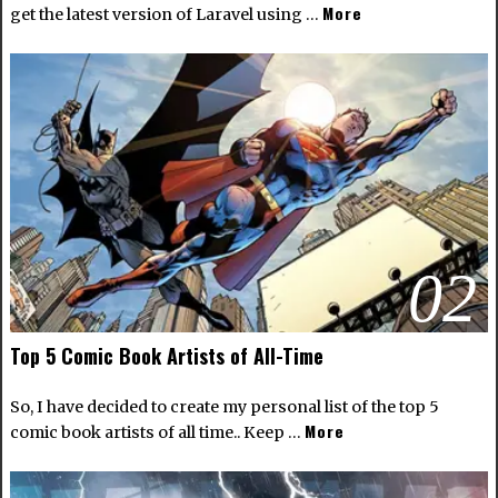
More
get the latest version of Laravel using …
02
Top 5 Comic Book Artists of All-Time
So, I have decided to create my personal list of the top 5
More
comic book artists of all time.. Keep …