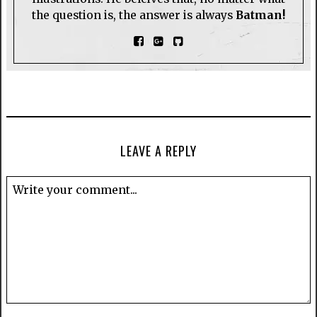
the question is, the answer is always
Batman!
LEAVE A REPLY