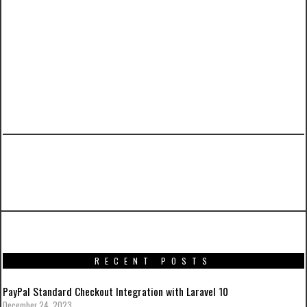
PREVIOUS ARTICLE
ESBU Blog
RECENT POSTS
PayPal Standard Checkout Integration with Laravel 10
December 24, 2023