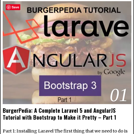
Save
01
BurgerPedia: A Complete Laravel 5 and AngularJS
Tutorial with Bootstrap to Make it Pretty – Part 1
Part 1: Installing Laravel The first thing that we need to do is