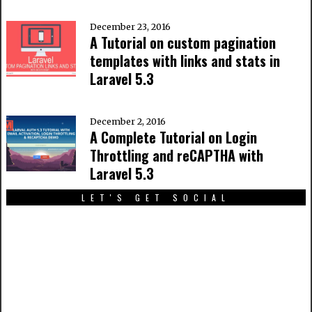
December 23, 2016
A Tutorial on custom pagination
templates with links and stats in
Laravel 5.3
December 2, 2016
A Complete Tutorial on Login
Throttling and reCAPTHA with
Laravel 5.3
LET'S GET SOCIAL