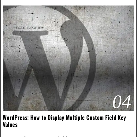
04
WordPress: How to Display Multiple Custom Field Key
Values