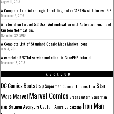
August 11, 2013
A Complete Tutorial on Login Throttling and reCAPTHA with Laravel 5.3
December 2, 2016
A Tutorial on Laravel 5.3 User Authentication with Activation Email and
Custom Notifications
November 29, 2016
A Complete List of Standard Google Maps Marker Icons
June 4, 2011
A complete RESTful service and client in CakePHP tutorial
December 13, 2013
TAGCLOUD
DC Comics
Star
Bootstrap
Superman
Game of Thrones
Thor
Marvel Comics
Marvel
Wars
Green Lantern
Spiderman
Iron Man
Batman
Avengers
Captain America
Halo
cakephp