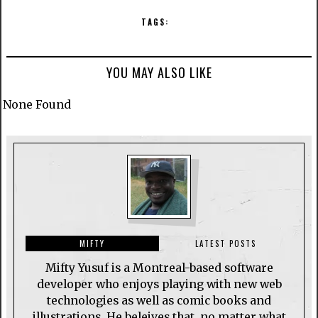
TAGS:
YOU MAY ALSO LIKE
None Found
MIFTY
LATEST POSTS
Mifty Yusuf is a Montreal-based software
developer who enjoys playing with new web
technologies as well as comic books and
illustrations. He beleives that, no matter what