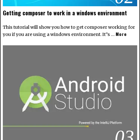
Getting composer to work in a windows environment
This tutorial will show you how to get composer working for
More
you if you are using a windows environment. It”s …
03