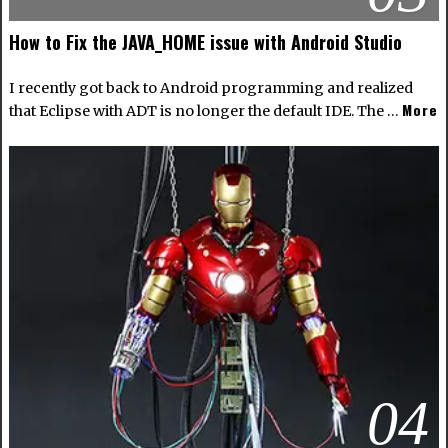
How to Fix the JAVA_HOME issue with Android Studio
I recently got back to Android programming and realized
More
that Eclipse with ADT is no longer the default IDE. The …
04