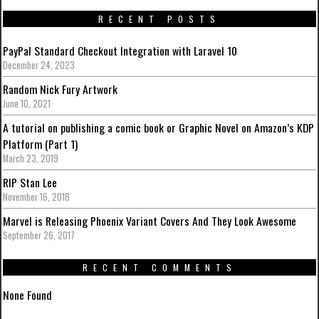
RECENT POSTS
PayPal Standard Checkout Integration with Laravel 10
December 24, 2023
Random Nick Fury Artwork
June 10, 2021
A tutorial on publishing a comic book or Graphic Novel on Amazon’s KDP
Platform (Part 1)
March 23, 2019
RIP Stan Lee
November 16, 2018
Marvel is Releasing Phoenix Variant Covers And They Look Awesome
September 26, 2017
RECENT COMMENTS
None Found