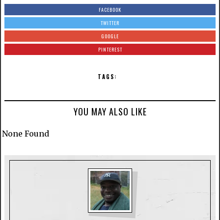
FACEBOOK
TWITTER
GOOGLE
PINTEREST
TAGS:
YOU MAY ALSO LIKE
None Found