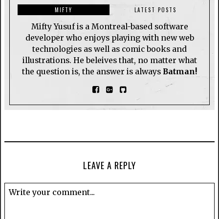
MIFTY
LATEST POSTS
Mifty Yusuf is a Montreal-based software
developer who enjoys playing with new web
technologies as well as comic books and
illustrations. He beleives that, no matter what
the question is, the answer is always
Batman!
LEAVE A REPLY