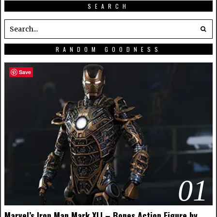
SEARCH
RANDOM GOODNESS
Save
01
Marvel’s Iron Man Mark XLI – Bones Action Figure by