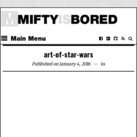
Main Menu
art-of-star-wars
Published on January 4, 2016
in