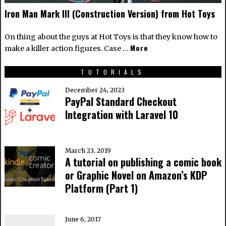
Iron Man Mark III (Construction Version) from Hot Toys
On thing about the guys at Hot Toys is that they know how to
More
make a killer action figures. Case …
TUTORIALS
December 24, 2023
PayPal Standard Checkout
Integration with Laravel 10
March 23, 2019
A tutorial on publishing a comic book
or Graphic Novel on Amazon’s KDP
Platform (Part 1)
June 6, 2017