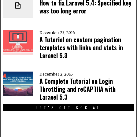
How to fix Laravel 5.4: Specified key
was too long error
December 23, 2016
A Tutorial on custom pagination
templates with links and stats in
Laravel 5.3
December 2, 2016
A Complete Tutorial on Login
Throttling and reCAPTHA with
Laravel 5.3
LET'S GET SOCIAL