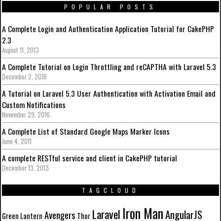
POPULAR POSTS
A Complete Login and Authentication Application Tutorial for CakePHP
2.3
August 11, 2013
A Complete Tutorial on Login Throttling and reCAPTHA with Laravel 5.3
December 2, 2016
A Tutorial on Laravel 5.3 User Authentication with Activation Email and
Custom Notifications
November 29, 2016
A Complete List of Standard Google Maps Marker Icons
June 4, 2011
A complete RESTful service and client in CakePHP tutorial
December 13, 2013
TAGCLOUD
Iron Man
Laravel
AngularJS
Avengers
Green Lantern
Thor