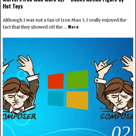
Hot Toys
Although I was not a fan of Iron Man 3, I really enjoyed the
More
fact that they showed off the …
02