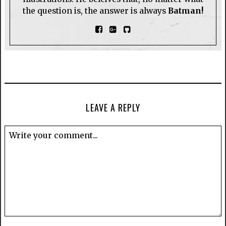
the question is, the answer is always
Batman!
LEAVE A REPLY