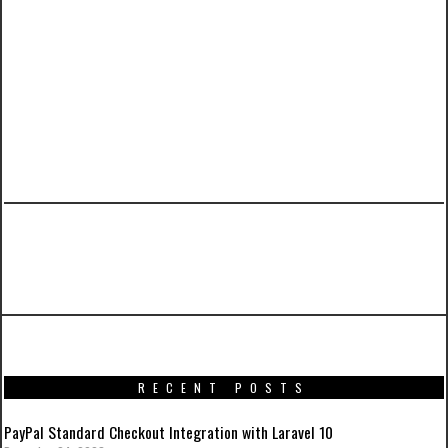
PREVIOUS ARTICLE
Iron Man 3 Movie Posters
RECENT POSTS
PayPal Standard Checkout Integration with Laravel 10