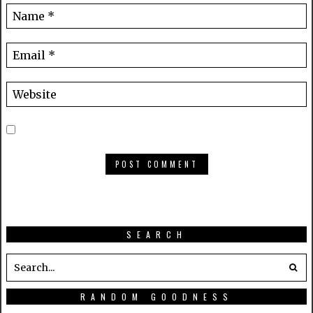
SEARCH
RANDOM GOODNESS