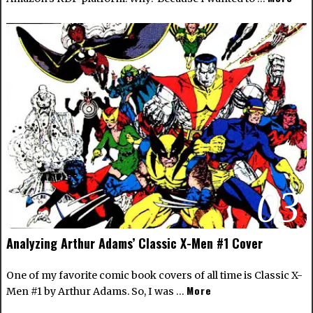
03
Analyzing Arthur Adams’ Classic X-Men #1 Cover
One of my favorite comic book covers of all time is Classic X-
More
Men #1 by Arthur Adams. So, I was …