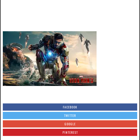
FACEBOOK
TWITTER
GOOGLE
PINTEREST