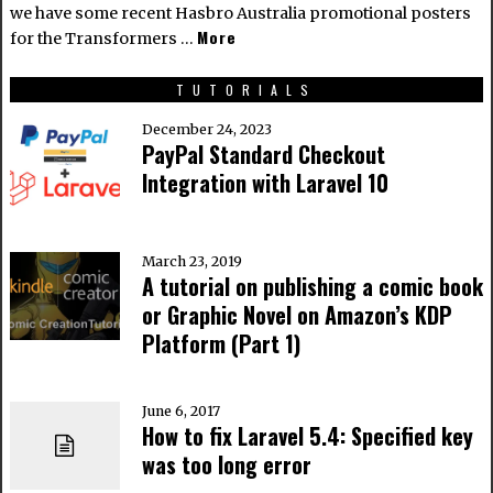
we have some recent Hasbro Australia promotional posters
More
for the Transformers …
TUTORIALS
December 24, 2023
PayPal Standard Checkout
Integration with Laravel 10
March 23, 2019
A tutorial on publishing a comic book
or Graphic Novel on Amazon’s KDP
Platform (Part 1)
June 6, 2017
How to fix Laravel 5.4: Specified key
was too long error