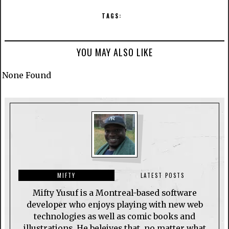
TAGS:
YOU MAY ALSO LIKE
None Found
MIFTY
LATEST POSTS
Mifty Yusuf is a Montreal-based software
developer who enjoys playing with new web
technologies as well as comic books and
illustrations. He beleives that, no matter what