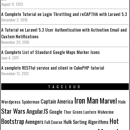
August 11, 2013
A Complete Tutorial on Login Throttling and reCAPTHA with Laravel 5.3
December 2, 2016
A Tutorial on Laravel 5.3 User Authentication with Activation Email and
Custom Notifications
November 29, 2016
A Complete List of Standard Google Maps Marker Icons
June 4, 2011
A complete RESTful service and client in CakePHP tutorial
December 13, 2013
TAGCLOUD
Iron Man
Marvel
Captain America
Wordpress
Spiderman
Halo
Star Wars
AngularJS
Google
Thor
Green Lantern
Wolverine
Hot
Bootstrap
Avengers
Hulk
Sorting Algorithms
Full Course