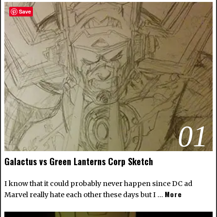
Save
01
Galactus vs Green Lanterns Corp Sketch
I know that it could probably never happen since DC ad
More
Marvel really hate each other these days but I …