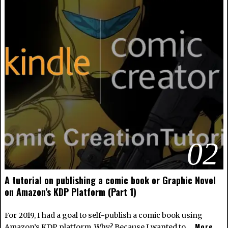
02
A tutorial on publishing a comic book or Graphic Novel
on Amazon’s KDP Platform (Part 1)
For 2019, I had a goal to self-publish a comic book using
More
Amazon’s KDP platform. Why? Because I wanted to …