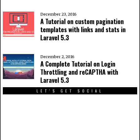
December 23, 2016
A Tutorial on custom pagination
templates with links and stats in
Laravel 5.3
December 2, 2016
A Complete Tutorial on Login
Throttling and reCAPTHA with
Laravel 5.3
LET'S GET SOCIAL