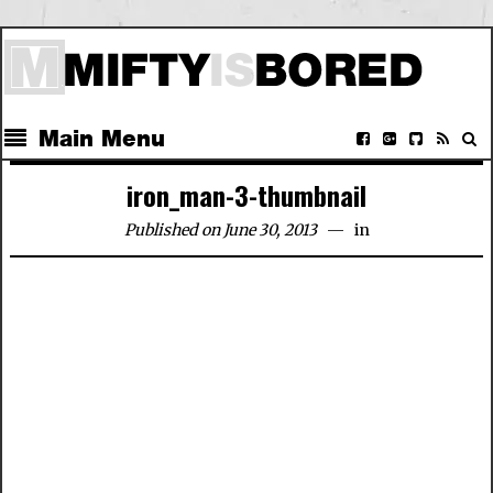
Main Menu
iron_man-3-thumbnail
Published on June 30, 2013
in