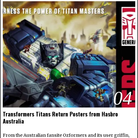
04
Transformers Titans Return Posters from Hasbro
Australia
From the Australian fansite Ozformers and its user griffin,