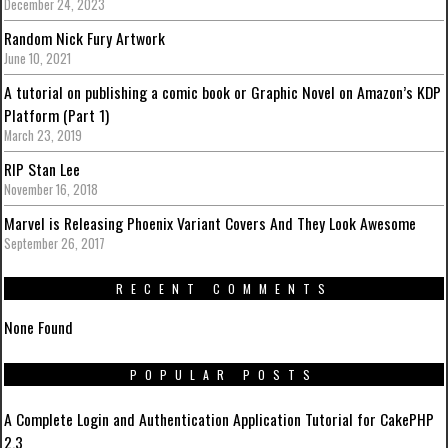
December 24, 2023
Random Nick Fury Artwork
June 10, 2021
A tutorial on publishing a comic book or Graphic Novel on Amazon’s KDP
Platform (Part 1)
March 23, 2019
RIP Stan Lee
November 16, 2018
Marvel is Releasing Phoenix Variant Covers And They Look Awesome
September 26, 2017
RECENT COMMENTS
None Found
POPULAR POSTS
A Complete Login and Authentication Application Tutorial for CakePHP
2.3