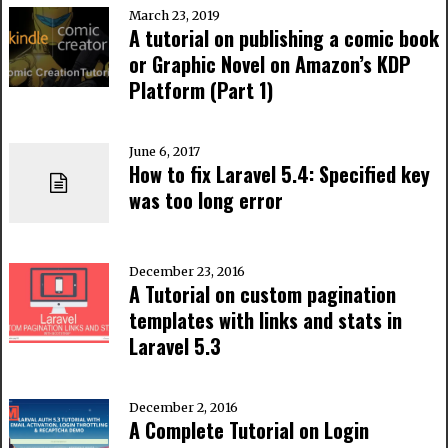
March 23, 2019
A tutorial on publishing a comic book
or Graphic Novel on Amazon’s KDP
Platform (Part 1)
June 6, 2017
How to fix Laravel 5.4: Specified key
was too long error
December 23, 2016
A Tutorial on custom pagination
templates with links and stats in
Laravel 5.3
December 2, 2016
A Complete Tutorial on Login