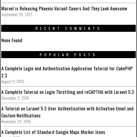
Marvel is Releasing Phoenix Variant Covers And They Look Awesome
September 26, 2017
RECENT COMMENTS
None Found
POPULAR POSTS
A Complete Login and Authentication Application Tutorial for CakePHP
2.3
August 11, 2013
A Complete Tutorial on Login Throttling and reCAPTHA with Laravel 5.3
December 2, 2016
A Tutorial on Laravel 5.3 User Authentication with Activation Email and
Custom Notifications
November 29, 2016
A Complete List of Standard Google Maps Marker Icons