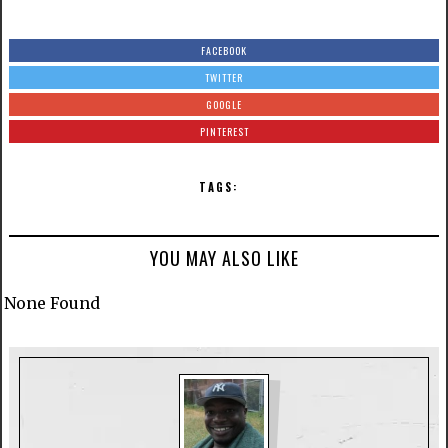
FACEBOOK
TWITTER
GOOGLE
PINTEREST
TAGS:
YOU MAY ALSO LIKE
None Found