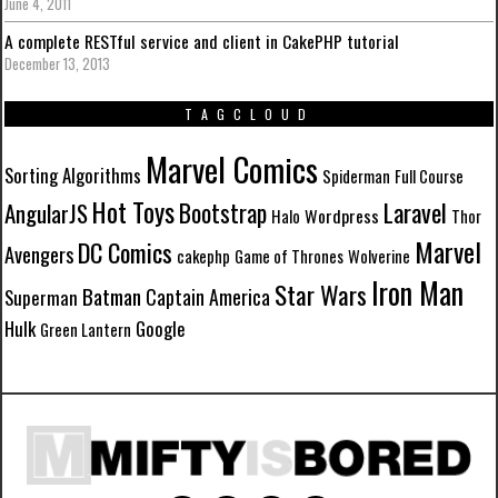
June 4, 2011
A complete RESTful service and client in CakePHP tutorial
December 13, 2013
TAGCLOUD
Marvel Comics
Sorting Algorithms
Spiderman
Full Course
Hot Toys
Laravel
Bootstrap
AngularJS
Wordpress
Halo
Thor
Marvel
DC Comics
Avengers
cakephp
Game of Thrones
Wolverine
Iron Man
Star Wars
Batman
Captain America
Superman
Hulk
Google
Green Lantern