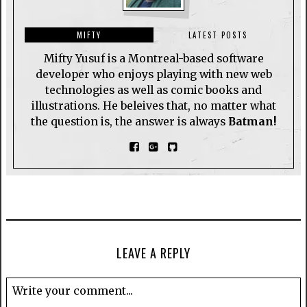
MIFTY
LATEST POSTS
Mifty Yusuf is a Montreal-based software
developer who enjoys playing with new web
technologies as well as comic books and
illustrations. He beleives that, no matter what
the question is, the answer is always
Batman!
LEAVE A REPLY