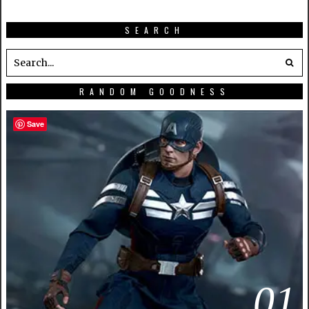
SEARCH
RANDOM GOODNESS
Save
01