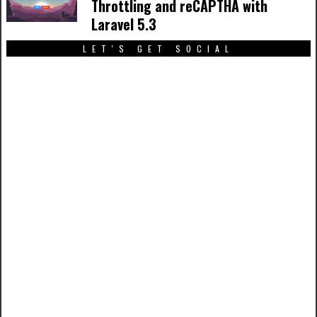
Throttling and reCAPTHA with
Laravel 5.3
LET'S GET SOCIAL