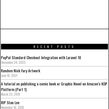
PREVIOUS ARTICLE
Iron Man Mark XLIII from Avengers: Age Of
Ultron by Hot Toys
RECENT POSTS
PayPal Standard Checkout Integration with Laravel 10
December 24, 2023
Random Nick Fury Artwork
June 10, 2021
A tutorial on publishing a comic book or Graphic Novel on Amazon’s KDP
Platform (Part 1)
March 23, 2019
RIP Stan Lee
November 16, 2018