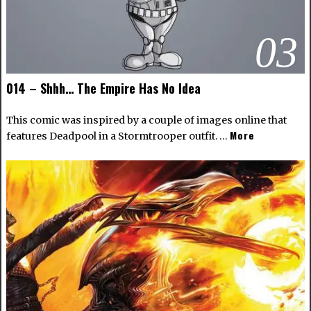
03
014 – Shhh… The Empire Has No Idea
This comic was inspired by a couple of images online that
More
features Deadpool in a Stormtrooper outfit. …