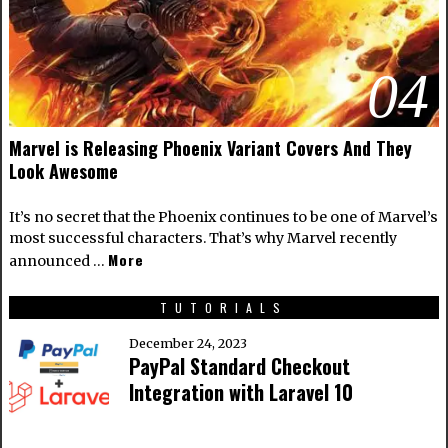
04
Marvel is Releasing Phoenix Variant Covers And They
Look Awesome
It’s no secret that the Phoenix continues to be one of Marvel’s
most successful characters. That’s why Marvel recently
More
announced …
TUTORIALS
December 24, 2023
PayPal Standard Checkout
Integration with Laravel 10