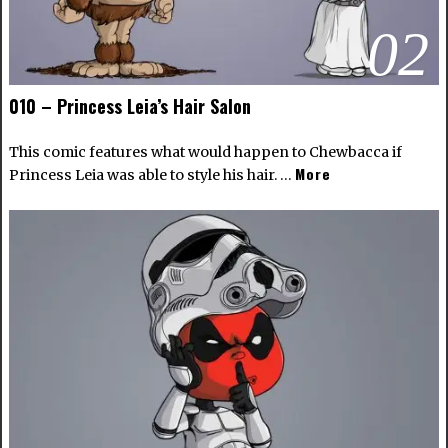
02
010 – Princess Leia’s Hair Salon
This comic features what would happen to Chewbacca if
More
Princess Leia was able to style his hair. …