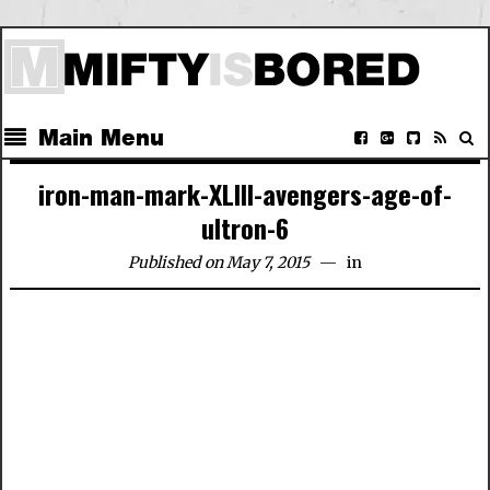
Main Menu
iron-man-mark-XLIII-avengers-age-of-
ultron-6
Published on May 7, 2015
in