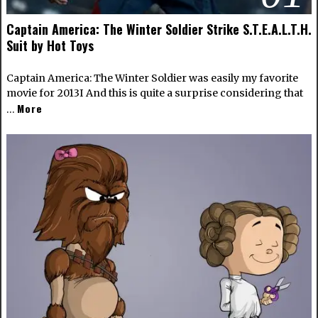
Captain America: The Winter Soldier Strike S.T.E.A.L.T.H.
Suit by Hot Toys
Captain America: The Winter Soldier was easily my favorite
movie for 2013I And this is quite a surprise considering that
More
…