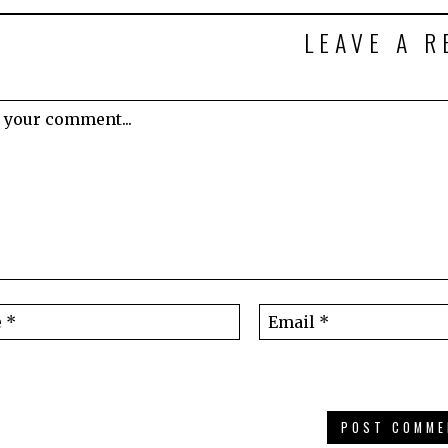
LEAVE A R