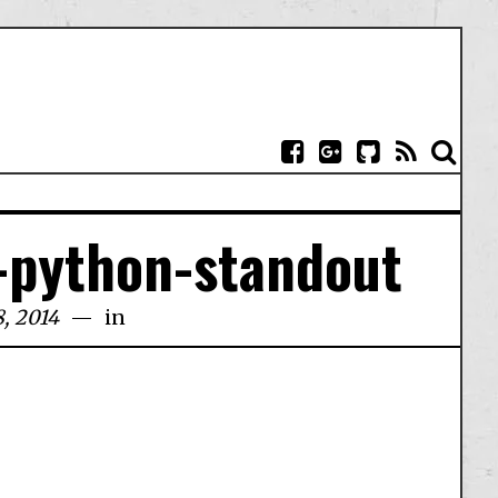
-python-standout
, 2014
in