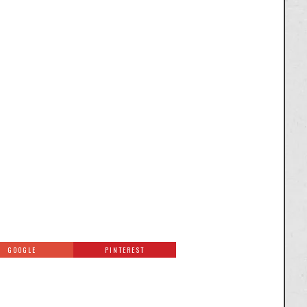
GOOGLE
PINTEREST