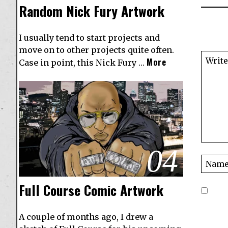
Random Nick Fury Artwork
I usually tend to start projects and
move on to other projects quite often.
More
Case in point, this Nick Fury …
04
Full Course Comic Artwork
A couple of months ago, I drew a