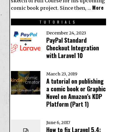
sketch of Full Course for his upcoming
More
comic book project. Since then, …
TUTORIALS
December 24, 2023
PayPal Standard
Checkout Integration
with Laravel 10
March 23, 2019
A tutorial on publishing
a comic book or Graphic
Novel on Amazon’s KDP
Platform (Part 1)
June 6, 2017
How to fix Laravel 5.4: