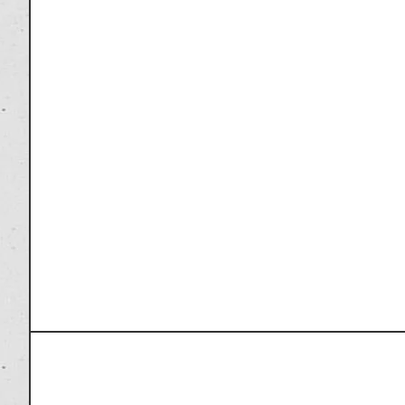
PREVIOUS ARTICLE
Marvel’s Iron Man Mark XX – Python Action F