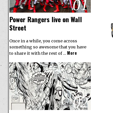
01
Power Rangers live on Wall
Street
Once in a while, you come across
something so awesome that you have
More
to share it with the rest of …
02