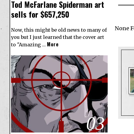
Tod McFarlane Spiderman art
sells for $657,250
None 
Now, this might be old news to many of
you but I just learned that the cover art
More
to "Amazing …
03