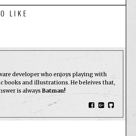
O LIKE
tware developer who enjoys playing with
 books and illustrations. He beleives that,
answer is always
Batman!