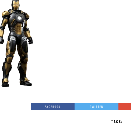
FACEBOOK
TWITTER
TAGS: