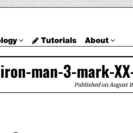
logy
Tutorials
About
iron-man-3-mark-XX
Published on August 18