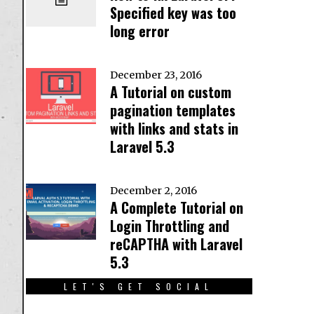
Specified key was too
long error
December 23, 2016
A Tutorial on custom
pagination templates
with links and stats in
Laravel 5.3
December 2, 2016
A Complete Tutorial on
Login Throttling and
reCAPTHA with Laravel
5.3
LET'S GET SOCIAL