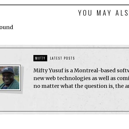
YOU MAY ALS
Found
MIFTY
LATEST POSTS
Mifty Yusuf is a Montreal-based sof
new web technologies as well as comic
no matter what the question is, the 