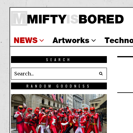
NEWS
Artworks
Techno
SEARCH
RANDOM GOODNESS