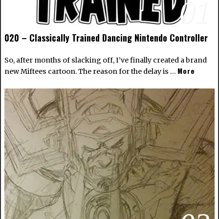
01
020 – Classically Trained Dancing Nintendo Controller
So, after months of slacking off, I’ve finally created a brand
More
new Miftees cartoon. The reason for the delay is …