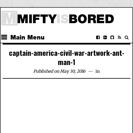
Main Menu
captain-america-civil-war-artwork-ant-
man-1
Published on May 30, 2016
in