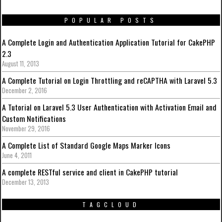
POPULAR POSTS
A Complete Login and Authentication Application Tutorial for CakePHP
2.3
August 11, 2013
A Complete Tutorial on Login Throttling and reCAPTHA with Laravel 5.3
December 2, 2016
A Tutorial on Laravel 5.3 User Authentication with Activation Email and
Custom Notifications
November 29, 2016
A Complete List of Standard Google Maps Marker Icons
June 4, 2011
A complete RESTful service and client in CakePHP tutorial
December 13, 2013
TAGCLOUD