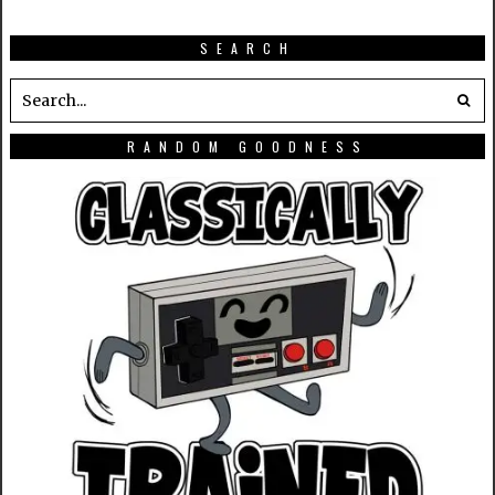
SEARCH
RANDOM GOODNESS