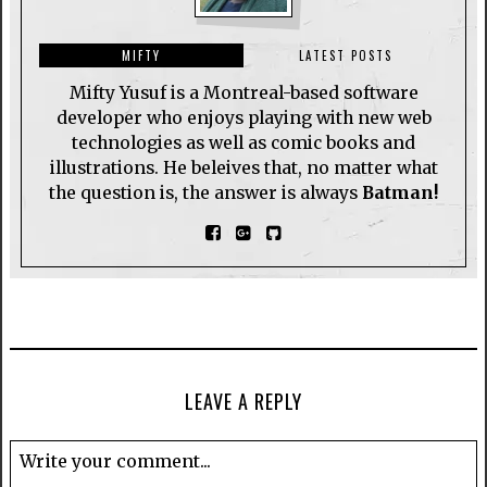
MIFTY
LATEST POSTS
Mifty Yusuf is a Montreal-based software
developer who enjoys playing with new web
technologies as well as comic books and
illustrations. He beleives that, no matter what
the question is, the answer is always
Batman!
LEAVE A REPLY