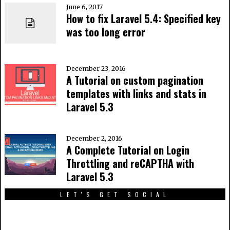
June 6, 2017
How to fix Laravel 5.4: Specified key
was too long error
December 23, 2016
A Tutorial on custom pagination
templates with links and stats in
Laravel 5.3
December 2, 2016
A Complete Tutorial on Login
Throttling and reCAPTHA with
Laravel 5.3
LET'S GET SOCIAL