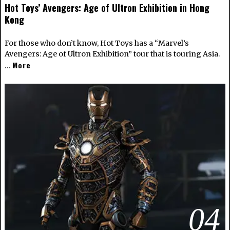
Hot Toys’ Avengers: Age of Ultron Exhibition in Hong
Kong
For those who don’t know, Hot Toys has a “Marvel’s
Avengers: Age of Ultron Exhibition” tour that is touring Asia.
More
…
04