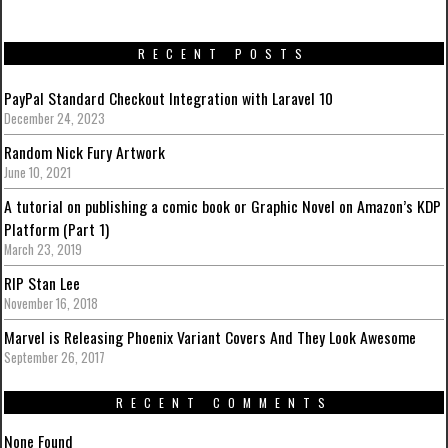
RECENT POSTS
PayPal Standard Checkout Integration with Laravel 10
December 24, 2023
Random Nick Fury Artwork
June 10, 2021
A tutorial on publishing a comic book or Graphic Novel on Amazon’s KDP
Platform (Part 1)
March 23, 2019
RIP Stan Lee
November 16, 2018
Marvel is Releasing Phoenix Variant Covers And They Look Awesome
September 26, 2017
RECENT COMMENTS
None Found