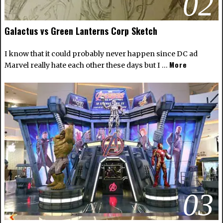
02
Galactus vs Green Lanterns Corp Sketch
I know that it could probably never happen since DC ad
More
Marvel really hate each other these days but I …
03