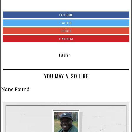
FACEBOOK
TWITTER
GOOGLE
PINTEREST
TAGS:
YOU MAY ALSO LIKE
None Found