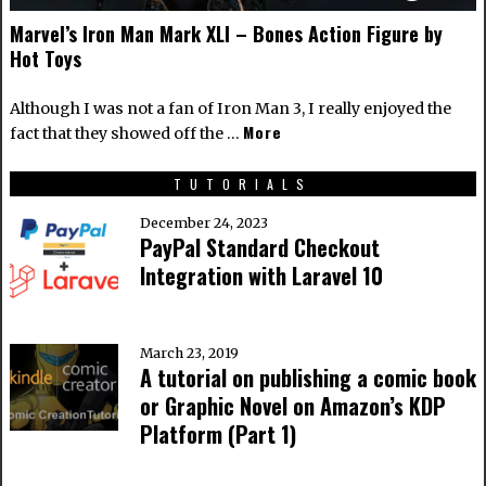
Marvel’s Iron Man Mark XLI – Bones Action Figure by
Hot Toys
Although I was not a fan of Iron Man 3, I really enjoyed the
More
fact that they showed off the …
TUTORIALS
December 24, 2023
PayPal Standard Checkout
Integration with Laravel 10
March 23, 2019
A tutorial on publishing a comic book
or Graphic Novel on Amazon’s KDP
Platform (Part 1)