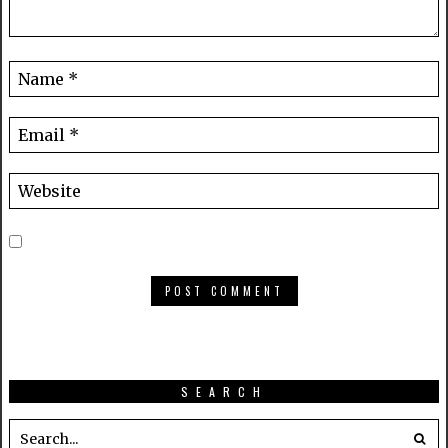
SEARCH