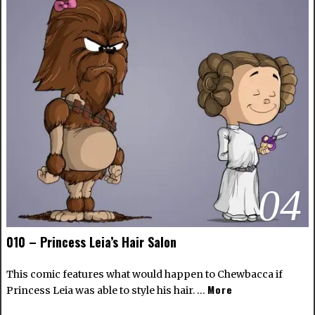
04
010 – Princess Leia’s Hair Salon
This comic features what would happen to Chewbacca if
More
Princess Leia was able to style his hair. …