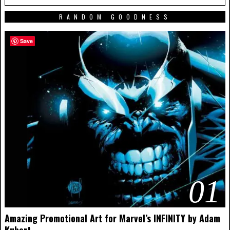
RANDOM GOODNESS
Save
01
Amazing Promotional Art for Marvel’s INFINITY by Adam