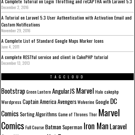
A Complete Tutorial on Login Throttling and reCAPTHA with Laravel 5.3
December 2, 2016
A Tutorial on Laravel 5.3 User Authentication with Activation Email and
Custom Notifications
November 29, 2016
A Complete List of Standard Google Maps Marker Icons
June 4, 2011
A complete RESTful service and client in CakePHP tutorial
December 13, 2013
TAGCLOUD
Marvel
Bootstrap
AngularJS
Green Lantern
Halo
cakephp
DC
Avengers
Captain America
Google
Wordpress
Wolverine
Marvel
Comics
Sorting Algorithms
Game of Thrones
Thor
Comics
Iron Man
Laravel
Batman
Superman
Full Course