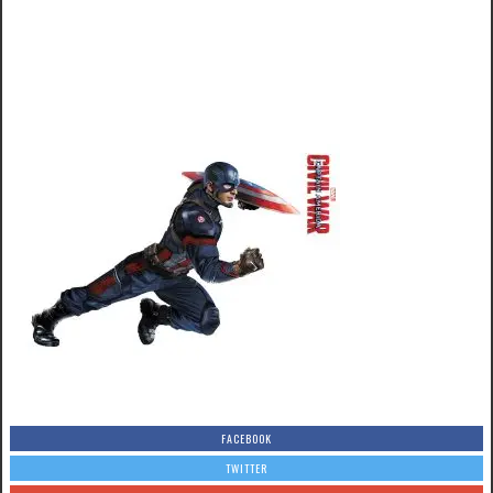
FACEBOOK
TWITTER