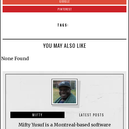
GOOGLE
PINTEREST
TAGS:
YOU MAY ALSO LIKE
None Found
MIFTY
LATEST POSTS
Mifty Yusuf is a Montreal-based software