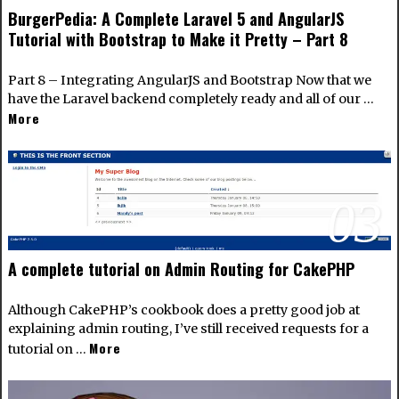
BurgerPedia: A Complete Laravel 5 and AngularJS
Tutorial with Bootstrap to Make it Pretty – Part 8
Part 8 – Integrating AngularJS and Bootstrap Now that we
have the Laravel backend completely ready and all of our …
More
03
A complete tutorial on Admin Routing for CakePHP
Although CakePHP’s cookbook does a pretty good job at
explaining admin routing, I’ve still received requests for a
More
tutorial on …