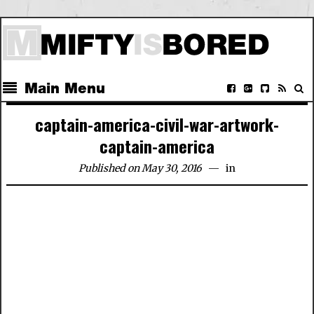
Main Menu
captain-america-civil-war-artwork-
captain-america
Published on May 30, 2016
in