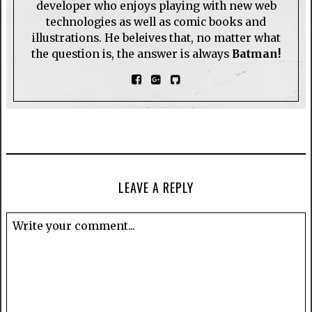
developer who enjoys playing with new web
technologies as well as comic books and
illustrations. He beleives that, no matter what
the question is, the answer is always
Batman!
LEAVE A REPLY