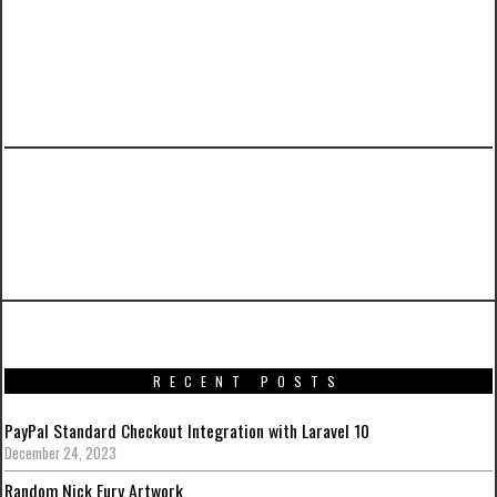
PREVIOUS ARTICLE
Promotional artworks for Captain America:
Civil War
RECENT POSTS
PayPal Standard Checkout Integration with Laravel 10
December 24, 2023
Random Nick Fury Artwork