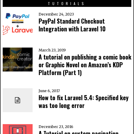
TUTORIALS
December 24, 2023
PayPal Standard Checkout
Integration with Laravel 10
March 23, 2019
A tutorial on publishing a comic book
or Graphic Novel on Amazon’s KDP
Platform (Part 1)
June 6, 2017
How to fix Laravel 5.4: Specified key
was too long error
December 23, 2016
A Tutorial on custom pagination