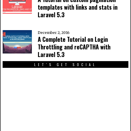
templates with links and stats in
Laravel 5.3
December 2, 2016
A Complete Tutorial on Login
Throttling and reCAPTHA with
Laravel 5.3
LET'S GET SOCIAL