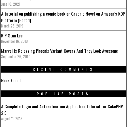
June 10, 2021
A tutorial on publishing a comic book or Graphic Novel on Amazon’s KDP
Platform (Part 1)
March 23, 2019
RIP Stan Lee
November 16, 2018
Marvel is Releasing Phoenix Variant Covers And They Look Awesome
September 26, 2017
RECENT COMMENTS
None Found
POPULAR POSTS
A Complete Login and Authentication Application Tutorial for CakePHP
2.3
August 11, 2013