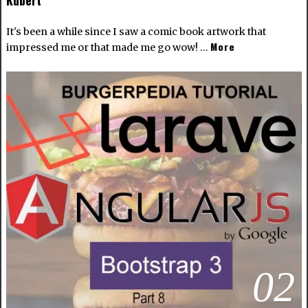
Kubert
It's been a while since I saw a comic book artwork that
More
impressed me or that made me go wow! …
02