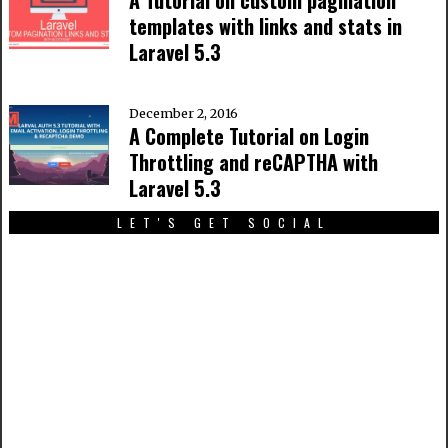
A Tutorial on custom pagination
templates with links and stats in
Laravel 5.3
December 2, 2016
A Complete Tutorial on Login
Throttling and reCAPTHA with
Laravel 5.3
LET'S GET SOCIAL