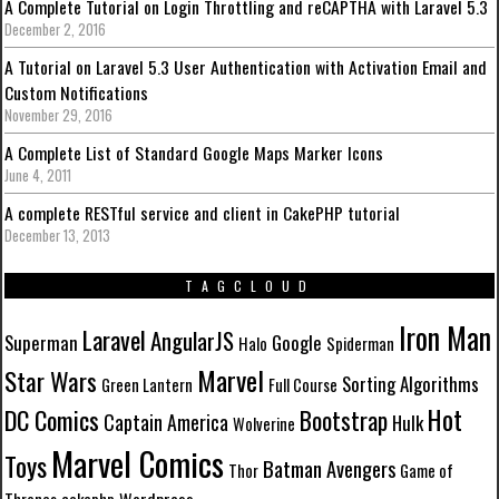
A Complete Tutorial on Login Throttling and reCAPTHA with Laravel 5.3
December 2, 2016
A Tutorial on Laravel 5.3 User Authentication with Activation Email and
Custom Notifications
November 29, 2016
A Complete List of Standard Google Maps Marker Icons
June 4, 2011
A complete RESTful service and client in CakePHP tutorial
December 13, 2013
TAGCLOUD
Iron Man
Laravel
AngularJS
Superman
Google
Halo
Spiderman
Marvel
Star Wars
Sorting Algorithms
Green Lantern
Full Course
Hot
DC Comics
Bootstrap
Captain America
Hulk
Wolverine
Marvel Comics
Toys
Batman
Avengers
Thor
Game of