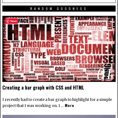
RANDOM GOODNESS
Save
01
Creating a bar graph with CSS and HTML
I recently had to create a bar graph to highlight for a simple
More
project that I was working on. I …