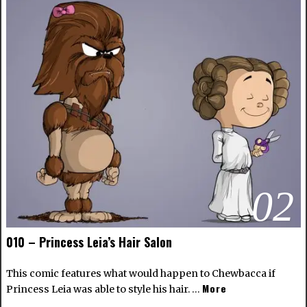
02
010 – Princess Leia’s Hair Salon
This comic features what would happen to Chewbacca if
More
Princess Leia was able to style his hair. …