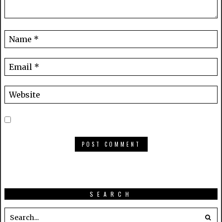
SEARCH