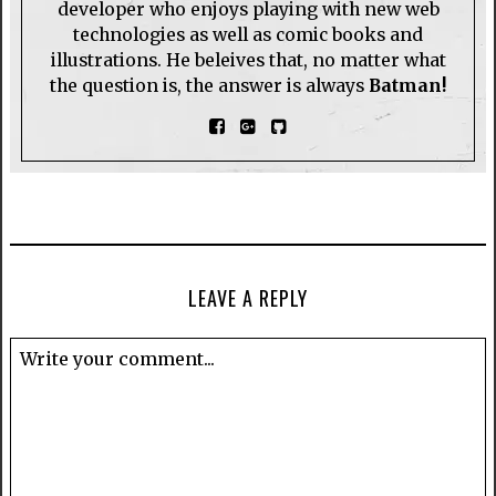
developer who enjoys playing with new web
technologies as well as comic books and
illustrations. He beleives that, no matter what
the question is, the answer is always
Batman!
LEAVE A REPLY