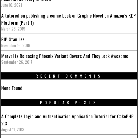
June 10, 2021
A tutorial on publishing a comic book or Graphic Novel on Amazon’s KDP
Platform (Part 1)
March 23, 2019
RIP Stan Lee
November 16, 2018
Marvel is Releasing Phoenix Variant Covers And They Look Awesome
September 26, 2017
RECENT COMMENTS
None Found
POPULAR POSTS
A Complete Login and Authentication Application Tutorial for CakePHP
2.3
August 11, 2013