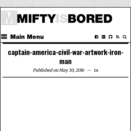
Main Menu
captain-america-civil-war-artwork-iron-
man
Published on May 30, 2016
in