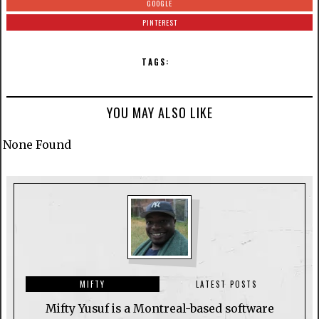
GOOGLE
PINTEREST
TAGS:
YOU MAY ALSO LIKE
None Found
MIFTY
LATEST POSTS
Mifty Yusuf is a Montreal-based software