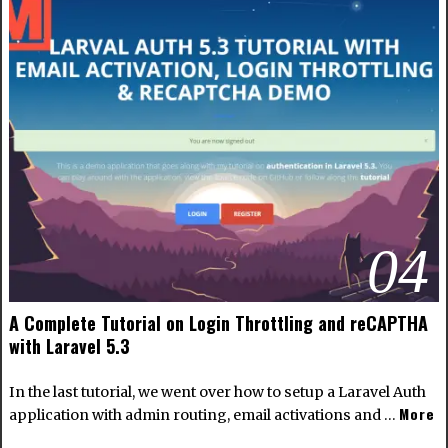
04
A Complete Tutorial on Login Throttling and reCAPTHA
with Laravel 5.3
In the last tutorial, we went over how to setup a Laravel Auth
More
application with admin routing, email activations and …