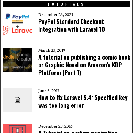
TUTORIALS
December 24, 2023
PayPal Standard Checkout
Integration with Laravel 10
March 23, 2019
A tutorial on publishing a comic book
or Graphic Novel on Amazon’s KDP
Platform (Part 1)
June 6, 2017
How to fix Laravel 5.4: Specified key
was too long error
December 23, 2016