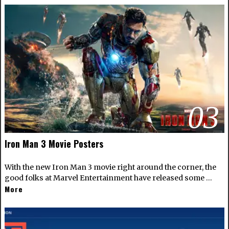
03
Iron Man 3 Movie Posters
With the new Iron Man 3 movie right around the corner, the
good folks at Marvel Entertainment have released some …
More