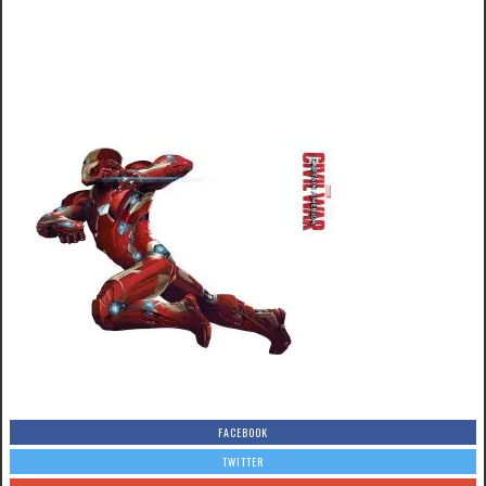
FACEBOOK
TWITTER