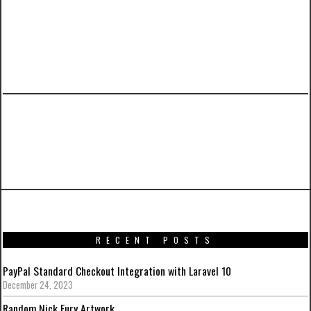
PREVIOUS ARTICLE
Promotional artworks for Captain America:
Civil War
RECENT POSTS
PayPal Standard Checkout Integration with Laravel 10
December 24, 2023
Random Nick Fury Artwork