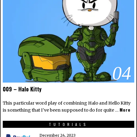
04
009 – Halo Kitty
This particular word play of combining Halo and Hello Kitty
More
is something that I've been supposed to do for quite …
TUTORIALS
December 24, 2023