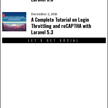
December 2, 2016
A Complete Tutorial on Login
Throttling and reCAPTHA with
Laravel 5.3
LET'S GET SOCIAL