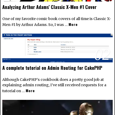
Analyzing Arthur Adams’ Classic X-Men #1 Cover
One of my favorite comic book covers of all time is Classic X-
More
Men #1 by Arthur Adams. So, I was …
02
A complete tutorial on Admin Routing for CakePHP
Although CakePHP’s cookbook does a pretty good job at
explaining admin routing, I’ve still received requests for a
More
tutorial on …