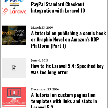
PayPal Standard Checkout
Integration with Laravel 10
March 23, 2019
A tutorial on publishing a comic book
or Graphic Novel on Amazon’s KDP
Platform (Part 1)
June 6, 2017
How to fix Laravel 5.4: Specified key
was too long error
December 23, 2016
A Tutorial on custom pagination
templates with links and stats in
Laravel 5.3