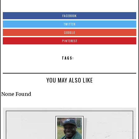
FACEBOOK
TWITTER
GOOGLE
PINTEREST
TAGS:
YOU MAY ALSO LIKE
None Found