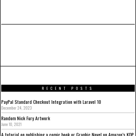
PREVIOUS ARTICLE
Promotional artworks for Captain America:
Civil War
RECENT POSTS
PayPal Standard Checkout Integration with Laravel 10
December 24, 2023
Random Nick Fury Artwork
June 10, 2021
A tutorial on publishing a comic book or Graphic Novel on Amazon’s KDP