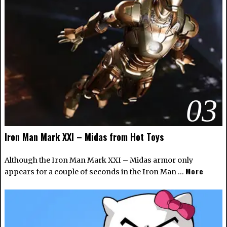
03
Iron Man Mark XXI – Midas from Hot Toys
Although the Iron Man Mark XXI – Midas armor only
More
appears for a couple of seconds in the Iron Man …