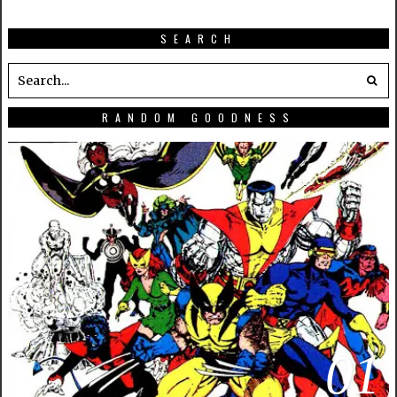
SEARCH
RANDOM GOODNESS
01