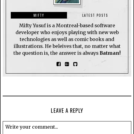
MIFTY
LATEST POSTS
Mifty Yusuf is a Montreal-based software
developer who enjoys playing with new web
technologies as well as comic books and
illustrations. He beleives that, no matter what
the question is, the answer is always
Batman!
LEAVE A REPLY