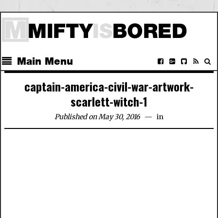
Main Menu
captain-america-civil-war-artwork-
scarlett-witch-1
Published on May 30, 2016
in