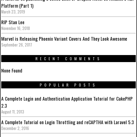
Platform (Part 1)
March 23, 2019
RIP Stan Lee
November 16, 2018
Marvel is Releasing Phoenix Variant Covers And They Look Awesome
September 26, 2017
RECENT COMMENTS
None Found
POPULAR POSTS
A Complete Login and Authentication Application Tutorial for CakePHP
2.3
August 11, 2013
A Complete Tutorial on Login Throttling and reCAPTHA with Laravel 5.3
December 2, 2016