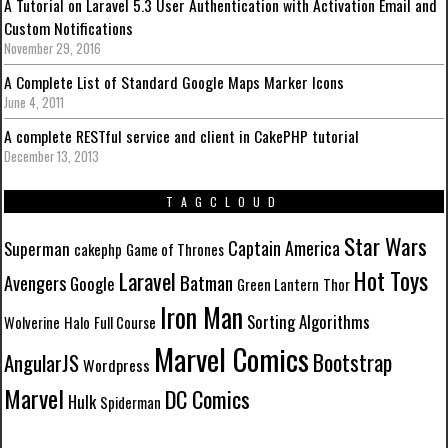
A Tutorial on Laravel 5.3 User Authentication with Activation Email and
Custom Notifications
November 29, 2016
A Complete List of Standard Google Maps Marker Icons
June 4, 2011
A complete RESTful service and client in CakePHP tutorial
December 13, 2013
TAGCLOUD
Star Wars
Captain America
Superman
cakephp
Game of Thrones
Hot Toys
Laravel
Batman
Avengers
Google
Green Lantern
Thor
Iron Man
Sorting Algorithms
Wolverine
Halo
Full Course
Marvel Comics
Bootstrap
AngularJS
Wordpress
Marvel
DC Comics
Hulk
Spiderman