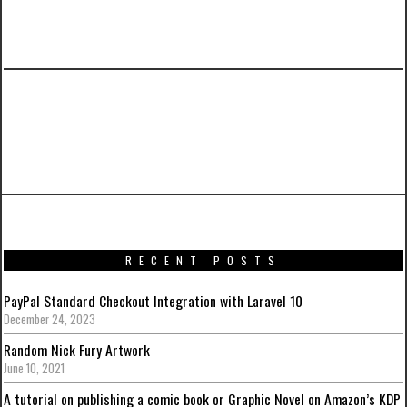
PREVIOUS ARTICLE
Promotional artworks for Captain America:
Civil War
RECENT POSTS
PayPal Standard Checkout Integration with Laravel 10
December 24, 2023
Random Nick Fury Artwork
June 10, 2021
A tutorial on publishing a comic book or Graphic Novel on Amazon’s KDP