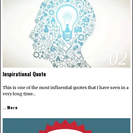
02
Inspirational Quote
This is one of the most influential quotes that I have seen in a
very long time...
More
…