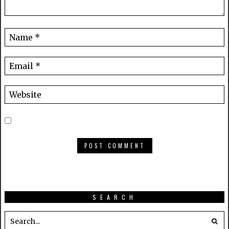
SEARCH