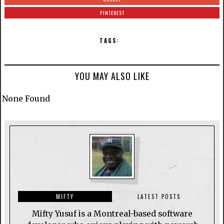
PINTEREST
TAGS:
YOU MAY ALSO LIKE
None Found
MIFTY
LATEST POSTS
Mifty Yusuf is a Montreal-based software