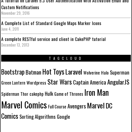
A Tutorial on Laravel 5.3 User Authentication with Activation Email and
Custom Notifications
November 29, 2016
A Complete List of Standard Google Maps Marker Icons
June 4, 2011
A complete RESTful service and client in CakePHP tutorial
December 13, 2013
TAGCLOUD
Hot Toys
Laravel
Bootstrap
Batman
Superman
Wolverine
Halo
Star Wars
AngularJS
Captain America
Wordpress
Green Lantern
Iron Man
Hulk
Spiderman
Thor
cakephp
Game of Thrones
Marvel Comics
Marvel
DC
Avengers
Full Course
Comics
Sorting Algorithms
Google