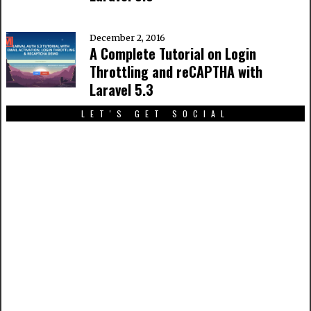
December 2, 2016
A Complete Tutorial on Login
Throttling and reCAPTHA with
Laravel 5.3
LET'S GET SOCIAL