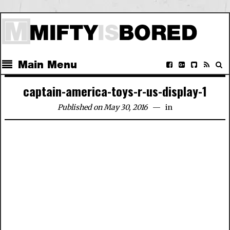
Main Menu
captain-america-toys-r-us-display-1
Published on May 30, 2016
in