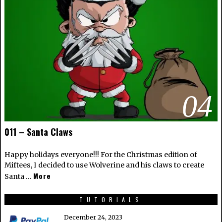
04
011 – Santa Claws
Happy holidays everyone!!! For the Christmas edition of
Miftees, I decided to use Wolverine and his claws to create
More
Santa …
TUTORIALS
December 24, 2023