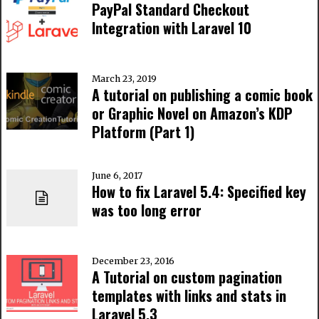
PayPal Standard Checkout
Integration with Laravel 10
March 23, 2019
A tutorial on publishing a comic book
or Graphic Novel on Amazon’s KDP
Platform (Part 1)
June 6, 2017
How to fix Laravel 5.4: Specified key
was too long error
December 23, 2016
A Tutorial on custom pagination
templates with links and stats in
Laravel 5.3