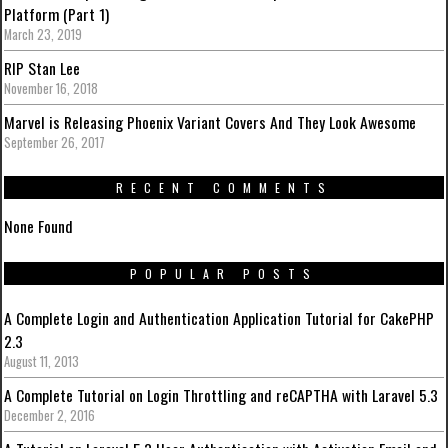
Platform (Part 1)
March 23, 2019
RIP Stan Lee
November 16, 2018
Marvel is Releasing Phoenix Variant Covers And They Look Awesome
September 26, 2017
RECENT COMMENTS
None Found
POPULAR POSTS
A Complete Login and Authentication Application Tutorial for CakePHP
2.3
August 11, 2013
A Complete Tutorial on Login Throttling and reCAPTHA with Laravel 5.3
December 2, 2016