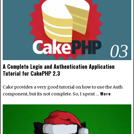
03
A Complete Login and Authentication Application
Tutorial for CakePHP 2.3
Cake provides a very good tutorial on how to use the Auth
More
component, but its not complete. So, I spent …