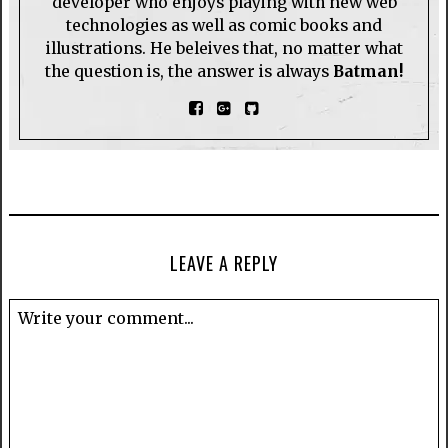
developer who enjoys playing with new web
technologies as well as comic books and
illustrations. He beleives that, no matter what
the question is, the answer is always
Batman!
LEAVE A REPLY