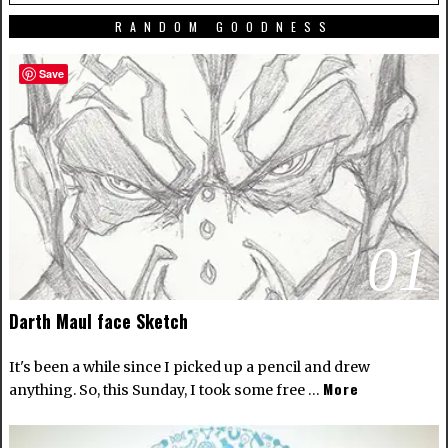
RANDOM GOODNESS
Save
01
Darth Maul face Sketch
It's been a while since I picked up a pencil and drew
More
anything. So, this Sunday, I took some free …