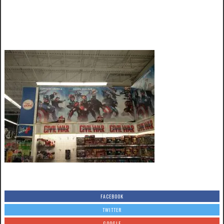
FACEBOOK
TWITTER
GOOGLE