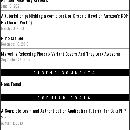
June 10, 2021
A tutorial on publishing a comic book or Graphic Novel on Amazon’s KDP
Platform (Part 1)
March 23, 2019
RIP Stan Lee
November 16, 2018
Marvel is Releasing Phoenix Variant Covers And They Look Awesome
September 26, 2017
RECENT COMMENTS
None Found
POPULAR POSTS
A Complete Login and Authentication Application Tutorial for CakePHP
2.3
August 11, 2013