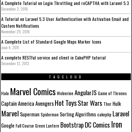
A Complete Tutorial on Login Throttling and reCAPTHA with Laravel 5.3
December 2, 2016
A Tutorial on Laravel 5.3 User Authentication with Activation Email and
Custom Notifications
November 29, 2016
A Complete List of Standard Google Maps Marker Icons
June 4, 2011
A complete RESTful service and client in CakePHP tutorial
December 13, 2013
TAGCLOUD
Marvel Comics
AngularJS
Halo
Wolverine
Game of Thrones
Hot Toys
Star Wars
Avengers
Captain America
Hulk
Thor
Marvel
Laravel
Superman
Sorting Algorithms
Spiderman
cakephp
Iron
DC Comics
Bootstrap
Google
Full Course
Green Lantern