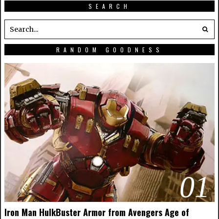
SEARCH
RANDOM GOODNESS
01
Iron Man HulkBuster Armor from Avengers Age of