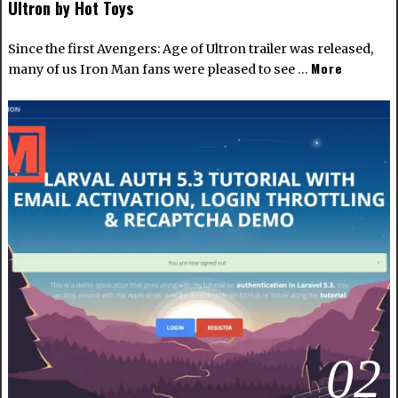
Ultron by Hot Toys
Since the first Avengers: Age of Ultron trailer was released,
More
many of us Iron Man fans were pleased to see …
02