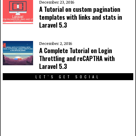
December 23, 2016
A Tutorial on custom pagination
templates with links and stats in
Laravel 5.3
December 2, 2016
A Complete Tutorial on Login
Throttling and reCAPTHA with
Laravel 5.3
LET'S GET SOCIAL