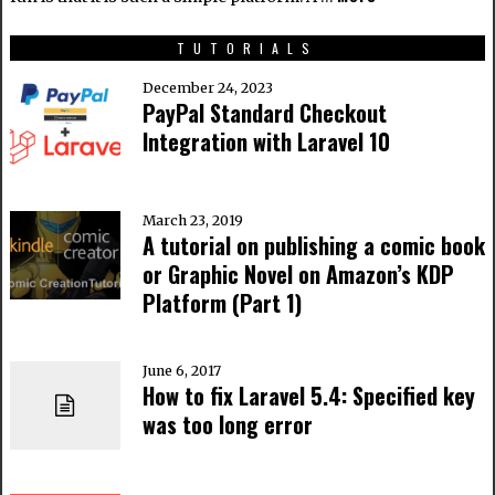
TUTORIALS
December 24, 2023
PayPal Standard Checkout
Integration with Laravel 10
March 23, 2019
A tutorial on publishing a comic book
or Graphic Novel on Amazon’s KDP
Platform (Part 1)
June 6, 2017
How to fix Laravel 5.4: Specified key
was too long error