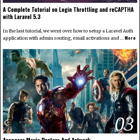
A Complete Tutorial on Login Throttling and reCAPTHA
with Laravel 5.3
In the last tutorial, we went over how to setup a Laravel Auth
More
application with admin routing, email activations and …
03
Avengers Movie Posters And Artwork