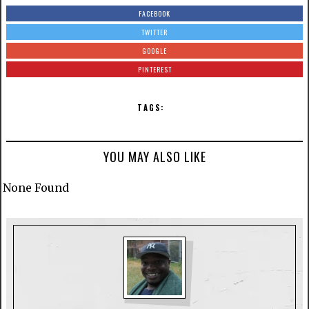
FACEBOOK
TWITTER
GOOGLE
PINTEREST
TAGS:
YOU MAY ALSO LIKE
None Found