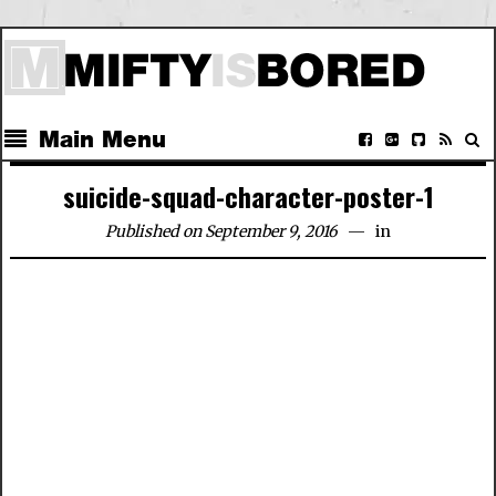
Main Menu
suicide-squad-character-poster-1
Published on September 9, 2016
in