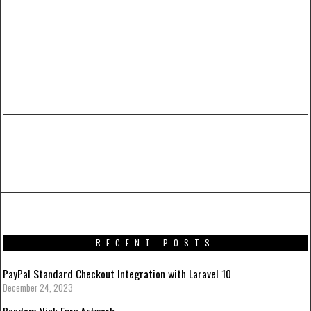
PREVIOUS ARTICLE
Suicide Squad Posters Gallery
RECENT POSTS
PayPal Standard Checkout Integration with Laravel 10
December 24, 2023
Random Nick Fury Artwork