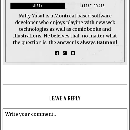
MIFTY
LATEST POSTS
Mifty Yusuf is a Montreal-based software
developer who enjoys playing with new web
technologies as well as comic books and
illustrations. He beleives that, no matter what
the question is, the answer is always
Batman!
LEAVE A REPLY