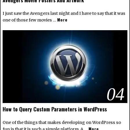
I just saw the Avengers last night and I have to say that it was
More
one of those few movies …
04
How to Query Custom Parameters in WordPress
One of the things that makes developing on WordPress so
More
fun is that it is such a simple platform. A …