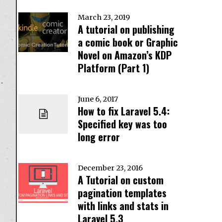
March 23, 2019
A tutorial on publishing
a comic book or Graphic
Novel on Amazon’s KDP
Platform (Part 1)
June 6, 2017
How to fix Laravel 5.4:
Specified key was too
long error
December 23, 2016
A Tutorial on custom
pagination templates
with links and stats in
Laravel 5.3