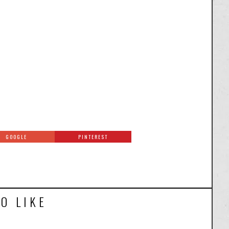
GOOGLE
PINTEREST
O LIKE