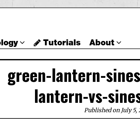
logy
Tutorials
About
green-lantern-sine
lantern-vs-sine
Published on July 5, 