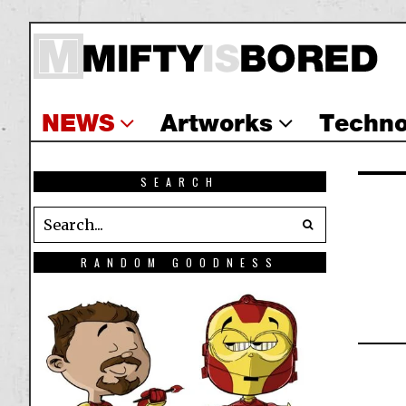
NEWS
Artworks
Techno
SEARCH
RANDOM GOODNESS