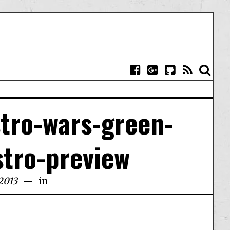
stro-wars-green-
stro-preview
2013
in