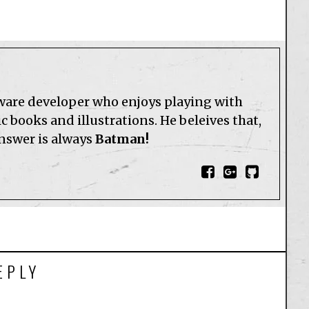
tware developer who enjoys playing with
 books and illustrations. He beleives that,
answer is always
Batman!
EPLY