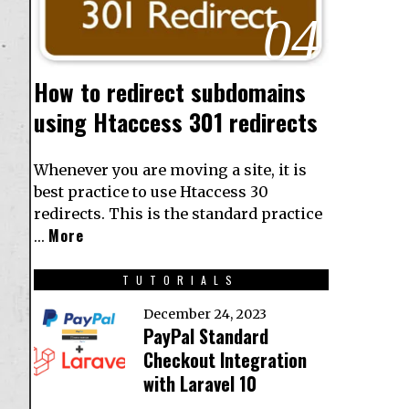
04
How to redirect subdomains
using Htaccess 301 redirects
Whenever you are moving a site, it is
best practice to use Htaccess 30
redirects. This is the standard practice
More
…
TUTORIALS
December 24, 2023
PayPal Standard
Checkout Integration
with Laravel 10