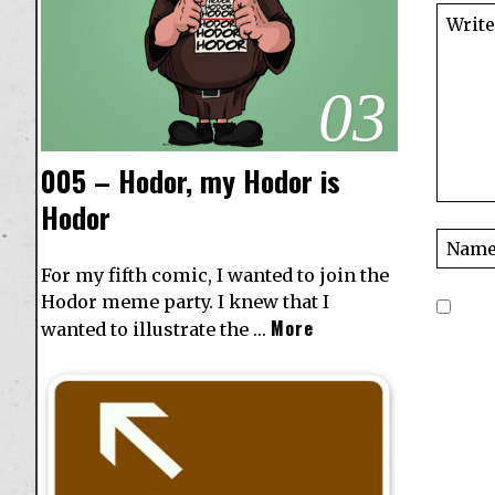
03
005 – Hodor, my Hodor is
Hodor
For my fifth comic, I wanted to join the
Hodor meme party. I knew that I
More
wanted to illustrate the …