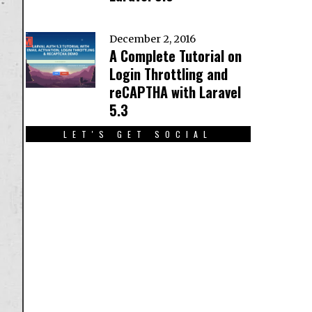
December 2, 2016
A Complete Tutorial on
Login Throttling and
reCAPTHA with Laravel
5.3
LET'S GET SOCIAL