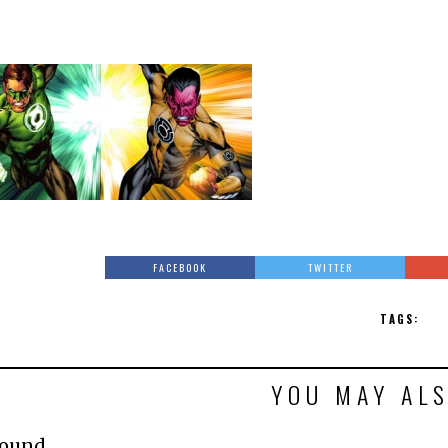
FACEBOOK
TWITTER
TAGS:
YOU MAY ALS
Found