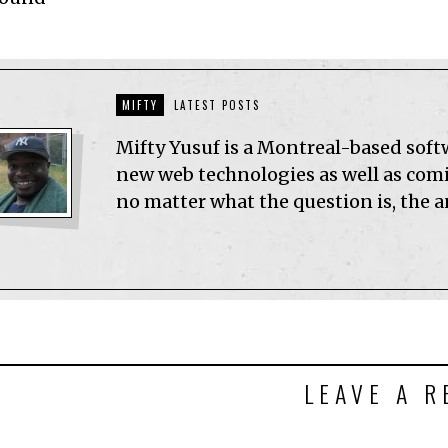
MIFTY
LATEST POSTS
Mifty Yusuf is a Montreal-based sof
new web technologies as well as comic
no matter what the question is, the 
LEAVE A R