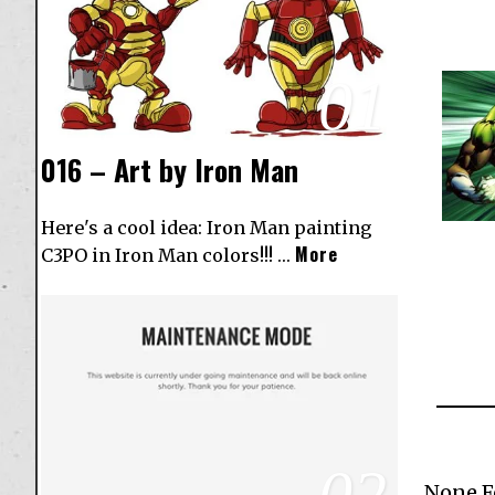
01
016 – Art by Iron Man
Here's a cool idea: Iron Man painting
More
C3PO in Iron Man colors!!! …
02
None 