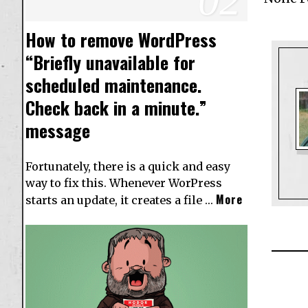
How to remove WordPress
“Briefly unavailable for
scheduled maintenance.
Check back in a minute.”
message
Fortunately, there is a quick and easy
way to fix this. Whenever WorPress
More
starts an update, it creates a file …