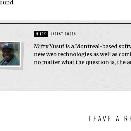
Found
MIFTY
LATEST POSTS
Mifty Yusuf is a Montreal-based sof
new web technologies as well as comic
no matter what the question is, the 
LEAVE A R