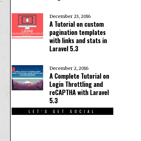
December 23, 2016
A Tutorial on custom
pagination templates
with links and stats in
Laravel 5.3
December 2, 2016
A Complete Tutorial on
Login Throttling and
reCAPTHA with Laravel
5.3
LET'S GET SOCIAL