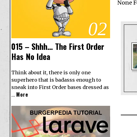
None 
02
015 – Shhh… The First Order
Has No Idea
Think about it, there is only one
superhero that is badasss enough to
sneak into First Order bases dressed as
More
…