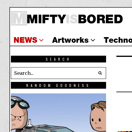
NEWS
Artworks
Techno
SEARCH
RANDOM GOODNESS