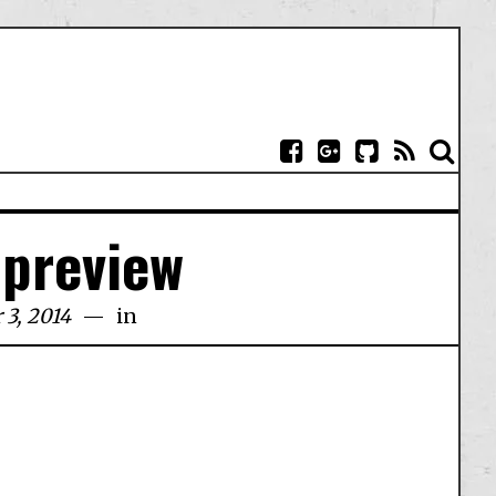
-preview
 3, 2014
in