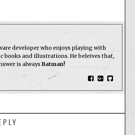
tware developer who enjoys playing with
 books and illustrations. He beleives that,
answer is always
Batman!
EPLY