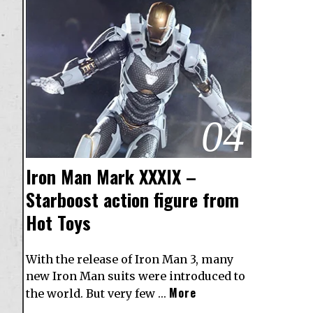
04
Iron Man Mark XXXIX –
Starboost action figure from
Hot Toys
With the release of Iron Man 3, many
new Iron Man suits were introduced to
More
the world. But very few …