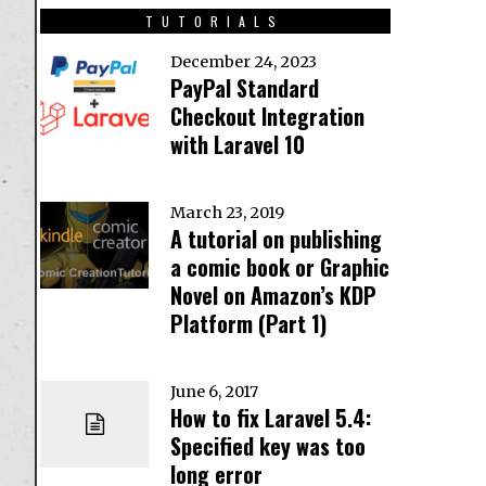
TUTORIALS
December 24, 2023
PayPal Standard
Checkout Integration
with Laravel 10
March 23, 2019
A tutorial on publishing
a comic book or Graphic
Novel on Amazon’s KDP
Platform (Part 1)
June 6, 2017
How to fix Laravel 5.4:
Specified key was too
long error