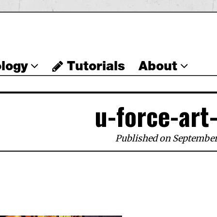
logy
Tutorials
About
u-force-art
Published on September