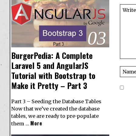
03
BurgerPedia: A Complete
Laravel 5 and AngularJS
Tutorial with Bootstrap to
Make it Pretty – Part 3
Part 3 – Seeding the Database Tables
Now that we’ve created the database
tables, we are ready to pre-populate
More
them …