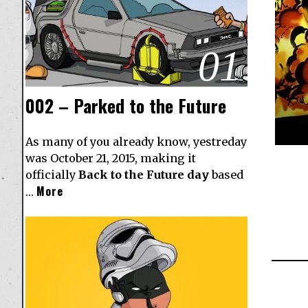
01
002 – Parked to the Future
As many of you already know, yestreday
was October 21, 2015, making it
officially
Back to the Future day
based
More
…