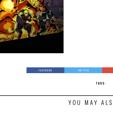
FACEBOOK
TWITTER
TAGS:
YOU MAY ALS