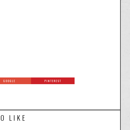
GOOGLE
PINTEREST
O LIKE