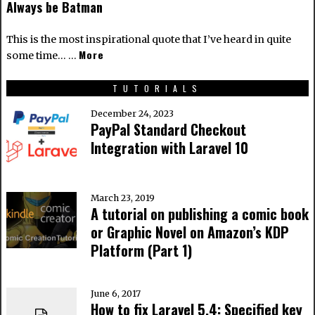
Always be Batman
This is the most inspirational quote that I’ve heard in quite
More
some time… …
TUTORIALS
December 24, 2023
PayPal Standard Checkout
Integration with Laravel 10
March 23, 2019
A tutorial on publishing a comic book
or Graphic Novel on Amazon’s KDP
Platform (Part 1)
June 6, 2017
How to fix Laravel 5.4: Specified key