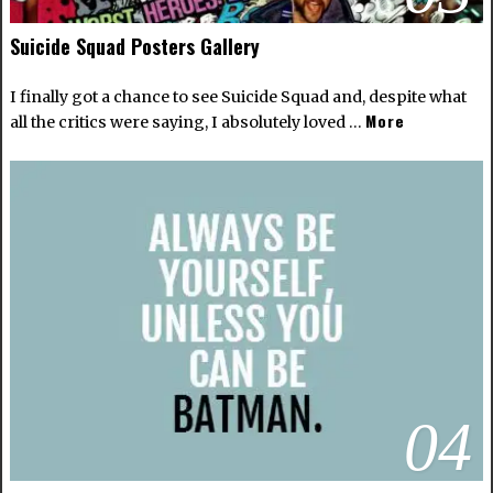
Suicide Squad Posters Gallery
I finally got a chance to see Suicide Squad and, despite what
More
all the critics were saying, I absolutely loved …
04