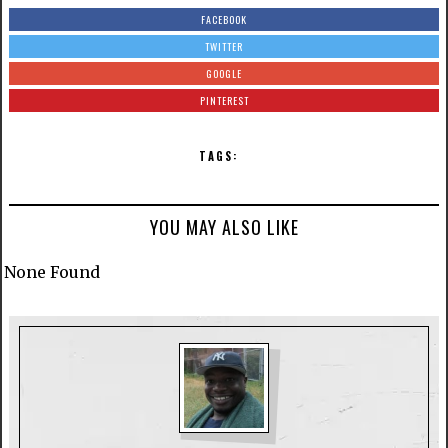
FACEBOOK
TWITTER
GOOGLE
PINTEREST
TAGS:
YOU MAY ALSO LIKE
None Found