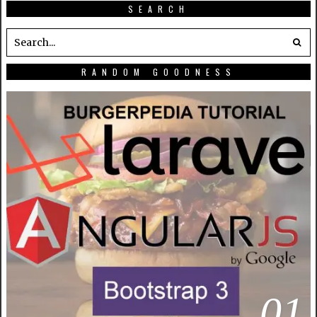
SEARCH
RANDOM GOODNESS
01