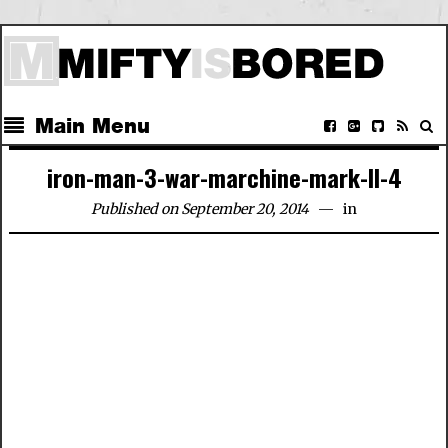
Main Menu
iron-man-3-war-marchine-mark-II-4
Published on September 20, 2014
in