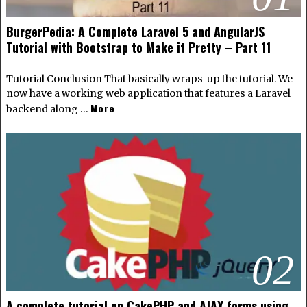
BurgerPedia: A Complete Laravel 5 and AngularJS
Tutorial with Bootstrap to Make it Pretty – Part 11
Tutorial Conclusion That basically wraps-up the tutorial. We
now have a working web application that features a Laravel
More
backend along …
02
A complete tutorial on CakePHP and AJAX forms using