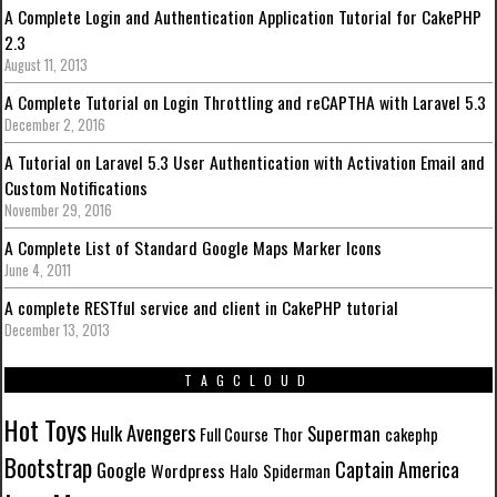
A Complete Login and Authentication Application Tutorial for CakePHP
2.3
August 11, 2013
A Complete Tutorial on Login Throttling and reCAPTHA with Laravel 5.3
December 2, 2016
A Tutorial on Laravel 5.3 User Authentication with Activation Email and
Custom Notifications
November 29, 2016
A Complete List of Standard Google Maps Marker Icons
June 4, 2011
A complete RESTful service and client in CakePHP tutorial
December 13, 2013
TAGCLOUD
Hot Toys
Avengers
Hulk
Superman
Full Course
Thor
cakephp
Bootstrap
Captain America
Google
Wordpress
Halo
Spiderman