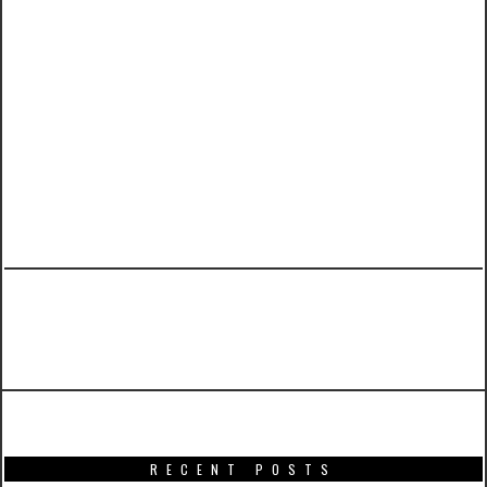
PREVIOUS ARTICLE
War Machine Mark II from Hot Toys
RECENT POSTS