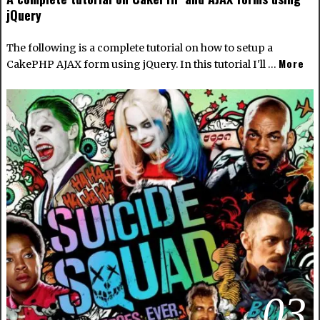
jQuery
The following is a complete tutorial on how to setup a
More
CakePHP AJAX form using jQuery. In this tutorial I'll …
03