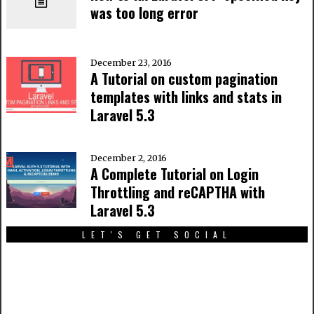
was too long error
December 23, 2016
A Tutorial on custom pagination
templates with links and stats in
Laravel 5.3
December 2, 2016
A Complete Tutorial on Login
Throttling and reCAPTHA with
Laravel 5.3
LET'S GET SOCIAL