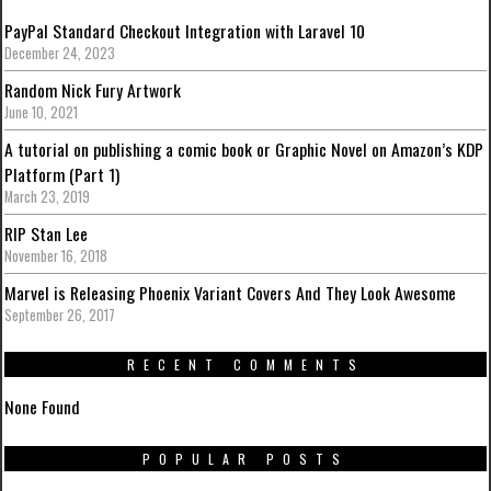
PayPal Standard Checkout Integration with Laravel 10
December 24, 2023
Random Nick Fury Artwork
June 10, 2021
A tutorial on publishing a comic book or Graphic Novel on Amazon’s KDP
Platform (Part 1)
March 23, 2019
RIP Stan Lee
November 16, 2018
Marvel is Releasing Phoenix Variant Covers And They Look Awesome
September 26, 2017
RECENT COMMENTS
None Found
POPULAR POSTS