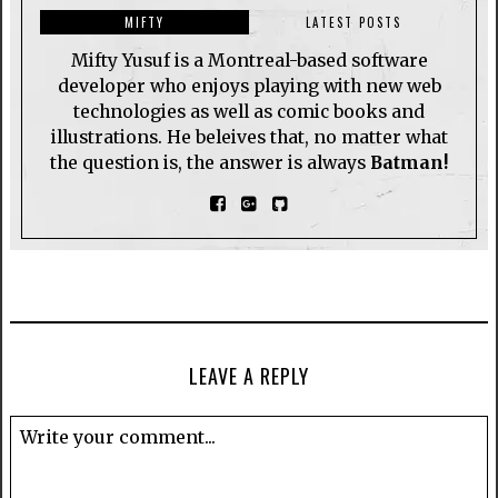
MIFTY
LATEST POSTS
Mifty Yusuf is a Montreal-based software
developer who enjoys playing with new web
technologies as well as comic books and
illustrations. He beleives that, no matter what
the question is, the answer is always
Batman!
LEAVE A REPLY