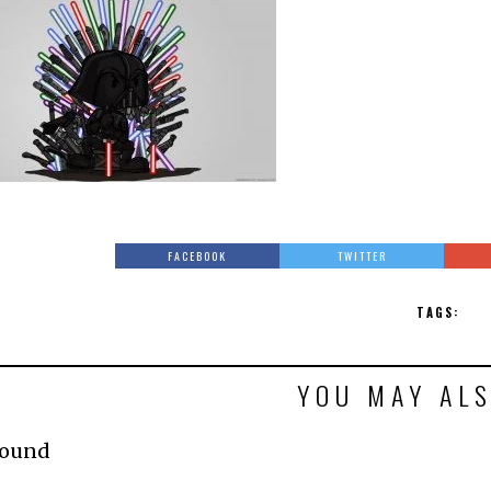
FACEBOOK
TWITTER
TAGS:
YOU MAY ALS
Found