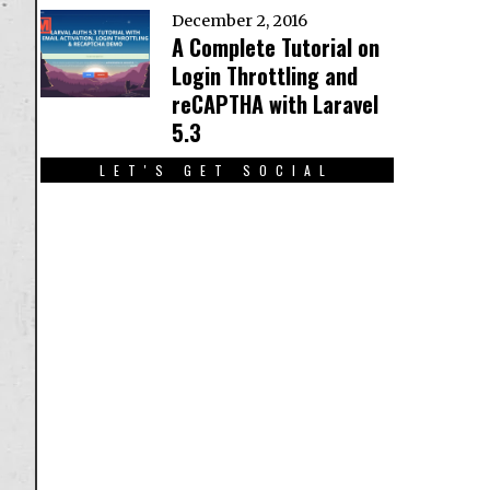
December 2, 2016
A Complete Tutorial on
Login Throttling and
reCAPTHA with Laravel
5.3
LET'S GET SOCIAL