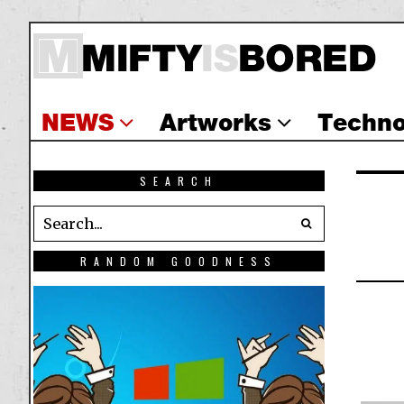
NEWS
Artworks
Techno
SEARCH
RANDOM GOODNESS