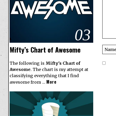
03
Mifty’s Chart of Awesome
The following is
Mifty's Chart of
Awesome
. The chart is my attempt at
classifying everything that I find
More
awesome from …