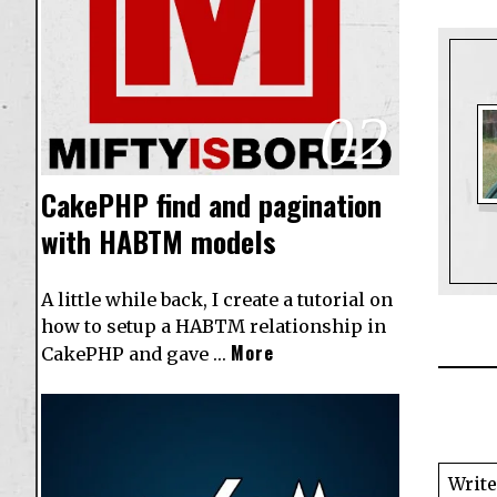
02
CakePHP find and pagination
with HABTM models
A little while back, I create a tutorial on
how to setup a
HABTM relationship in
More
CakePHP
and gave …