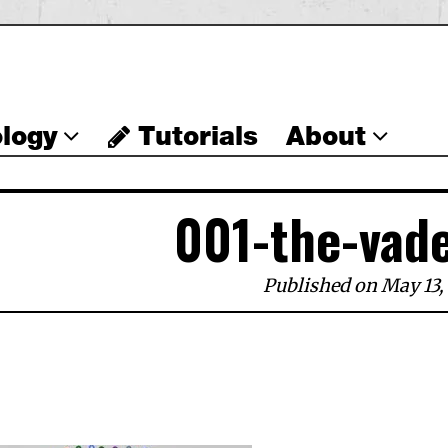
logy
Tutorials
About
001-the-vad
Published on May 13,