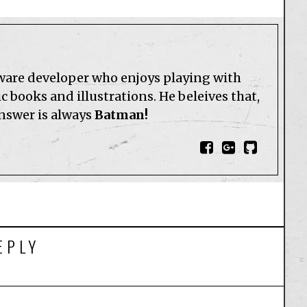
tware developer who enjoys playing with
 books and illustrations. He beleives that,
answer is always
Batman!
EPLY