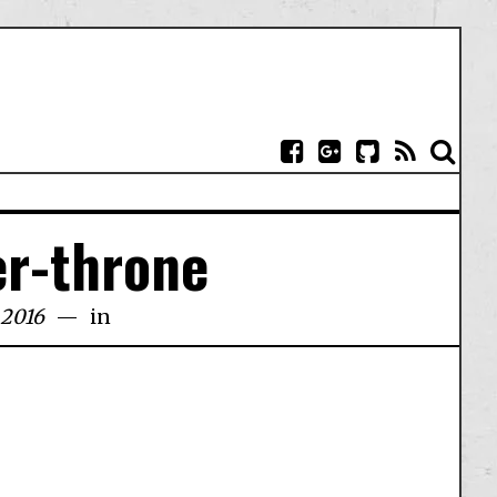
er-throne
 2016
in