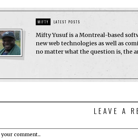
MIFTY
LATEST POSTS
Mifty Yusuf is a Montreal-based sof
new web technologies as well as comic
no matter what the question is, the 
LEAVE A R