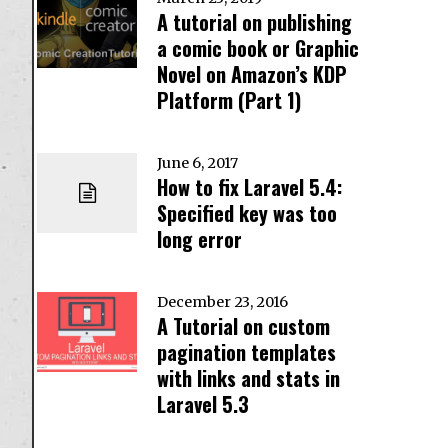
A tutorial on publishing
a comic book or Graphic
Novel on Amazon’s KDP
Platform (Part 1)
June 6, 2017
How to fix Laravel 5.4:
Specified key was too
long error
December 23, 2016
A Tutorial on custom
pagination templates
with links and stats in
Laravel 5.3