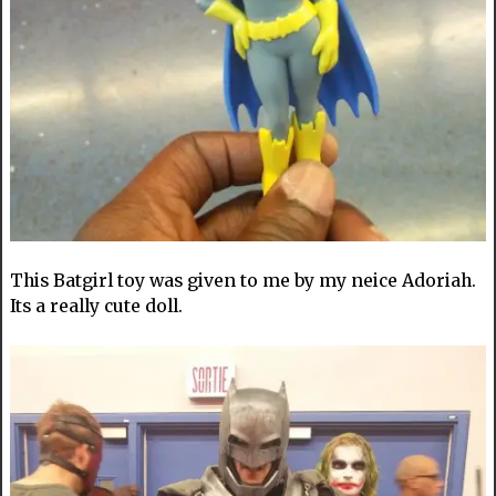
This Batgirl toy was given to me by my neice Adoriah.
Its a really cute doll.