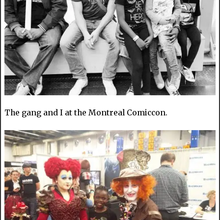
The gang and I at the Montreal Comiccon.