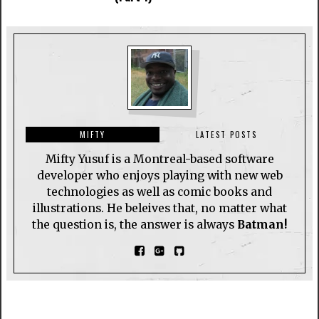
MIFTY
LATEST POSTS
Mifty Yusuf is a Montreal-based software
developer who enjoys playing with new web
technologies as well as comic books and
illustrations. He beleives that, no matter what
the question is, the answer is always
Batman!