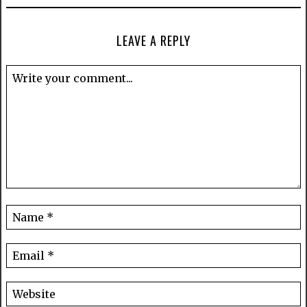
LEAVE A REPLY