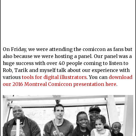
On Friday, we were attending the comiccon as fans but
also because we were hosting a panel. Our panel was a
huge success with over 40 people coming to listen to
Rob, Tarik and myself talk about our experience with
various
tools for digital illustrators
. You can
download
our 2016 Montreal Comiccon presentation here
.