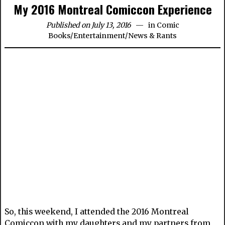
My 2016 Montreal Comiccon Experience
Published on July 13, 2016
in
Comic
Books
/
Entertainment
/
News & Rants
So, this weekend, I attended the 2016 Montreal
Comiccon with my daughters and my partners from