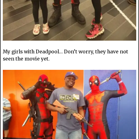
My girls with Deadpool… Don’t worry, they have not
seen the movie yet.