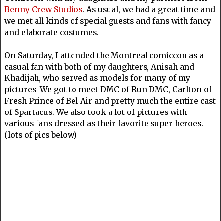
Benny Crew Studios
. As usual, we had a great time and
we met all kinds of special guests and fans with fancy
and elaborate costumes.
On Saturday, I attended the Montreal comiccon as a
casual fan with both of my daughters, Anisah and
Khadijah, who served as models for many of my
pictures. We got to meet DMC of Run DMC, Carlton of
Fresh Prince of Bel-Air and pretty much the entire cast
of Spartacus. We also took a lot of pictures with
various fans dressed as their favorite super heroes.
(lots of pics below)