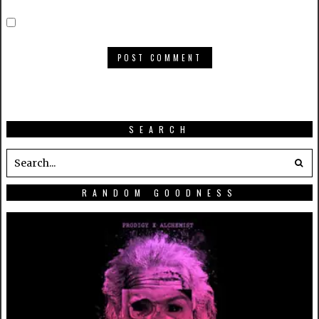
SEARCH
RANDOM GOODNESS