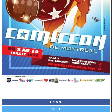
FACEBOOK
TWITTER