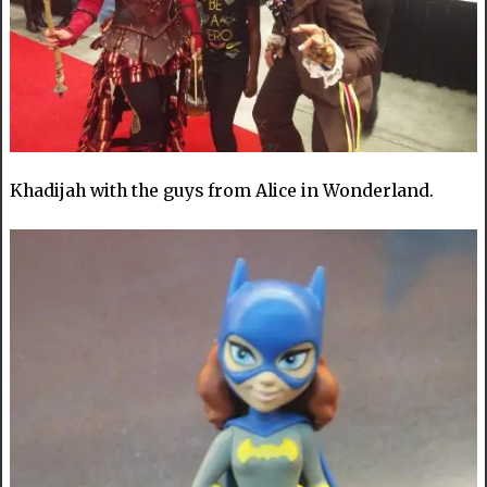
Khadijah with the guys from Alice in Wonderland.