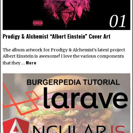
01
Prodigy & Alchemist “Albert Einstein” Cover Art
The album artwork for Prodigy & Alchemist's latest project
Albert Einstein is awesome! I love the various components
More
that they …