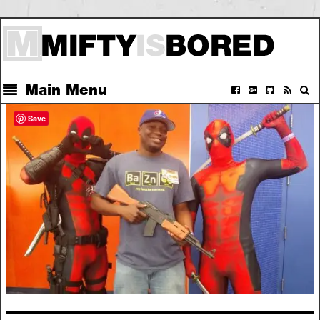
Main Menu
Save