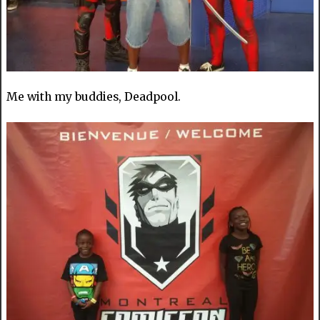
Me with my buddies, Deadpool.