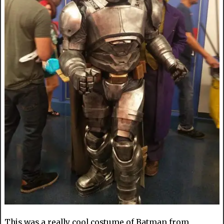
This was a really cool costume of Batman from