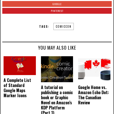
GOOGLE
PINTEREST
TAGS:
COMICCON
YOU MAY ALSO LIKE
A Complete List
of Standard
A tutorial on
Google Home vs.
Google Maps
publishing a comic
Amazon Echo Dot:
Marker Icons
book or Graphic
The Canadian
Novel on Amazon’s
Review
KDP Platform
(Part 1)