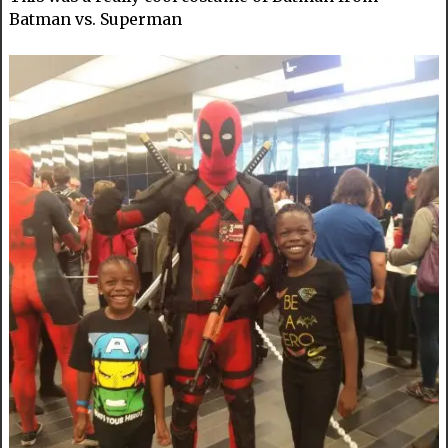
Batman vs. Superman