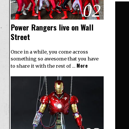
02
Power Rangers live on Wall
Street
Once in a while, you come across
something so awesome that you have
More
to share it with the rest of …