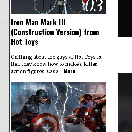
03
Iron Man Mark III
(Construction Version) from
Hot Toys
On thing about the guys at Hot Toys is
that they know how to make a killer
More
action figures. Case …