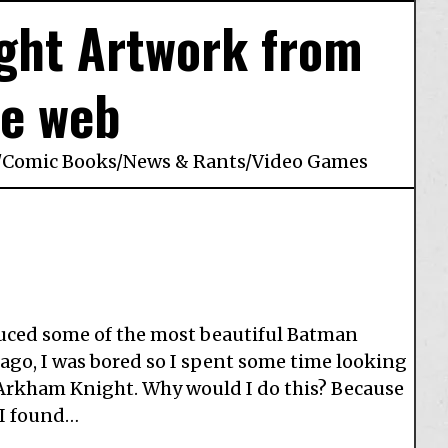
ght Artwork from
he web
/
Comic Books
/
News & Rants
/
Video Games
uced some of the most beautiful Batman
 ago, I was bored so I spent some time looking
: Arkham Knight. Why would I do this? Because
 I found…