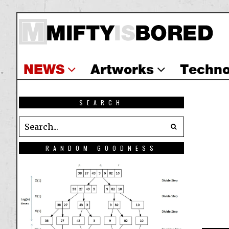
NEWS
Artworks
Techno
SEARCH
RANDOM GOODNESS