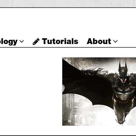
logy
Tutorials
About