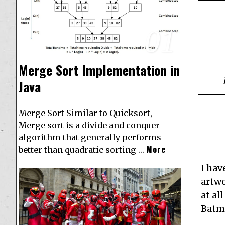
01
Merge Sort Implementation in
Java
Merge Sort Similar to Quicksort,
Merge sort is a divide and conquer
algorithm that generally performs
More
better than quadratic sorting …
I hav
artwo
at al
Batma