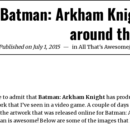
Batman: Arkham Kni
around t
Published on July 1, 2015
in
All That's Awesome
e to admit that
Batman: Arkham Knight
has prod
rk that I’ve seen in a video game. A couple of days
l the artwork that was released online for Batman
n is awesome! Below are some of the images that