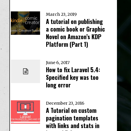
March 23, 2019
A tutorial on publishing
a comic book or Graphic
Novel on Amazon’s KDP
Platform (Part 1)
June 6, 2017
How to fix Laravel 5.4:
Specified key was too
long error
December 23, 2016
A Tutorial on custom
pagination templates
with links and stats in