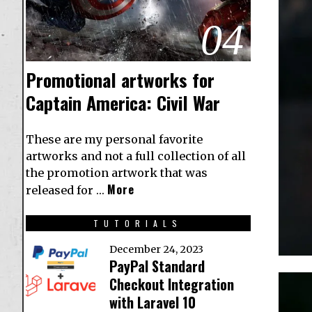
04
Promotional artworks for
Captain America: Civil War
These are my personal favorite
artworks and not a full collection of all
the promotion artwork that was
More
released for …
TUTORIALS
December 24, 2023
PayPal Standard
Checkout Integration
with Laravel 10