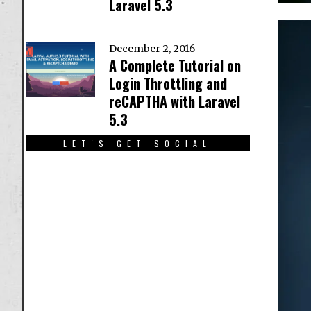
Laravel 5.3
December 2, 2016
A Complete Tutorial on
Login Throttling and
reCAPTHA with Laravel
5.3
LET'S GET SOCIAL