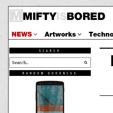
NEWS
Artworks
Techno
SEARCH
RANDOM GOODNESS