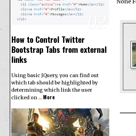
None 
02
How to Control Twitter
Bootstrap Tabs from external
links
Using basic JQuery, you can find out
which tab should be highlighted by
determining which link the user
More
clicked on …