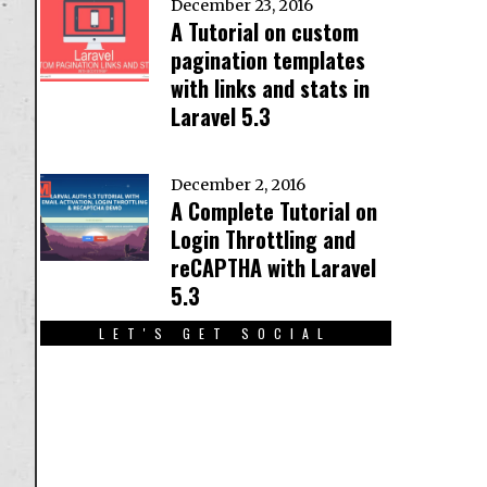
December 23, 2016
A Tutorial on custom
pagination templates
with links and stats in
Laravel 5.3
December 2, 2016
A Complete Tutorial on
Login Throttling and
reCAPTHA with Laravel
5.3
LET'S GET SOCIAL