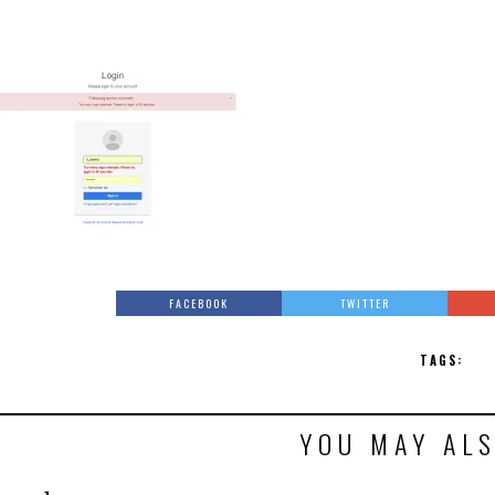
FACEBOOK
TWITTER
TAGS:
YOU MAY ALS