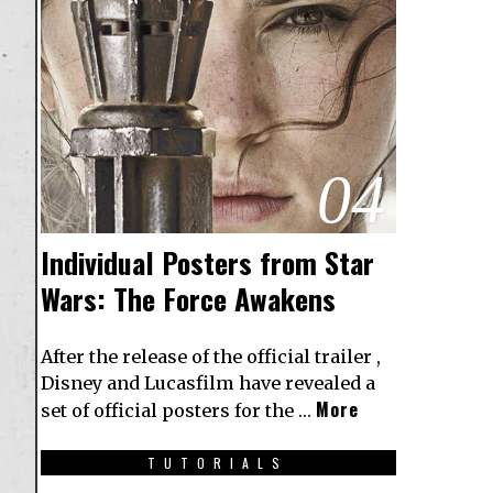
04
Individual Posters from Star
Wars: The Force Awakens
After the release of the official trailer ,
Disney and Lucasfilm have revealed a
More
set of official posters for the …
TUTORIALS