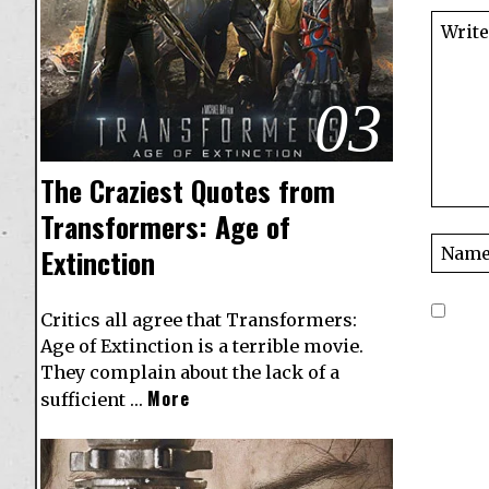
03
The Craziest Quotes from
Transformers: Age of
Extinction
Critics all agree that Transformers:
Age of Extinction is a terrible movie.
They complain about the lack of a
More
sufficient …