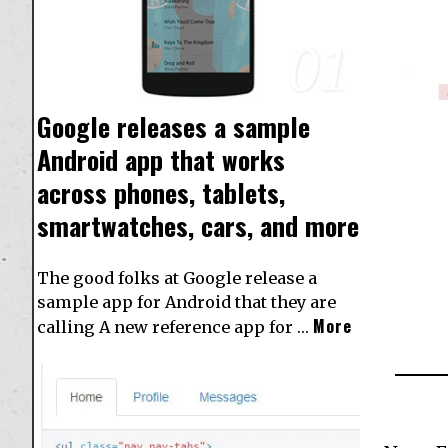
01
Google releases a sample
Android app that works
across phones, tablets,
smartwatches, cars, and more
The good folks at Google release a
sample app for Android that they are
More
calling A new reference app for …