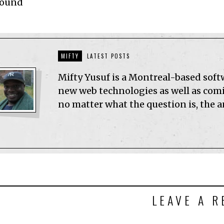
Found
MIFTY
LATEST POSTS
Mifty Yusuf is a Montreal-based sof
new web technologies as well as comic
no matter what the question is, the 
LEAVE A R