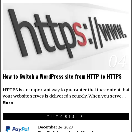
04
How to Switch a WordPress site from HTTP to HTTPS
HTTPS is an important way to guarantee that the content that
your website serves is delivered securely. When you serve …
More
TUTORIALS
December 24, 2023