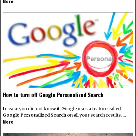
More
02
How to turn off Google Personalized Search
In case you did not know it, Google uses a feature called
Google Personalized Search
on all your search results. …
More