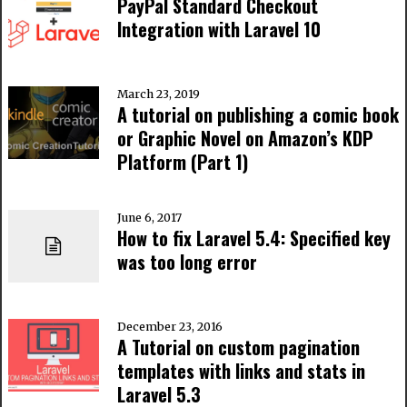
PayPal Standard Checkout
Integration with Laravel 10
March 23, 2019
A tutorial on publishing a comic book
or Graphic Novel on Amazon’s KDP
Platform (Part 1)
June 6, 2017
How to fix Laravel 5.4: Specified key
was too long error
December 23, 2016
A Tutorial on custom pagination
templates with links and stats in
Laravel 5.3