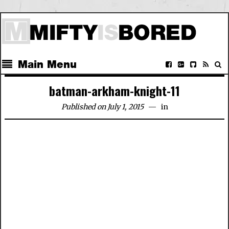
Main Menu
batman-arkham-knight-11
Published on July 1, 2015
in