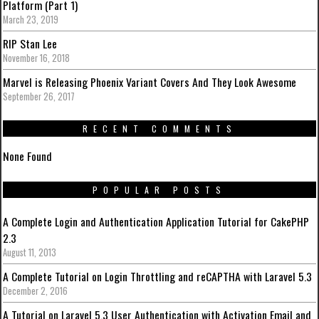
Platform (Part 1)
March 23, 2019
RIP Stan Lee
November 16, 2018
Marvel is Releasing Phoenix Variant Covers And They Look Awesome
September 26, 2017
RECENT COMMENTS
None Found
POPULAR POSTS
A Complete Login and Authentication Application Tutorial for CakePHP
2.3
August 11, 2013
A Complete Tutorial on Login Throttling and reCAPTHA with Laravel 5.3
December 2, 2016
A Tutorial on Laravel 5.3 User Authentication with Activation Email and