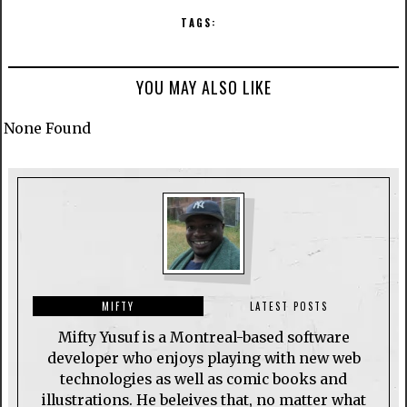
TAGS:
YOU MAY ALSO LIKE
None Found
MIFTY
LATEST POSTS
Mifty Yusuf is a Montreal-based software
developer who enjoys playing with new web
technologies as well as comic books and
illustrations. He beleives that, no matter what