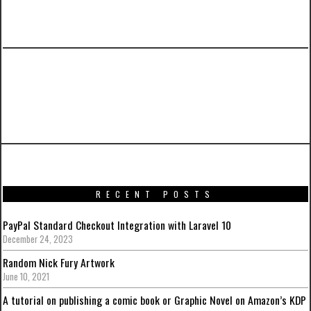
PREVIOUS ARTICLE
Batman: Arkham Knight Artwork from around
the web
RECENT POSTS
PayPal Standard Checkout Integration with Laravel 10
December 24, 2023
Random Nick Fury Artwork
June 10, 2021
A tutorial on publishing a comic book or Graphic Novel on Amazon’s KDP