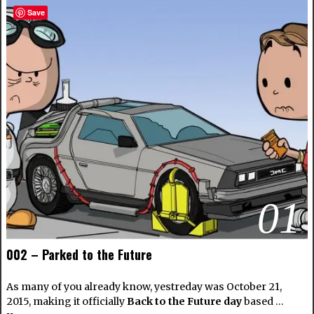
Save
01
002 – Parked to the Future
As many of you already know, yestreday was October 21,
2015, making it officially
Back to the Future day
based …