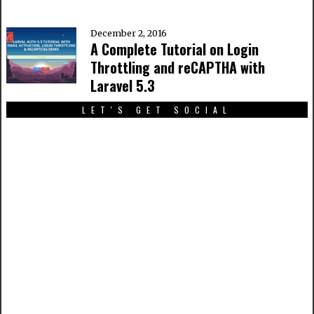
December 2, 2016
A Complete Tutorial on Login
Throttling and reCAPTHA with
Laravel 5.3
LET'S GET SOCIAL