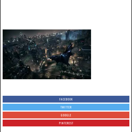
FACEBOOK
TWITTER
GOOGLE
PINTEREST