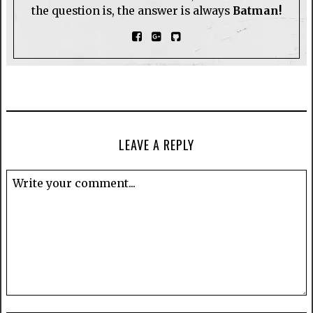
the question is, the answer is always
Batman!
LEAVE A REPLY