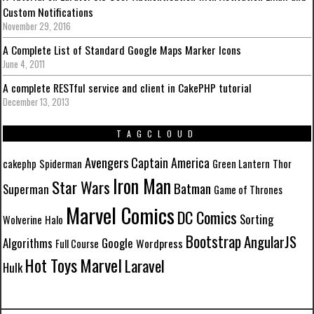
Custom Notifications
November 29, 2016
A Complete List of Standard Google Maps Marker Icons
June 4, 2011
A complete RESTful service and client in CakePHP tutorial
December 13, 2013
TAGCLOUD
Avengers
Captain America
cakephp
Spiderman
Green Lantern
Thor
Iron Man
Star Wars
Batman
Superman
Game of Thrones
Marvel Comics
DC Comics
Sorting
Wolverine
Halo
Bootstrap
AngularJS
Algorithms
Google
Wordpress
Full Course
Marvel
Hot Toys
Laravel
Hulk