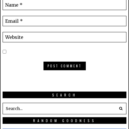
SEARCH
RANDOM GOODNESS