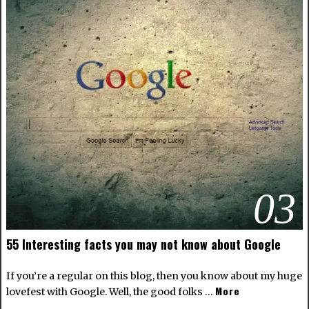
03
55 Interesting facts you may not know about Google
If you’re a regular on this blog, then you know about my huge
More
lovefest with Google. Well, the good folks …