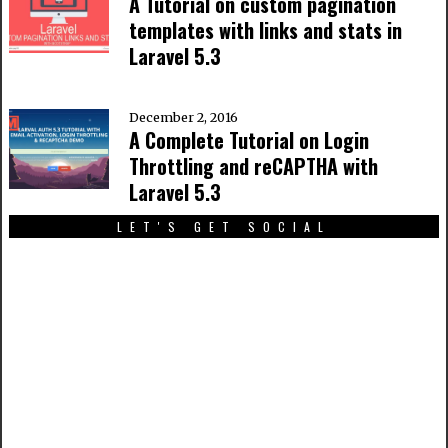
A Tutorial on custom pagination
templates with links and stats in
Laravel 5.3
December 2, 2016
A Complete Tutorial on Login
Throttling and reCAPTHA with
Laravel 5.3
LET'S GET SOCIAL