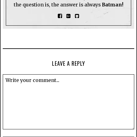
the question is, the answer is always
Batman!
LEAVE A REPLY