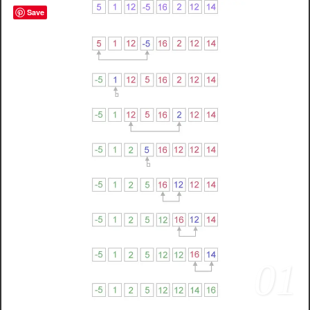
Save
01