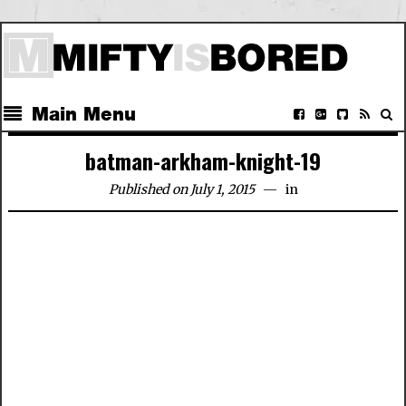
Main Menu
batman-arkham-knight-19
Published on July 1, 2015
in