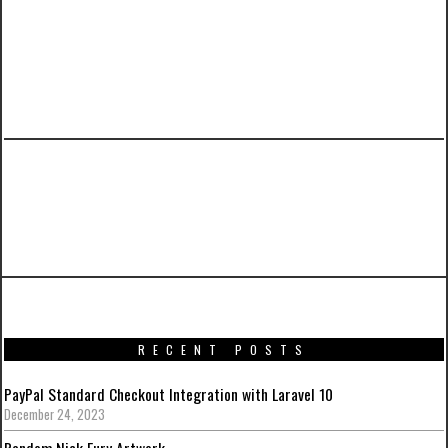
PREVIOUS ARTICLE
Batman: Arkham Knight Artwork from around
the web
RECENT POSTS
PayPal Standard Checkout Integration with Laravel 10
December 24, 2023
Random Nick Fury Artwork