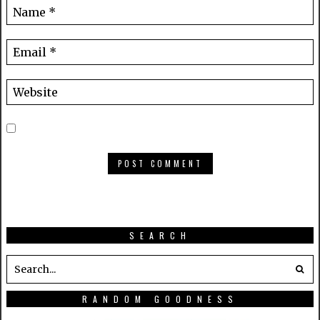
SEARCH
RANDOM GOODNESS