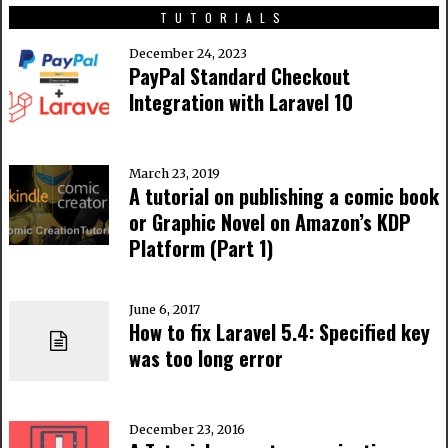
TUTORIALS
December 24, 2023
PayPal Standard Checkout
Integration with Laravel 10
March 23, 2019
A tutorial on publishing a comic book
or Graphic Novel on Amazon’s KDP
Platform (Part 1)
June 6, 2017
How to fix Laravel 5.4: Specified key
was too long error
December 23, 2016