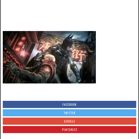
FACEBOOK
TWITTER
GOOGLE
PINTEREST