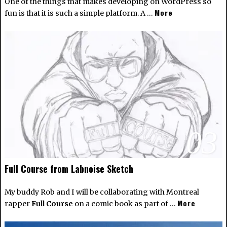
One of the things that makes developing on WordPress so
More
fun is that it is such a simple platform. A …
03
Full Course from Labnoise Sketch
My buddy Rob and I will be collaborating with Montreal
More
rapper
Full Course
on a comic book as part of …