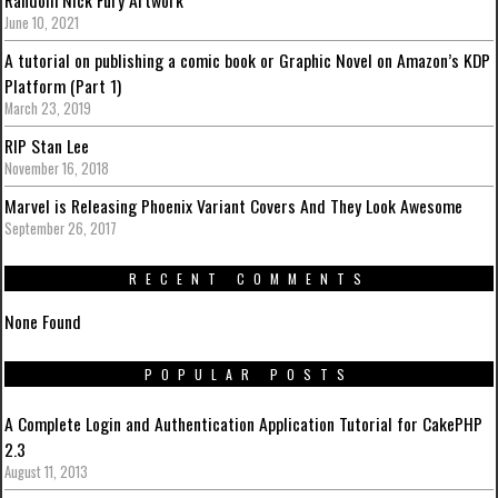
June 10, 2021
A tutorial on publishing a comic book or Graphic Novel on Amazon’s KDP
Platform (Part 1)
March 23, 2019
RIP Stan Lee
November 16, 2018
Marvel is Releasing Phoenix Variant Covers And They Look Awesome
September 26, 2017
RECENT COMMENTS
None Found
POPULAR POSTS
A Complete Login and Authentication Application Tutorial for CakePHP
2.3
August 11, 2013