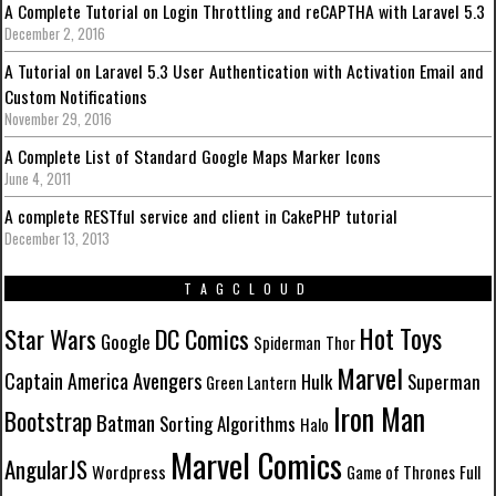
A Complete Tutorial on Login Throttling and reCAPTHA with Laravel 5.3
December 2, 2016
A Tutorial on Laravel 5.3 User Authentication with Activation Email and
Custom Notifications
November 29, 2016
A Complete List of Standard Google Maps Marker Icons
June 4, 2011
A complete RESTful service and client in CakePHP tutorial
December 13, 2013
TAGCLOUD
Hot Toys
Star Wars
DC Comics
Google
Spiderman
Thor
Marvel
Avengers
Captain America
Hulk
Superman
Green Lantern
Iron Man
Bootstrap
Batman
Sorting Algorithms
Halo
Marvel Comics
AngularJS
Wordpress
Game of Thrones
Full