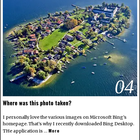
04
Where was this photo taken?
I personally love the various images on Microsoft Bing’s
homepage. That’s why I recently downloaded Bing Desktop.
More
THe application is …