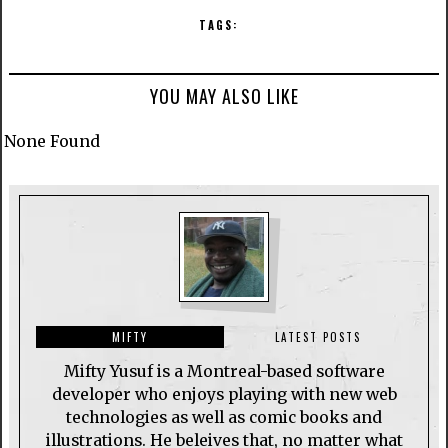
TAGS:
YOU MAY ALSO LIKE
None Found
MIFTY
LATEST POSTS
Mifty Yusuf is a Montreal-based software
developer who enjoys playing with new web
technologies as well as comic books and
illustrations. He beleives that, no matter what