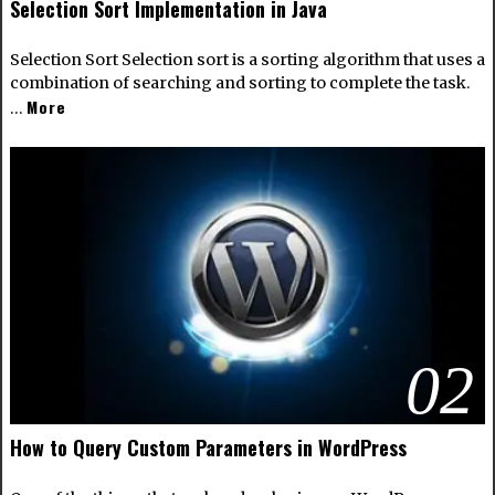
Selection Sort Implementation in Java
Selection Sort Selection sort is a sorting algorithm that uses a
combination of searching and sorting to complete the task.
More
…
02
How to Query Custom Parameters in WordPress