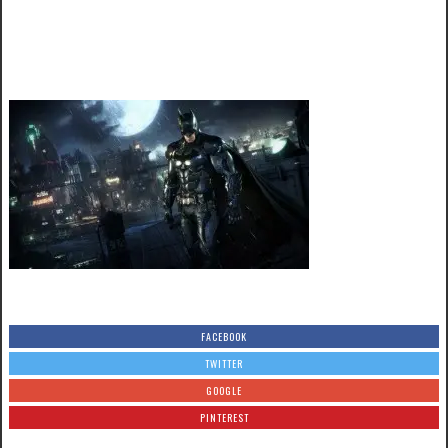
FACEBOOK
TWITTER
GOOGLE
PINTEREST