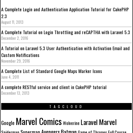
A Complete Login and Authentication Application Tutorial for CakePHP
2.3
August 11, 2013
A Complete Tutorial on Login Throttling and reCAPTHA with Laravel 5.3
December 2, 2016
A Tutorial on Laravel 5.3 User Authentication with Activation Email and
Custom Notifications
November 29, 2016
A Complete List of Standard Google Maps Marker Icons
June 4, 2011
A complete RESTful service and client in CakePHP tutorial
December 13, 2013
TAGCLOUD
Marvel Comics
Marvel
Laravel
Google
Wolverine
Batman
Avengers
Superman
Spiderman
Game of Thrones
Full Course