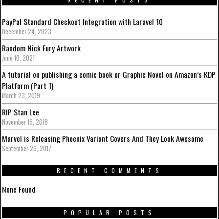
PayPal Standard Checkout Integration with Laravel 10
December 24, 2023
Random Nick Fury Artwork
June 10, 2021
A tutorial on publishing a comic book or Graphic Novel on Amazon’s KDP
Platform (Part 1)
March 23, 2019
RIP Stan Lee
November 16, 2018
Marvel is Releasing Phoenix Variant Covers And They Look Awesome
September 26, 2017
RECENT COMMENTS
None Found
POPULAR POSTS