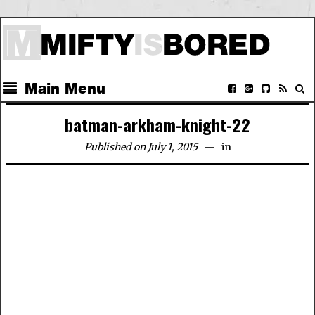
Main Menu
batman-arkham-knight-22
Published on July 1, 2015
in