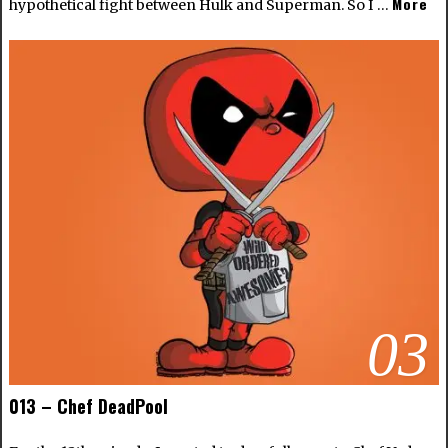
More
hypothetical fight between Hulk and Superman. So I …
03
013 – Chef DeadPool