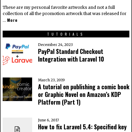
These are my personal favorite artworks and not a full
collection of all the promotion artwork that was released for
More
…
TUTORIALS
December 24, 2023
PayPal Standard Checkout
Integration with Laravel 10
March 23, 2019
A tutorial on publishing a comic book
or Graphic Novel on Amazon’s KDP
Platform (Part 1)
June 6, 2017
How to fix Laravel 5.4: Specified key