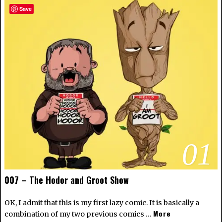
Save
01
007 – The Hodor and Groot Show
OK, I admit that this is my first lazy comic. It is basically a
More
combination of my two previous comics …