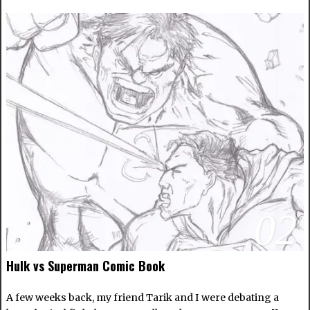
02
Hulk vs Superman Comic Book
A few weeks back, my friend Tarik and I were debating a