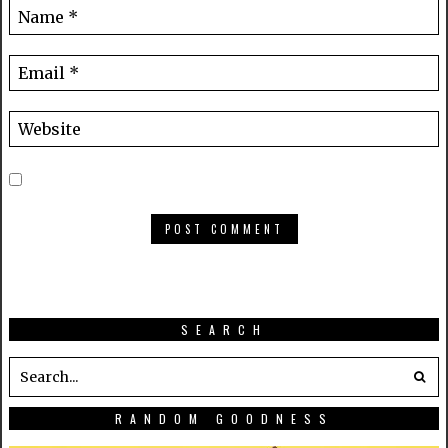
SEARCH
RANDOM GOODNESS