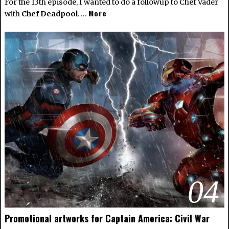
For the 13th episode, I wanted to do a followup to
Chef Vader
More
with
Chef Deadpool
. …
04
Promotional artworks for Captain America: Civil War