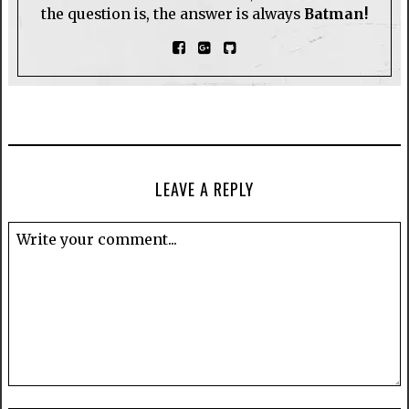
the question is, the answer is always
Batman!
LEAVE A REPLY