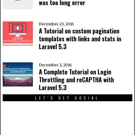
was too long error
December 23, 2016
A Tutorial on custom pagination
templates with links and stats in
Laravel 5.3
December 2, 2016
A Complete Tutorial on Login
Throttling and reCAPTHA with
Laravel 5.3
LET'S GET SOCIAL