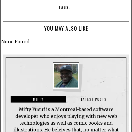
TAGS:
YOU MAY ALSO LIKE
None Found
MIFTY
LATEST POSTS
Mifty Yusuf is a Montreal-based software
developer who enjoys playing with new web
technologies as well as comic books and
illustrations. He beleives that, no matter what