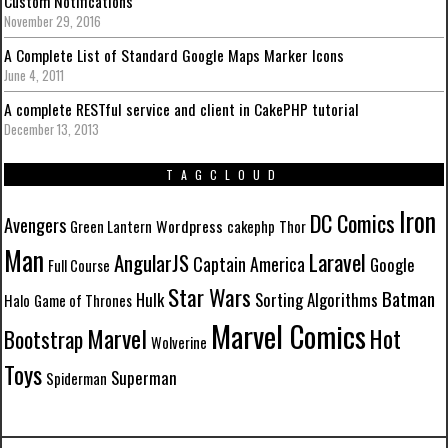
Custom Notifications
November 29, 2016
A Complete List of Standard Google Maps Marker Icons
June 4, 2011
A complete RESTful service and client in CakePHP tutorial
December 13, 2013
TAGCLOUD
Iron
DC Comics
Avengers
Wordpress
Green Lantern
cakephp
Thor
Man
Laravel
AngularJS
Captain America
Google
Full Course
Star Wars
Batman
Hulk
Sorting Algorithms
Halo
Game of Thrones
Marvel Comics
Marvel
Hot
Bootstrap
Wolverine
Toys
Superman
Spiderman