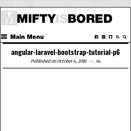
Main Menu
angular-laravel-bootstrap-tutorial-p6
Published on October 4, 2016
in