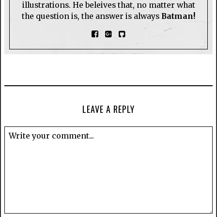
illustrations. He beleives that, no matter what
the question is, the answer is always
Batman!
LEAVE A REPLY