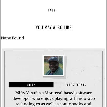
TAGS:
YOU MAY ALSO LIKE
None Found
MIFTY
LATEST POSTS
Mifty Yusuf is a Montreal-based software
developer who enjoys playing with new web
technologies as well as comic books and