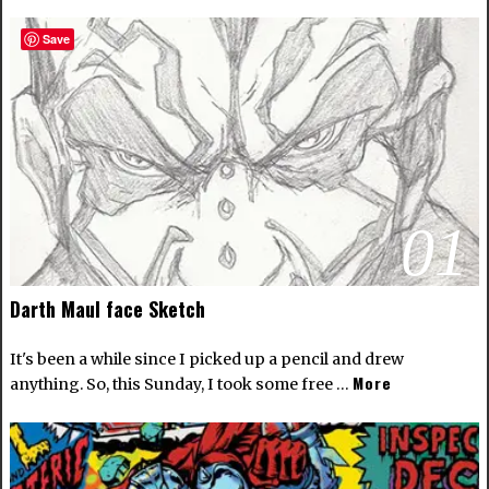
Save
01
Darth Maul face Sketch
It's been a while since I picked up a pencil and drew
More
anything. So, this Sunday, I took some free …