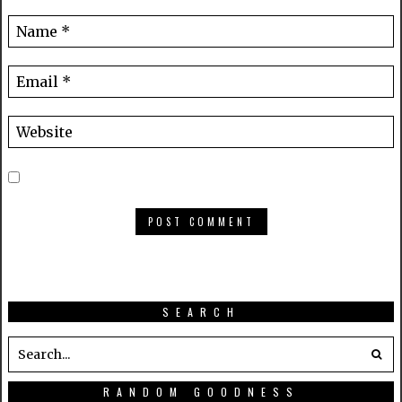
SEARCH
RANDOM GOODNESS