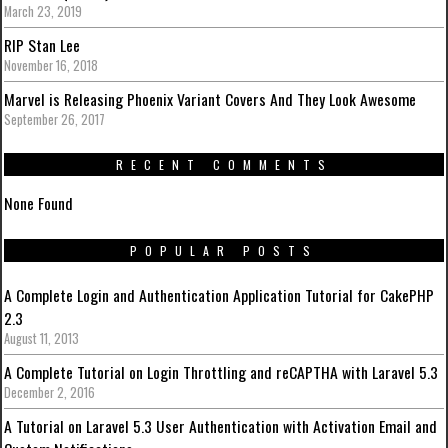
March 23, 2019
RIP Stan Lee
November 16, 2018
Marvel is Releasing Phoenix Variant Covers And They Look Awesome
September 26, 2017
RECENT COMMENTS
None Found
POPULAR POSTS
A Complete Login and Authentication Application Tutorial for CakePHP
2.3
August 11, 2013
A Complete Tutorial on Login Throttling and reCAPTHA with Laravel 5.3
December 2, 2016
A Tutorial on Laravel 5.3 User Authentication with Activation Email and