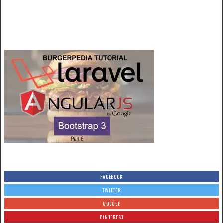
FACEBOOK
TWITTER
GOOGLE
PINTEREST