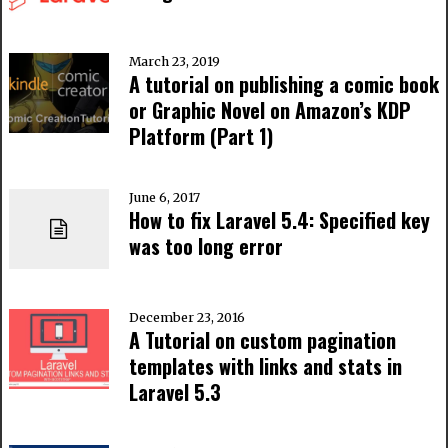
March 23, 2019
A tutorial on publishing a comic book
or Graphic Novel on Amazon’s KDP
Platform (Part 1)
June 6, 2017
How to fix Laravel 5.4: Specified key
was too long error
December 23, 2016
A Tutorial on custom pagination
templates with links and stats in
Laravel 5.3