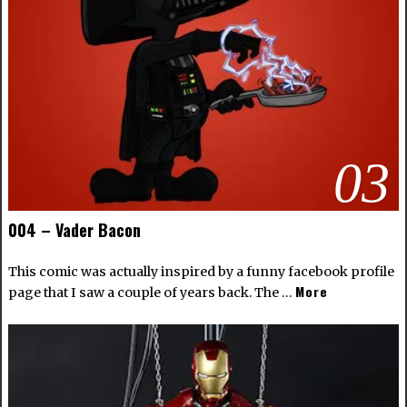
03
004 – Vader Bacon
This comic was actually inspired by a funny facebook profile
More
page that I saw a couple of years back. The …