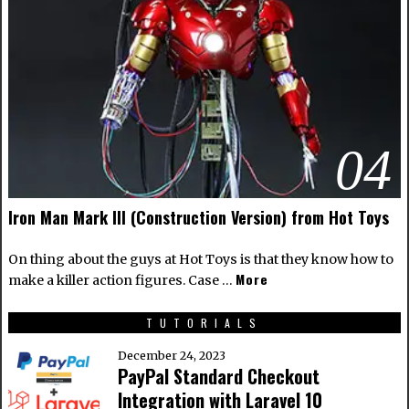
04
Iron Man Mark III (Construction Version) from Hot Toys
On thing about the guys at Hot Toys is that they know how to
More
make a killer action figures. Case …
TUTORIALS
December 24, 2023
PayPal Standard Checkout
Integration with Laravel 10