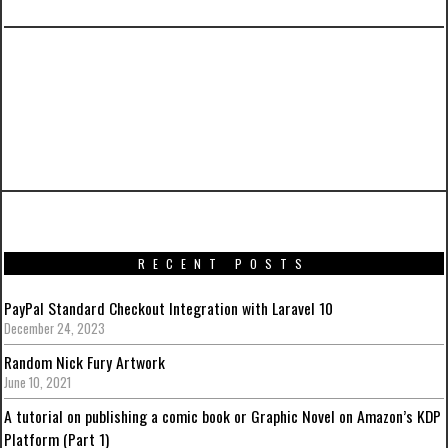
PREVIOUS ARTICLE
BurgerPedia: A Complete Laravel 5 and
AngularJS Tutorial with Bootstrap to Make it
Pretty – Part 6
RECENT POSTS
PayPal Standard Checkout Integration with Laravel 10
December 24, 2023
Random Nick Fury Artwork
June 10, 2021
A tutorial on publishing a comic book or Graphic Novel on Amazon’s KDP
Platform (Part 1)