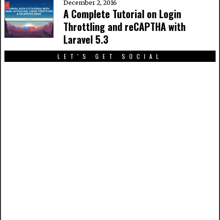
December 2, 2016
A Complete Tutorial on Login
Throttling and reCAPTHA with
Laravel 5.3
LET'S GET SOCIAL