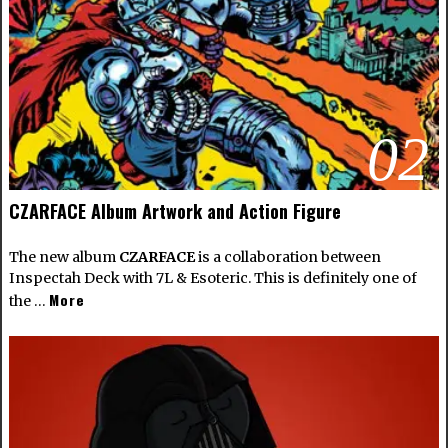
02
CZARFACE Album Artwork and Action Figure
The new album
CZARFACE
is a collaboration between
Inspectah Deck with 7L & Esoteric. This is definitely one of
More
the …