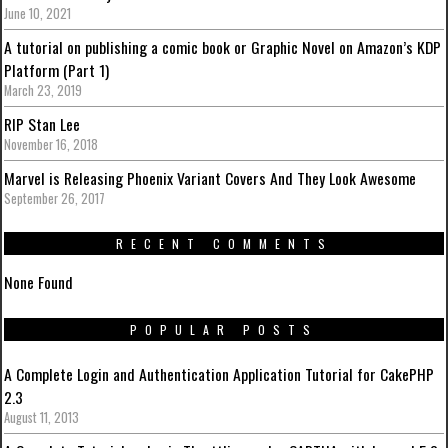
June 10, 2021
A tutorial on publishing a comic book or Graphic Novel on Amazon’s KDP
Platform (Part 1)
March 23, 2019
RIP Stan Lee
November 16, 2018
Marvel is Releasing Phoenix Variant Covers And They Look Awesome
September 26, 2017
RECENT COMMENTS
None Found
POPULAR POSTS
A Complete Login and Authentication Application Tutorial for CakePHP
2.3
August 11, 2013