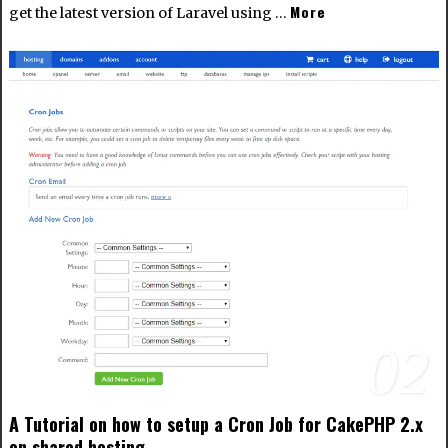
More
get the latest version of Laravel using …
02
A Tutorial on how to setup a Cron Job for CakePHP 2.x
on shared hosting