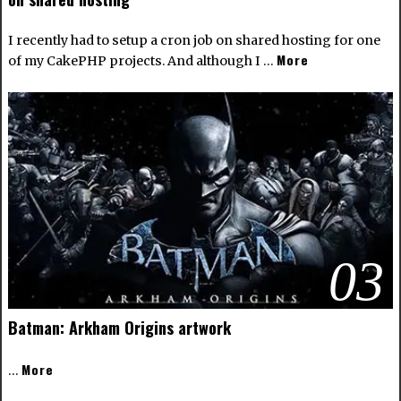
I recently had to setup a cron job on shared hosting for one
More
of my CakePHP projects. And although I …
03
Batman: Arkham Origins artwork
More
…