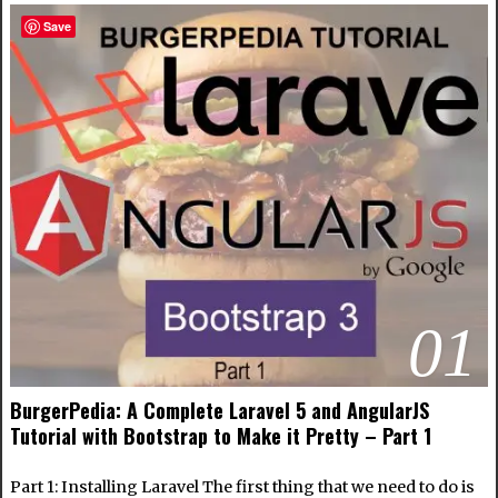
Save
01
BurgerPedia: A Complete Laravel 5 and AngularJS
Tutorial with Bootstrap to Make it Pretty – Part 1
Part 1: Installing Laravel The first thing that we need to do is