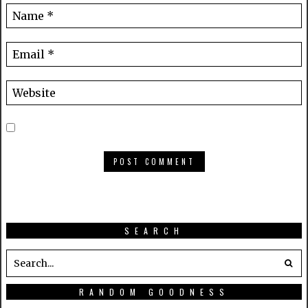
SEARCH
RANDOM GOODNESS