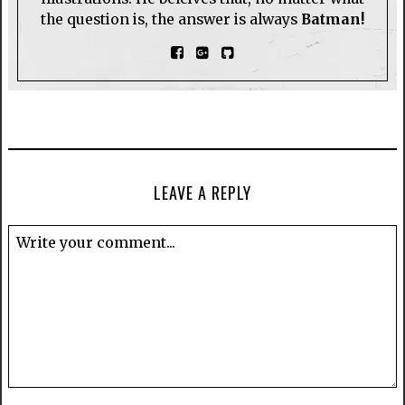
the question is, the answer is always
Batman!
LEAVE A REPLY