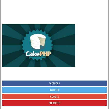
FACEBOOK
TWITTER
GOOGLE
PINTEREST