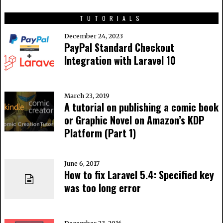
TUTORIALS
December 24, 2023
PayPal Standard Checkout
Integration with Laravel 10
March 23, 2019
A tutorial on publishing a comic book
or Graphic Novel on Amazon’s KDP
Platform (Part 1)
June 6, 2017
How to fix Laravel 5.4: Specified key
was too long error