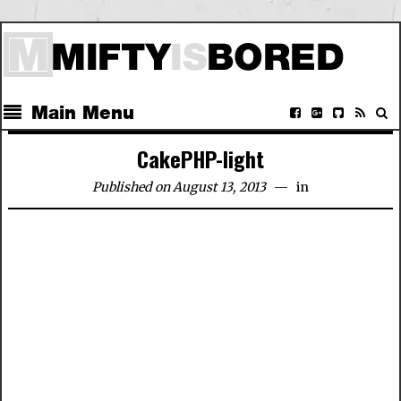
Main Menu
CakePHP-light
Published on August 13, 2013
in