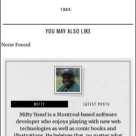
TAGS:
YOU MAY ALSO LIKE
None Found
MIFTY
LATEST POSTS
Mifty Yusuf is a Montreal-based software
developer who enjoys playing with new web
technologies as well as comic books and
illustrations. He beleives that, no matter what