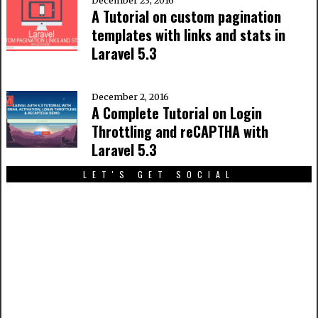
December 23, 2016
A Tutorial on custom pagination
templates with links and stats in
Laravel 5.3
December 2, 2016
A Complete Tutorial on Login
Throttling and reCAPTHA with
Laravel 5.3
LET'S GET SOCIAL