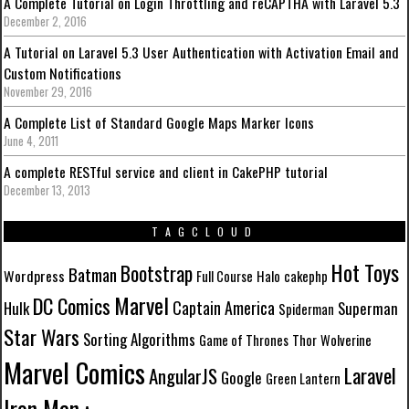
A Complete Tutorial on Login Throttling and reCAPTHA with Laravel 5.3
December 2, 2016
A Tutorial on Laravel 5.3 User Authentication with Activation Email and
Custom Notifications
November 29, 2016
A Complete List of Standard Google Maps Marker Icons
June 4, 2011
A complete RESTful service and client in CakePHP tutorial
December 13, 2013
TAGCLOUD
Hot Toys
Bootstrap
Batman
Wordpress
Full Course
Halo
cakephp
Marvel
DC Comics
Captain America
Hulk
Superman
Spiderman
Star Wars
Sorting Algorithms
Game of Thrones
Thor
Wolverine
Marvel Comics
Laravel
AngularJS
Google
Green Lantern