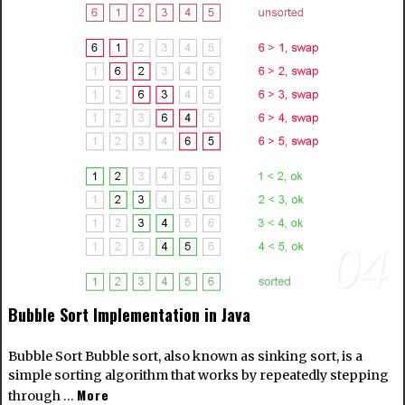
04
Bubble Sort Implementation in Java
Bubble Sort Bubble sort, also known as sinking sort, is a
simple sorting algorithm that works by repeatedly stepping
More
through …