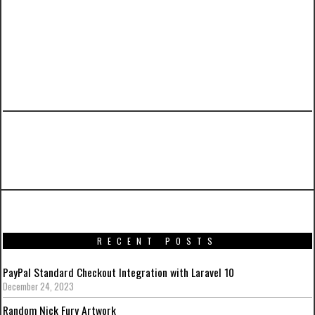
PREVIOUS ARTICLE
CakePHP 2.x Reference Sheet
RECENT POSTS
PayPal Standard Checkout Integration with Laravel 10
December 24, 2023
Random Nick Fury Artwork