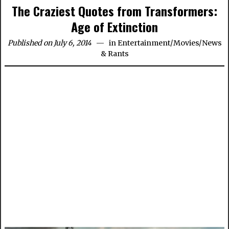
The Craziest Quotes from Transformers:
Age of Extinction
Published on July 6, 2014
in
Entertainment
/
Movies
/
News
& Rants