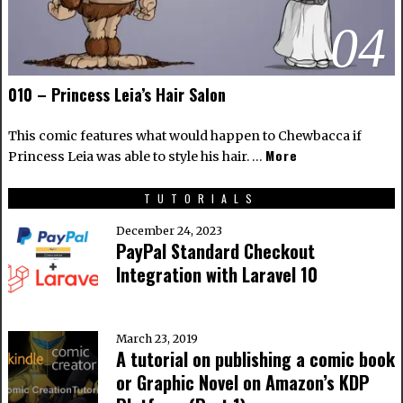
04
010 – Princess Leia’s Hair Salon
This comic features what would happen to Chewbacca if
More
Princess Leia was able to style his hair. …
TUTORIALS
December 24, 2023
PayPal Standard Checkout
Integration with Laravel 10
March 23, 2019
A tutorial on publishing a comic book
or Graphic Novel on Amazon’s KDP