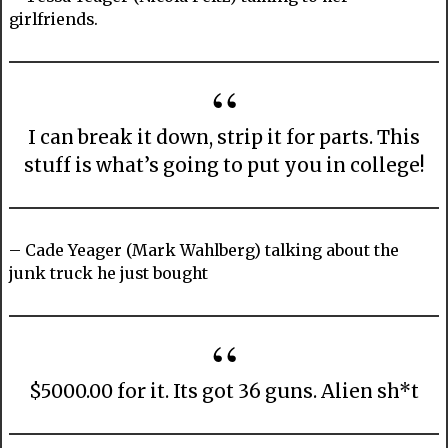
girlfriends.
I can break it down, strip it for parts. This
stuff is what’s going to put you in college!
– Cade Yeager (Mark Wahlberg) talking about the
junk truck he just bought
$5000.00 for it. Its got 36 guns. Alien sh*t