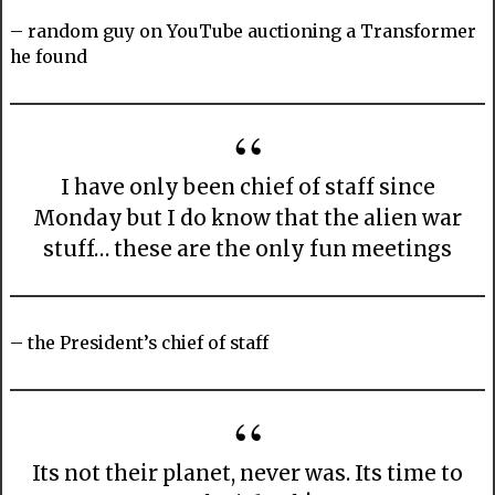
– random guy on YouTube auctioning a Transformer
he found
I have only been chief of staff since
Monday but I do know that the alien war
stuff… these are the only fun meetings
– the President’s chief of staff
Its not their planet, never was. Its time to