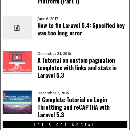
Platform (Part 1)
June 6, 2017
How to fix Laravel 5.4: Specified key
was too long error
December 23, 2016
A Tutorial on custom pagination
templates with links and stats in
Laravel 5.3
December 2, 2016
A Complete Tutorial on Login
Throttling and reCAPTHA with
Laravel 5.3
LET'S GET SOCIAL