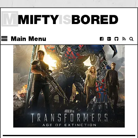
Main Menu