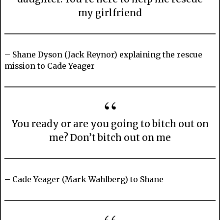
my girlfriend
– Shane Dyson (Jack Reynor) explaining the rescue
mission to Cade Yeager
You ready or are you going to bitch out on
me? Don’t bitch out on me
– Cade Yeager (Mark Wahlberg) to Shane