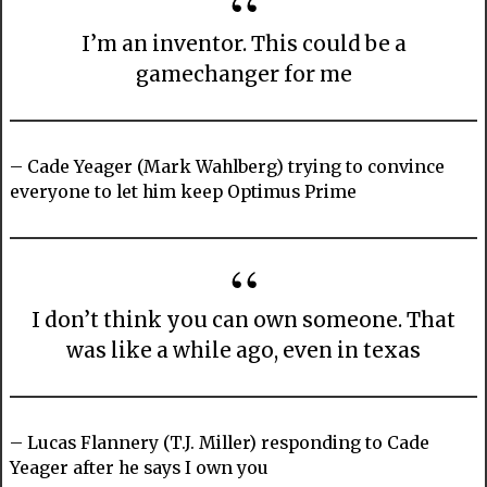
I’m an inventor. This could be a
gamechanger for me
– Cade Yeager (Mark Wahlberg) trying to convince
everyone to let him keep Optimus Prime
I don’t think you can own someone. That
was like a while ago, even in texas
– Lucas Flannery (T.J. Miller) responding to Cade
Yeager after he says I own you