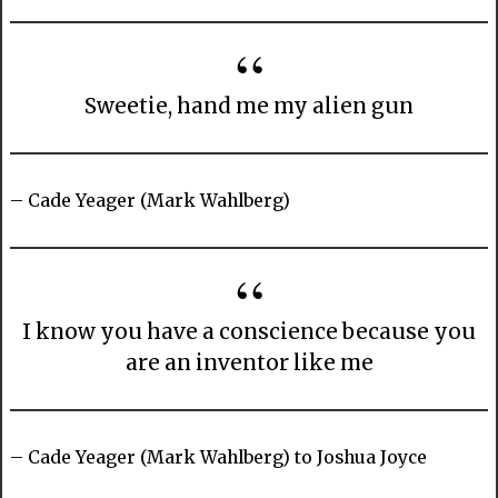
Sweetie, hand me my alien gun
– Cade Yeager (Mark Wahlberg)
I know you have a conscience because you
are an inventor like me
– Cade Yeager (Mark Wahlberg) to Joshua Joyce