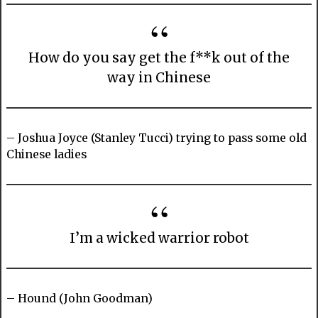
How do you say get the f**k out of the
way in Chinese
– Joshua Joyce (Stanley Tucci) trying to pass some old
Chinese ladies
I’m a wicked warrior robot
– Hound (John Goodman)