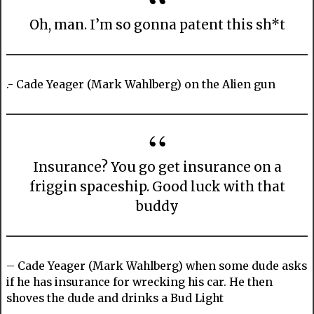
Oh, man. I’m so gonna patent this sh*t
.- Cade Yeager (Mark Wahlberg) on the Alien gun
Insurance? You go get insurance on a
friggin spaceship. Good luck with that
buddy
– Cade Yeager (Mark Wahlberg) when some dude asks
if he has insurance for wrecking his car. He then
shoves the dude and drinks a Bud Light