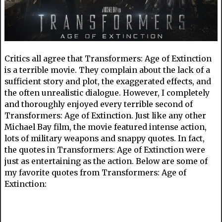
Critics all agree that Transformers: Age of Extinction
is a terrible movie. They complain about the lack of a
sufficient story and plot, the exaggerated effects, and
the often unrealistic dialogue. However, I completely
and thoroughly enjoyed every terrible second of
Transformers: Age of Extinction. Just like any other
Michael Bay film, the movie featured intense action,
lots of military weapons and snappy quotes. In fact,
the quotes in Transformers: Age of Extinction were
just as entertaining as the action. Below are some of
my favorite quotes from Transformers: Age of
Extinction: