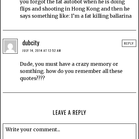
you forgot the fat autobot when he is doing
flips and shooting in Hong Kong and then he
says something like: I’m a fat killing ballarina
dubcity
REPLY
JULY 14, 2014 AT 12:52 AM
Dude, you must have a crazy memory or
somthing. how do you remember all these
quotes????
LEAVE A REPLY