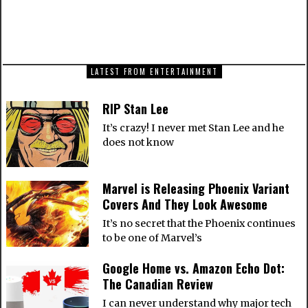
The new Batgirl new costume is leather, not
spandex
LATEST FROM ENTERTAINMENT
RIP Stan Lee
It’s crazy! I never met Stan Lee and he
does not know
Marvel is Releasing Phoenix Variant
Covers And They Look Awesome
It’s no secret that the Phoenix continues
to be one of Marvel’s
Google Home vs. Amazon Echo Dot:
The Canadian Review
I can never understand why major tech