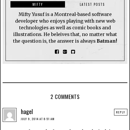
MIFTY
LATEST POSTS
Mifty Yusuf is a Montreal-based software
developer who enjoys playing with new web
technologies as well as comic books and
illustrations. He beleives that, no matter what
the question is, the answer is always
Batman!
2 COMMENTS
hagel
REPLY
JULY 9, 2014 AT 8:51 AM