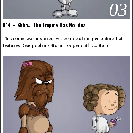
03
014 – Shhh… The Empire Has No Idea
This comic was inspired by a couple of images online that
More
features Deadpool in a Stormtrooper outfit. …