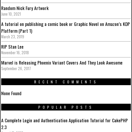
Random Nick Fury Artwork
June 10, 2021
A tutorial on publishing a comic book or Graphic Novel on Amazon’s KDP
Platform (Part 1)
March 23, 2019
RIP Stan Lee
November 16, 2018
Marvel is Releasing Phoenix Variant Covers And They Look Awesome
September 26, 2017
RECENT COMMENTS
None Found
POPULAR POSTS
A Complete Login and Authentication Application Tutorial for CakePHP
2.3