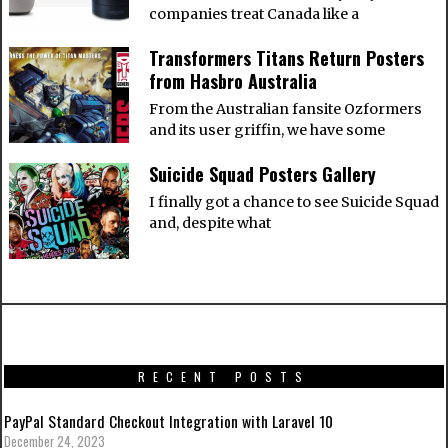
companies treat Canada like a
Transformers Titans Return Posters
from Hasbro Australia
From the Australian fansite Ozformers
and its user griffin, we have some
Suicide Squad Posters Gallery
I finally got a chance to see Suicide Squad
and, despite what
RECENT POSTS
PayPal Standard Checkout Integration with Laravel 10
December 24, 2023