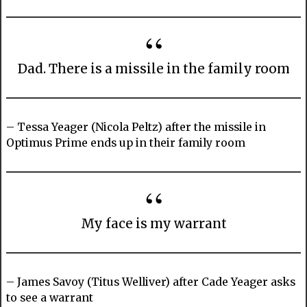
Dad. There is a missile in the family room
– Tessa Yeager (Nicola Peltz) after the missile in
Optimus Prime ends up in their family room
My face is my warrant
– James Savoy (Titus Welliver) after Cade Yeager asks
to see a warrant