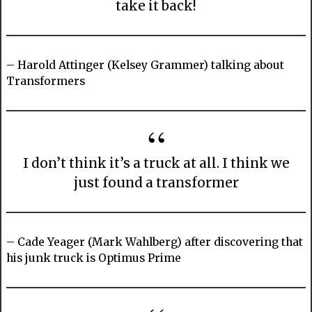
take it back!
– Harold Attinger (Kelsey Grammer) talking about
Transformers
I don’t think it’s a truck at all. I think we
just found a transformer
– Cade Yeager (Mark Wahlberg) after discovering that
his junk truck is Optimus Prime