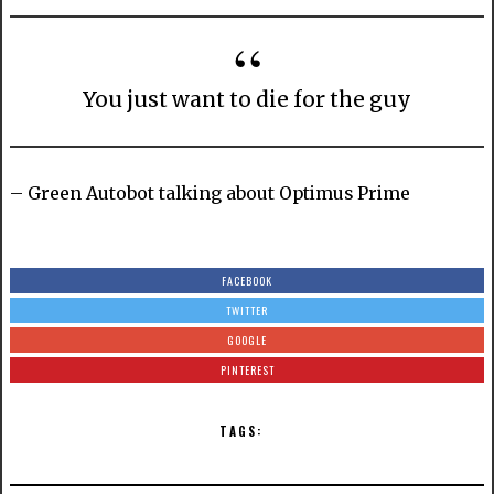
You just want to die for the guy
– Green Autobot talking about Optimus Prime
FACEBOOK
TWITTER
GOOGLE
PINTEREST
TAGS: