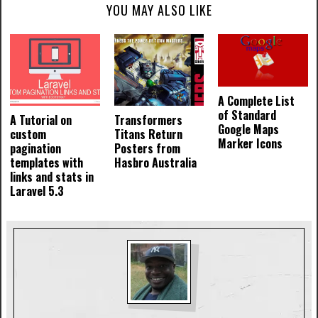
YOU MAY ALSO LIKE
A Complete List
of Standard
A Tutorial on
Transformers
Google Maps
custom
Titans Return
Marker Icons
pagination
Posters from
templates with
Hasbro Australia
links and stats in
Laravel 5.3