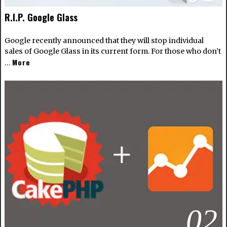
R.I.P. Google Glass
Google recently announced that they will stop individual
sales of Google Glass in its current form. For those who don’t
More
…
02