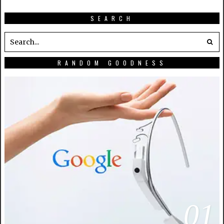
SEARCH
RANDOM GOODNESS
01