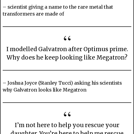
– scientist giving a name to the rare metal that
transformers are made of
I modelled Galvatron after Optimus prime.
Why does he keep looking like Megatron?
– Joshua Joyce (Stanley Tucci) asking his scientists
why Galvatron looks like Megatron
I’m not here to help you rescue your
daughter. You’re here to help me rescue