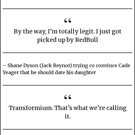
By the way, I’m totally legit. I just got
picked up by RedBull
– Shane Dyson (Jack Reynor) trying co convince Cade
Yeager that he should date his daughter
Transformium. That’s what we’re calling
it.