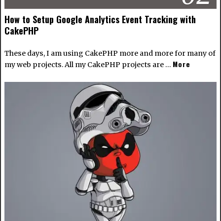
How to Setup Google Analytics Event Tracking with
CakePHP
These days, I am using CakePHP more and more for many of
More
my web projects. All my CakePHP projects are …