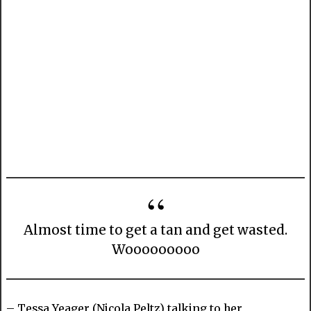
Almost time to get a tan and get wasted.
Wooooooooo
– Tessa Yeager (Nicola Peltz) talking to her