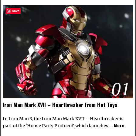
Save
01
Iron Man Mark XVII – Heartbreaker from Hot Toys
In Iron Man 3, the Iron Man Mark XVII – Heartbreaker is
More
part of the ‘House Party Protocol’, which launches …