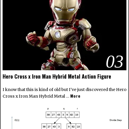
03
Hero Cross x Iron Man Hybrid Metal Action Figure
I know that this is kind of old but I’ve just discovered the Hero
More
Cross x Iron Man Hybrid Metal …