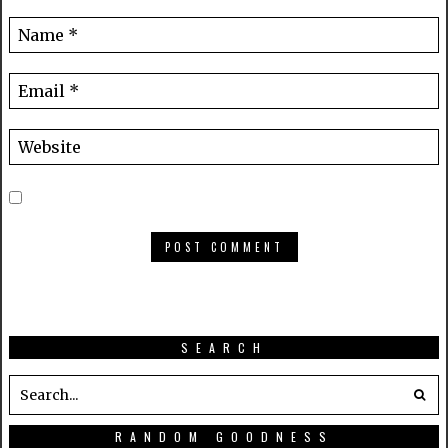
SEARCH
RANDOM GOODNESS