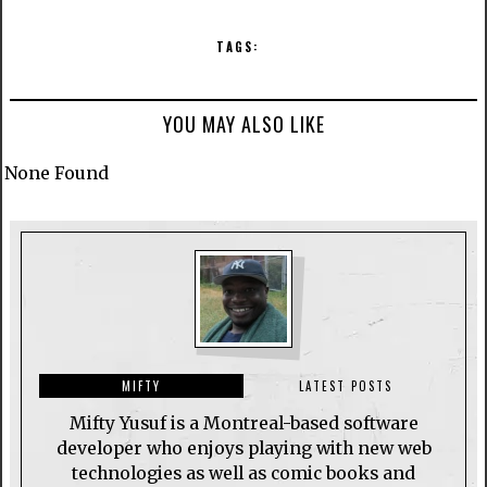
TAGS:
YOU MAY ALSO LIKE
None Found
MIFTY
LATEST POSTS
Mifty Yusuf is a Montreal-based software
developer who enjoys playing with new web
technologies as well as comic books and