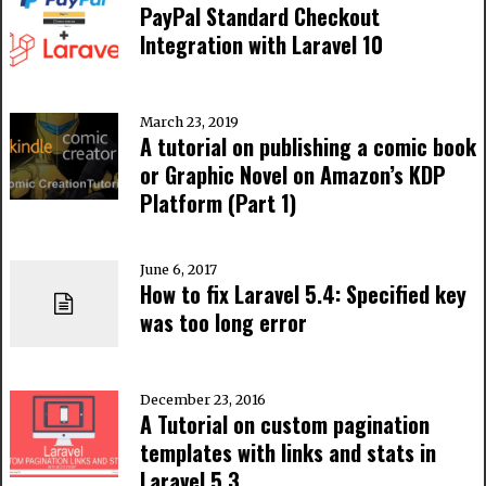
PayPal Standard Checkout
Integration with Laravel 10
March 23, 2019
A tutorial on publishing a comic book
or Graphic Novel on Amazon’s KDP
Platform (Part 1)
June 6, 2017
How to fix Laravel 5.4: Specified key
was too long error
December 23, 2016
A Tutorial on custom pagination
templates with links and stats in
Laravel 5.3