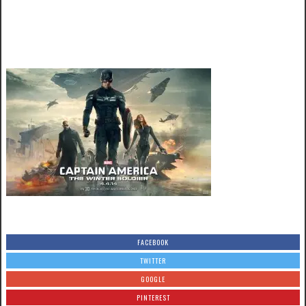
FACEBOOK
TWITTER
GOOGLE
PINTEREST