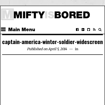
Main Menu
captain-america-winter-soldier-widescreen
Published on April 5, 2014
in