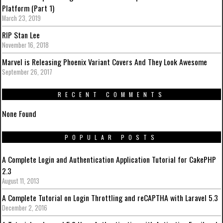
Platform (Part 1)
March 23, 2019
RIP Stan Lee
November 16, 2018
Marvel is Releasing Phoenix Variant Covers And They Look Awesome
September 26, 2017
RECENT COMMENTS
None Found
POPULAR POSTS
A Complete Login and Authentication Application Tutorial for CakePHP
2.3
August 11, 2013
A Complete Tutorial on Login Throttling and reCAPTHA with Laravel 5.3
December 2, 2016