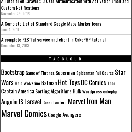
A Tutorial on Laravel 5.3 User Authentication with Activation Email and
Custom Notifications
November 29, 2016
A Complete List of Standard Google Maps Marker Icons
June 4, 2011
A complete RESTful service and client in CakePHP tutorial
December 13, 2013
TAGCLOUD
Star
Bootstrap
Superman
Game of Thrones
Spiderman
Full Course
Hot Toys
Wars
DC Comics
Batman
Halo
Wolverine
Thor
Captain America
Sorting Algorithms
Hulk
Wordpress
cakephp
Iron Man
Marvel
Laravel
AngularJS
Green Lantern
Marvel Comics
Avengers
Google