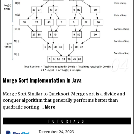
04
Merge Sort Implementation in Java
Merge Sort Similar to Quicksort, Merge sort is a divide and
conquer algorithm that generally performs better than
More
quadratic sorting …
TUTORIALS
December 24, 2023