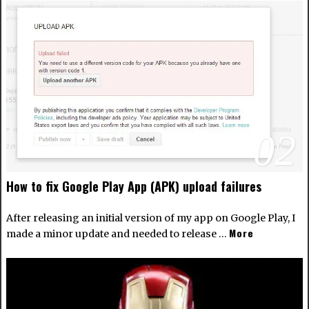
02
How to fix Google Play App (APK) upload failures
After releasing an initial version of my app on Google Play, I
More
made a minor update and needed to release …