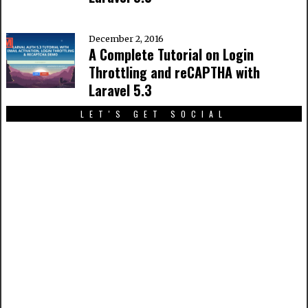
December 2, 2016
A Complete Tutorial on Login
Throttling and reCAPTHA with
Laravel 5.3
LET'S GET SOCIAL