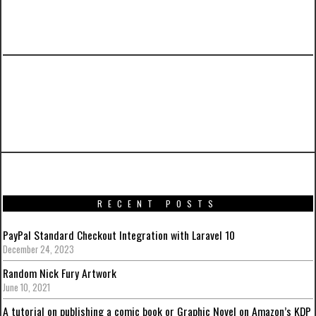
PREVIOUS ARTICLE
Captain America: The Winter Soldier HD
Posters
RECENT POSTS
PayPal Standard Checkout Integration with Laravel 10
December 24, 2023
Random Nick Fury Artwork
June 10, 2021
A tutorial on publishing a comic book or Graphic Novel on Amazon’s KDP