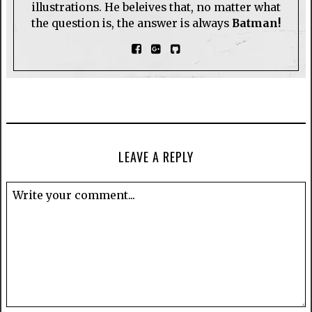
illustrations. He beleives that, no matter what
the question is, the answer is always
Batman!
LEAVE A REPLY