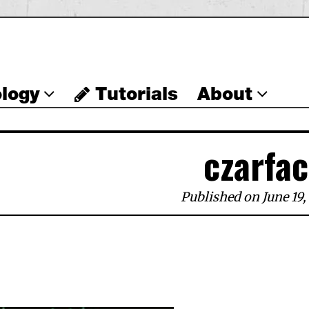
logy
Tutorials
About
czarfa
Published on June 19,