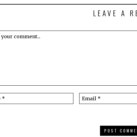
LEAVE A R