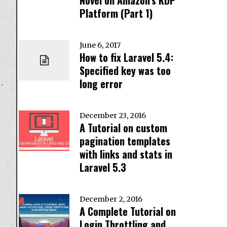
Platform (Part 1)
June 6, 2017
How to fix Laravel 5.4:
Specified key was too
long error
December 23, 2016
A Tutorial on custom
pagination templates
with links and stats in
Laravel 5.3
December 2, 2016
A Complete Tutorial on
Login Throttling and