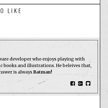
O LIKE
tware developer who enjoys playing with
 books and illustrations. He beleives that,
answer is always
Batman!