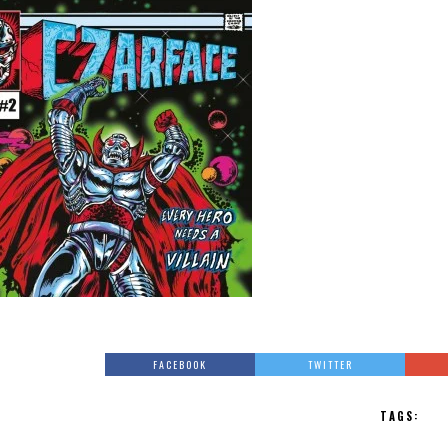
FACEBOOK
TWITTER
TAGS: