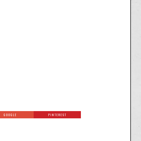
GOOGLE
PINTEREST