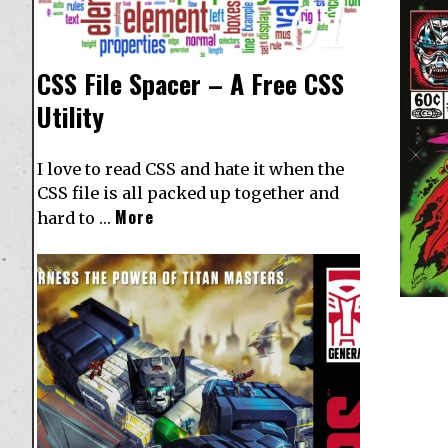
01
CSS File Spacer – A Free CSS
Utility
I love to read CSS and hate it when the
CSS file is all packed up together and
More
hard to …