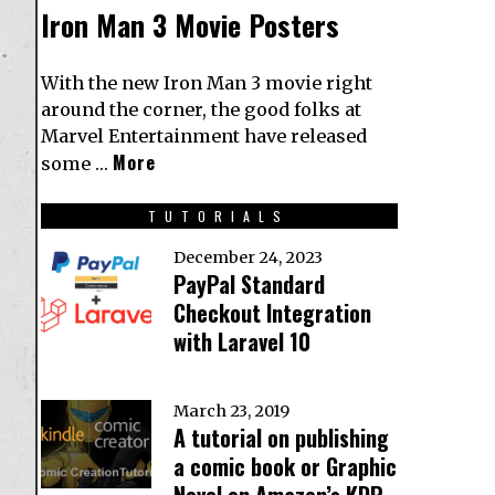
Iron Man 3 Movie Posters
With the new Iron Man 3 movie right
around the corner, the good folks at
Marvel Entertainment have released
More
some …
TUTORIALS
December 24, 2023
PayPal Standard
Checkout Integration
with Laravel 10
March 23, 2019
A tutorial on publishing
a comic book or Graphic
Novel on Amazon’s KDP