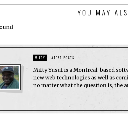
YOU MAY ALS
Found
MIFTY
LATEST POSTS
Mifty Yusuf is a Montreal-based sof
new web technologies as well as comic
no matter what the question is, the 