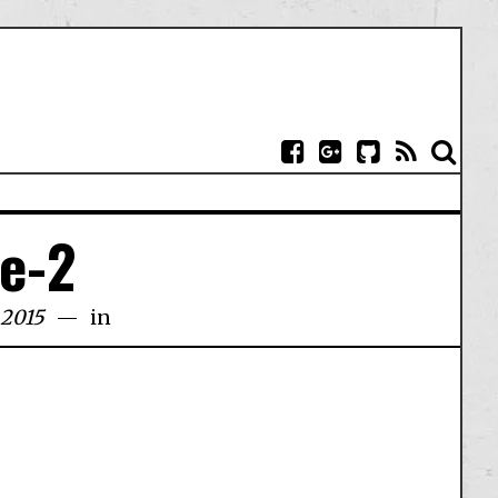
ce-2
 2015
in