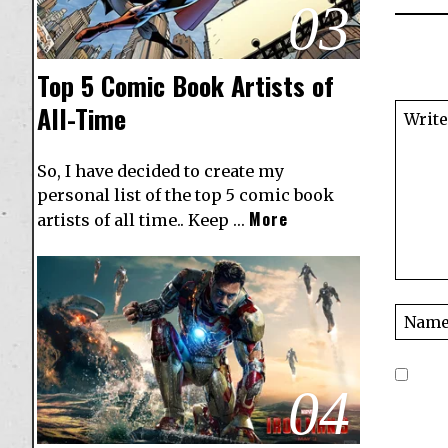
03
Top 5 Comic Book Artists of
All-Time
So, I have decided to create my
personal list of the top 5 comic book
More
artists of all time.. Keep …
04