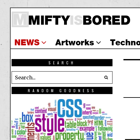
NEWS
Artworks
Techno
SEARCH
RANDOM GOODNESS