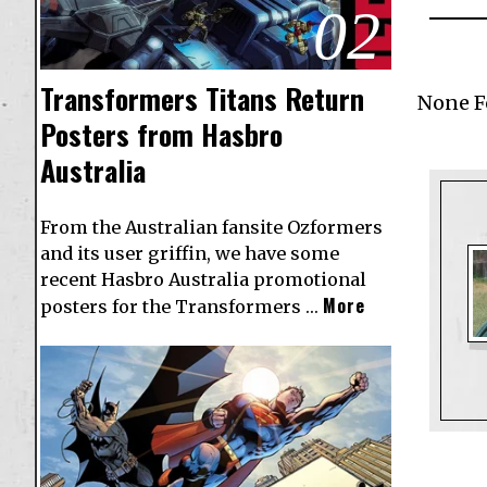
02
Transformers Titans Return
None 
Posters from Hasbro
Australia
From the Australian fansite Ozformers
and its user griffin, we have some
recent Hasbro Australia promotional
More
posters for the Transformers …