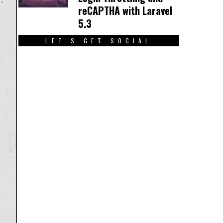
reCAPTHA with Laravel
5.3
LET'S GET SOCIAL