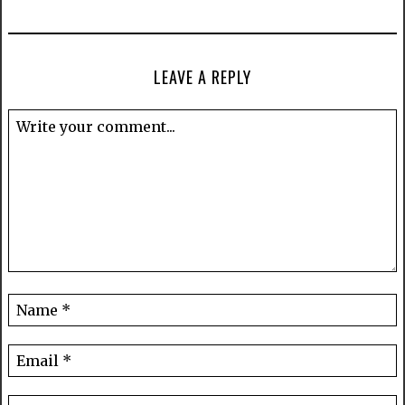
LEAVE A REPLY