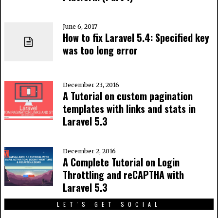
June 6, 2017
How to fix Laravel 5.4: Specified key
was too long error
December 23, 2016
A Tutorial on custom pagination
templates with links and stats in
Laravel 5.3
December 2, 2016
A Complete Tutorial on Login
Throttling and reCAPTHA with
Laravel 5.3
LET'S GET SOCIAL