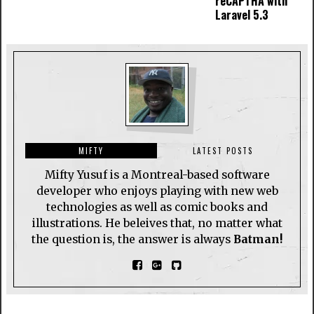
reCAPTHA with
Laravel 5.3
MIFTY
LATEST POSTS
Mifty Yusuf is a Montreal-based software
developer who enjoys playing with new web
technologies as well as comic books and
illustrations. He beleives that, no matter what
the question is, the answer is always
Batman!