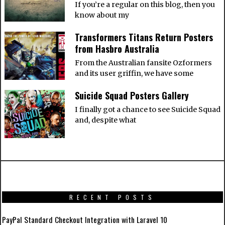
If you’re a regular on this blog, then you
know about my
Transformers Titans Return Posters
from Hasbro Australia
From the Australian fansite Ozformers
and its user griffin, we have some
Suicide Squad Posters Gallery
I finally got a chance to see Suicide Squad
and, despite what
RECENT POSTS
PayPal Standard Checkout Integration with Laravel 10