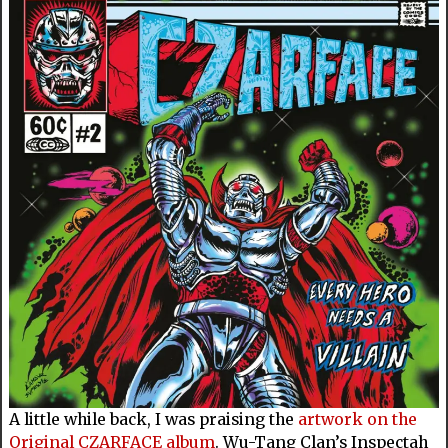
A little while back, I was praising the
artwork on the
Original CZARFACE album
. Wu-Tang Clan’s Inspectah