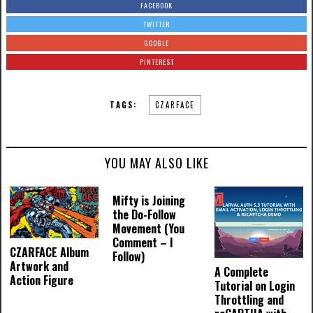
FACEBOOK
TWITTER
GOOGLE
PINTEREST
TAGS:
CZARFACE
YOU MAY ALSO LIKE
Mifty is Joining
the Do-Follow
Movement (You
Comment – I
CZARFACE Album
Follow)
Artwork and
A Complete
Action Figure
Tutorial on Login
Throttling and