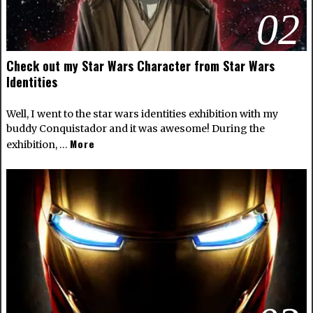
02
Check out my Star Wars Character from Star Wars
Identities
Well, I went to the star wars identities exhibition with my
buddy Conquistador and it was awesome! During the
More
exhibition, …