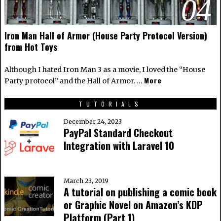
04
Iron Man Hall of Armor (House Party Protocol Version)
from Hot Toys
Although I hated Iron Man 3 as a movie, I loved the “House
More
Party protocol” and the Hall of Armor. …
TUTORIALS
December 24, 2023
PayPal Standard Checkout
Integration with Laravel 10
March 23, 2019
A tutorial on publishing a comic book
or Graphic Novel on Amazon’s KDP
Platform (Part 1)