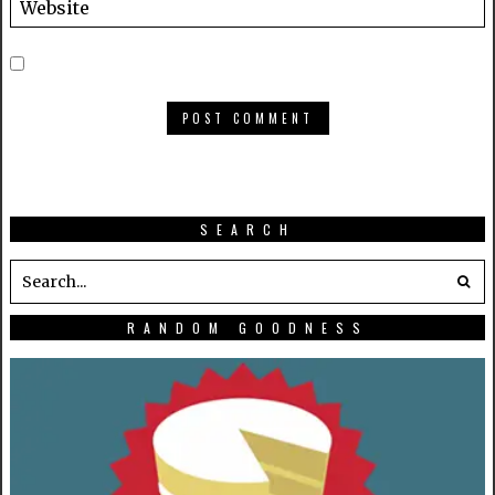
SEARCH
RANDOM GOODNESS