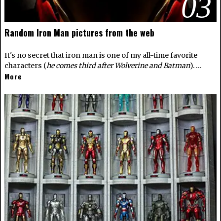
03
Random Iron Man pictures from the web
It's no secret that iron man is one of my all-time favorite
characters (
he comes third after Wolverine and Batman
). …
More