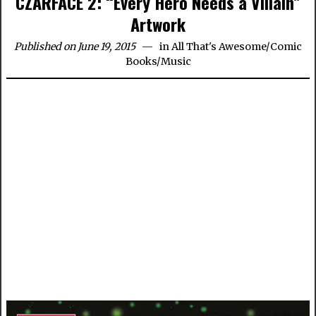
CZARFACE 2: “Every Hero Needs a Villain”
Artwork
Published on June 19, 2015
in
All That's Awesome
/
Comic
Books
/
Music