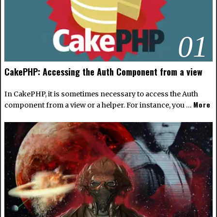
01
CakePHP: Accessing the Auth Component from a view
In CakePHP, it is sometimes necessary to access the Auth
More
component from a view or a helper. For instance, you …