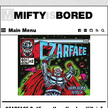
Main Menu