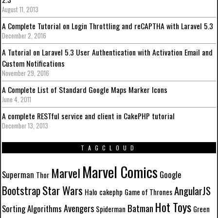
August 11, 2013
A Complete Tutorial on Login Throttling and reCAPTHA with Laravel 5.3
December 2, 2016
A Tutorial on Laravel 5.3 User Authentication with Activation Email and
Custom Notifications
November 29, 2016
A Complete List of Standard Google Maps Marker Icons
June 4, 2011
A complete RESTful service and client in CakePHP tutorial
December 13, 2013
TAGCLOUD
Marvel Comics
Marvel
Superman
Google
Thor
Star Wars
Bootstrap
AngularJS
Halo
cakephp
Game of Thrones
Hot Toys
Batman
Avengers
Sorting Algorithms
Spiderman
Green