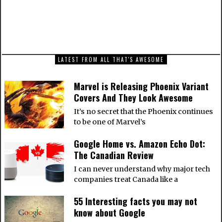
NEXT ARTICLE
Batman: Arkham Knight Artwork from around
the web
LATEST FROM ALL THAT'S AWESOME
Marvel is Releasing Phoenix Variant
Covers And They Look Awesome
It’s no secret that the Phoenix continues
to be one of Marvel’s
Google Home vs. Amazon Echo Dot:
The Canadian Review
I can never understand why major tech
companies treat Canada like a
55 Interesting facts you may not
know about Google