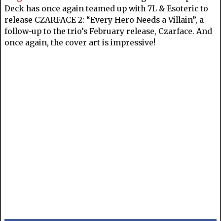
Deck has once again teamed up with 7L & Esoteric to
release CZARFACE 2: “Every Hero Needs a Villain”, a
follow-up to the trio’s February release, Czarface. And
once again, the cover art is impressive!