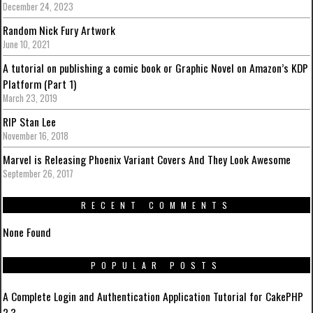
December 24, 2023
Random Nick Fury Artwork
June 10, 2021
A tutorial on publishing a comic book or Graphic Novel on Amazon’s KDP
Platform (Part 1)
March 23, 2019
RIP Stan Lee
November 16, 2018
Marvel is Releasing Phoenix Variant Covers And They Look Awesome
September 26, 2017
RECENT COMMENTS
None Found
POPULAR POSTS
A Complete Login and Authentication Application Tutorial for CakePHP
2.3