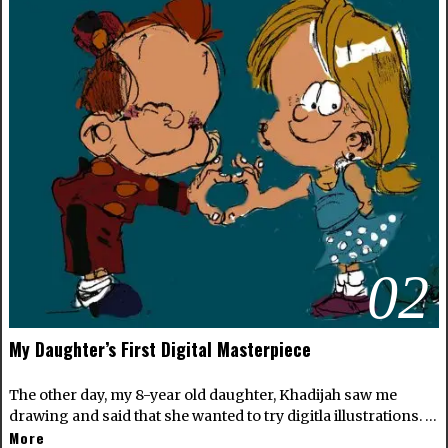
02
My Daughter’s First Digital Masterpiece
The other day, my 8-year old daughter, Khadijah saw me
drawing and said that she wanted to try digitla illustrations. …
More