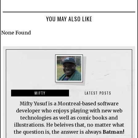
YOU MAY ALSO LIKE
None Found
MIFTY
LATEST POSTS
Mifty Yusuf is a Montreal-based software
developer who enjoys playing with new web
technologies as well as comic books and
illustrations. He beleives that, no matter what
the question is, the answer is always
Batman!