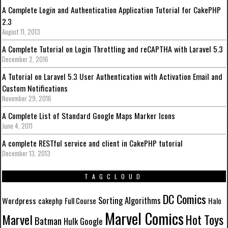
A Complete Login and Authentication Application Tutorial for CakePHP
2.3
August 11, 2013
A Complete Tutorial on Login Throttling and reCAPTHA with Laravel 5.3
December 2, 2016
A Tutorial on Laravel 5.3 User Authentication with Activation Email and
Custom Notifications
November 29, 2016
A Complete List of Standard Google Maps Marker Icons
June 4, 2011
A complete RESTful service and client in CakePHP tutorial
December 13, 2013
TAGCLOUD
DC Comics
Sorting Algorithms
Wordpress
cakephp
Full Course
Halo
Marvel Comics
Marvel
Hot Toys
Batman
Hulk
Google