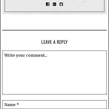
LEAVE A REPLY