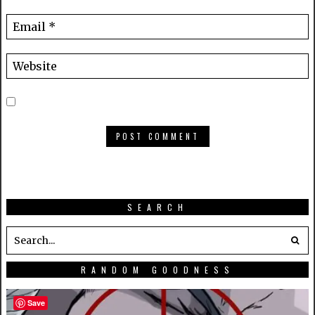
SEARCH
RANDOM GOODNESS
Save