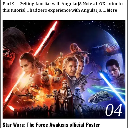
Part 9 – Getting familiar with AngularJS Note #1: OK, prior to
More
this tutorial, I had zero experience with AngularJS. …
04
Star Wars: The Force Awakens official Poster