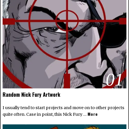
01
Random Nick Fury Artwork
I usually tend to start projects and move on to other projects
More
quite often. Case in point, this Nick Fury …