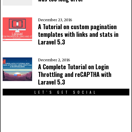
December 23, 2016
A Tutorial on custom pagination
templates with links and stats in
Laravel 5.3
December 2, 2016
A Complete Tutorial on Login
Throttling and reCAPTHA with
Laravel 5.3
LET'S GET SOCIAL