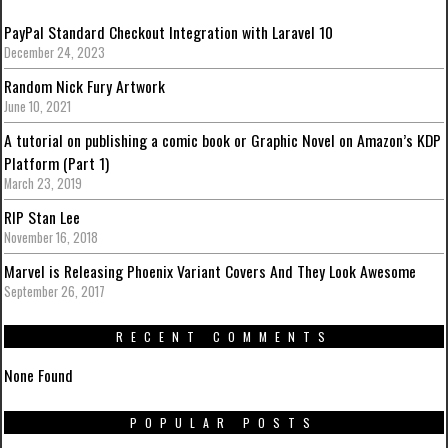
PayPal Standard Checkout Integration with Laravel 10
December 24, 2023
Random Nick Fury Artwork
June 10, 2021
A tutorial on publishing a comic book or Graphic Novel on Amazon’s KDP
Platform (Part 1)
March 23, 2019
RIP Stan Lee
November 16, 2018
Marvel is Releasing Phoenix Variant Covers And They Look Awesome
September 26, 2017
RECENT COMMENTS
None Found
POPULAR POSTS