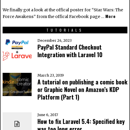
We finally got a look at the offical poster for “Star Wars: The
More
Force Awakens” from the offical Facebook page …
TUTORIALS
December 24, 2023
PayPal Standard Checkout
Integration with Laravel 10
March 23, 2019
A tutorial on publishing a comic book
or Graphic Novel on Amazon’s KDP
Platform (Part 1)
June 6, 2017
How to fix Laravel 5.4: Specified key
was too long error