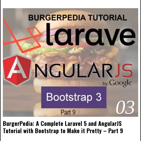
03
BurgerPedia: A Complete Laravel 5 and AngularJS
Tutorial with Bootstrap to Make it Pretty – Part 9