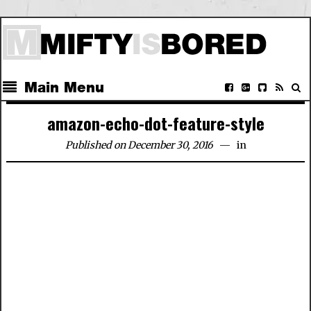
Main Menu
amazon-echo-dot-feature-style
Published on December 30, 2016
in