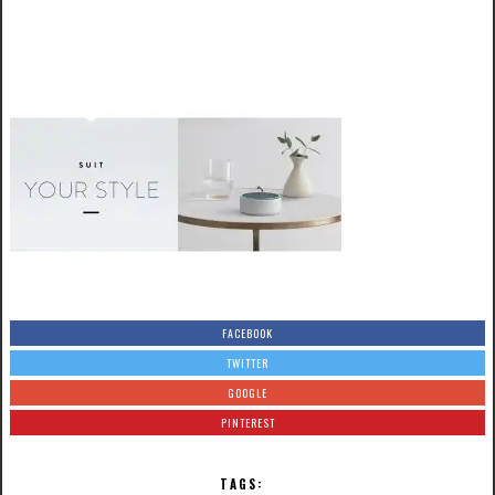
FACEBOOK
TWITTER
GOOGLE
PINTEREST
TAGS: