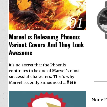
01
Marvel is Releasing Phoenix
Variant Covers And They Look
Awesome
It’s no secret that the Phoenix
continues to be one of Marvel’s most
successful characters. That’s why
More
Marvel recently announced …
None 