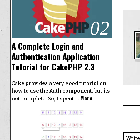
02
A Complete Login and
Authentication Application
Tutorial for CakePHP 2.3
Cake provides a very good tutorial on
how to use the Auth component, but its
More
not complete. So, I spent …