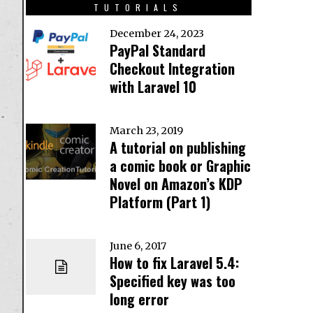
TUTORIALS
December 24, 2023
PayPal Standard
Checkout Integration
with Laravel 10
March 23, 2019
A tutorial on publishing
a comic book or Graphic
Novel on Amazon’s KDP
Platform (Part 1)
June 6, 2017
How to fix Laravel 5.4:
Specified key was too
long error