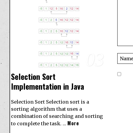
03
Selection Sort
Implementation in Java
Selection Sort Selection sort is a
sorting algorithm that uses a
combination of searching and sorting
More
to complete the task. …