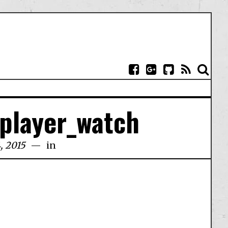
_player_watch
, 2015
in