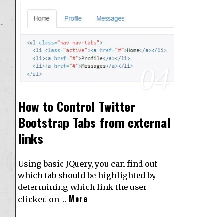
04
How to Control Twitter
Bootstrap Tabs from external
links
Using basic JQuery, you can find out
which tab should be highlighted by
determining which link the user
More
clicked on …