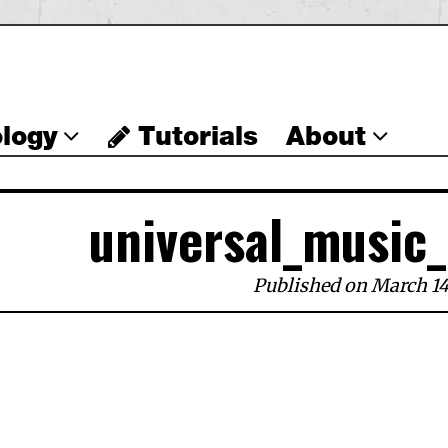
logy
Tutorials
About
universal_music
Published on March 14