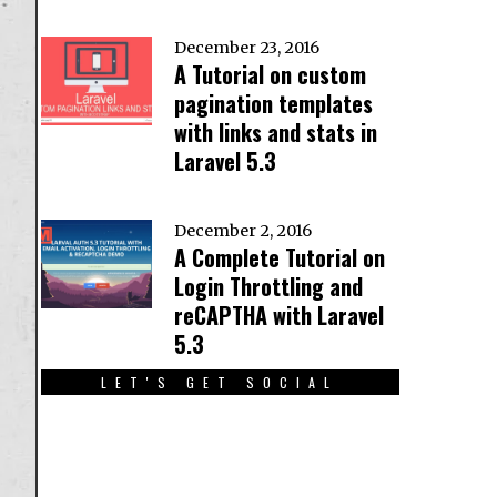
December 23, 2016
A Tutorial on custom
pagination templates
with links and stats in
Laravel 5.3
December 2, 2016
A Complete Tutorial on
Login Throttling and
reCAPTHA with Laravel
5.3
LET'S GET SOCIAL