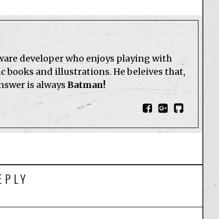
tware developer who enjoys playing with
 books and illustrations. He beleives that,
answer is always
Batman!
EPLY