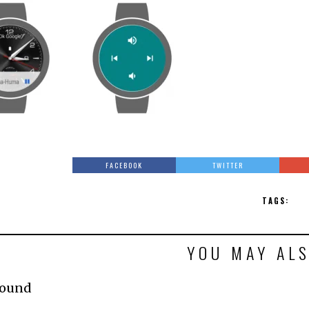
FACEBOOK
TWITTER
TAGS:
YOU MAY ALS
Found