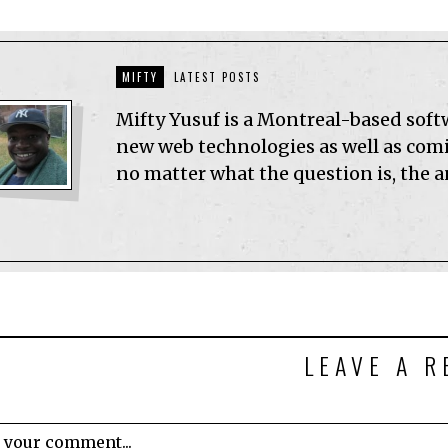
MIFTY
LATEST POSTS
Mifty Yusuf is a Montreal-based sof
new web technologies as well as comic
no matter what the question is, the 
LEAVE A R