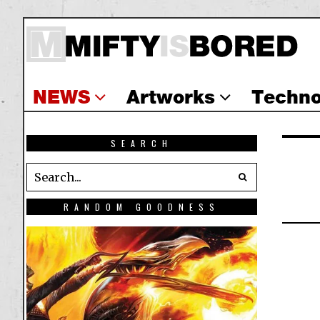
NEWS
Artworks
Techno
SEARCH
RANDOM GOODNESS