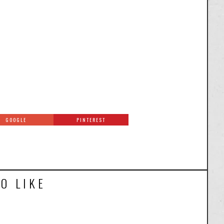
GOOGLE
PINTEREST
O LIKE