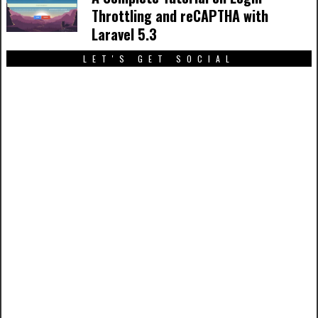
Throttling and reCAPTHA with
Laravel 5.3
LET'S GET SOCIAL