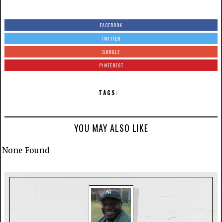
FACEBOOK
TWITTER
GOOGLE
PINTEREST
TAGS:
YOU MAY ALSO LIKE
None Found