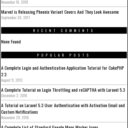
November 16, 2018
Marvel is Releasing Phoenix Variant Covers And They Look Awesome
September 26, 2017
RECENT COMMENTS
None Found
POPULAR POSTS
A Complete Login and Authentication Application Tutorial for CakePHP
2.3
August 11, 2013
A Complete Tutorial on Login Throttling and reCAPTHA with Laravel 5.3
December 2, 2016
A Tutorial on Laravel 5.3 User Authentication with Activation Email and
Custom Notifications
November 29, 2016
A Complete List of Standard Google Maps Marker Icons