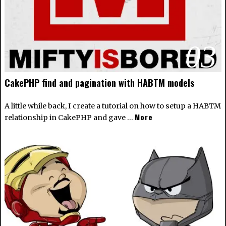
03
CakePHP find and pagination with HABTM models
A little while back, I create a tutorial on how to setup a
HABTM
More
relationship in CakePHP
and gave …