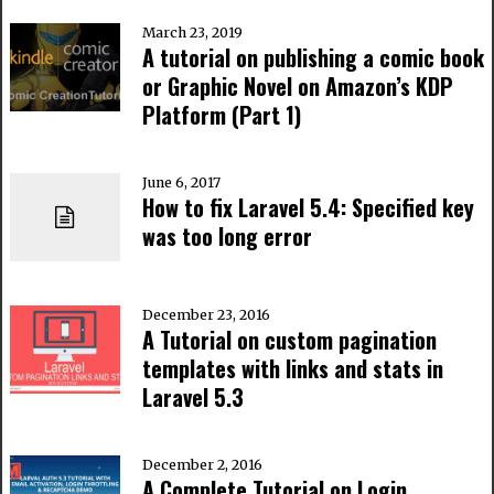
March 23, 2019
A tutorial on publishing a comic book
or Graphic Novel on Amazon’s KDP
Platform (Part 1)
June 6, 2017
How to fix Laravel 5.4: Specified key
was too long error
December 23, 2016
A Tutorial on custom pagination
templates with links and stats in
Laravel 5.3
December 2, 2016
A Complete Tutorial on Login