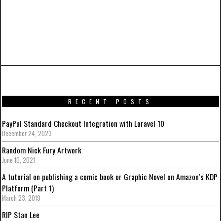
PREVIOUS ARTICLE
Hot Toys’ Avengers: Age of Ultron Exhibition in
Hong Kong
RECENT POSTS
PayPal Standard Checkout Integration with Laravel 10
December 24, 2023
Random Nick Fury Artwork
June 10, 2021
A tutorial on publishing a comic book or Graphic Novel on Amazon’s KDP
Platform (Part 1)
March 23, 2019
RIP Stan Lee