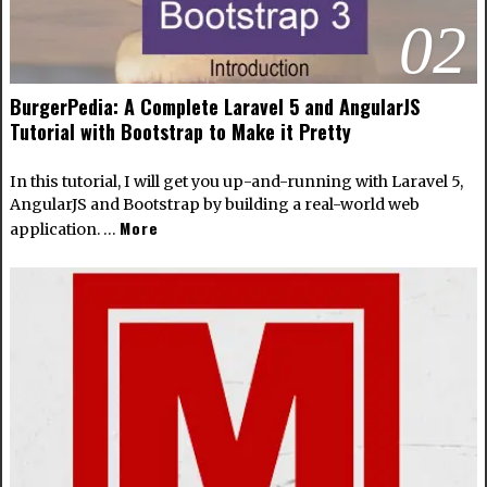
02
BurgerPedia: A Complete Laravel 5 and AngularJS
Tutorial with Bootstrap to Make it Pretty
In this tutorial, I will get you up-and-running with Laravel 5,
AngularJS and Bootstrap by building a real-world web
More
application. …