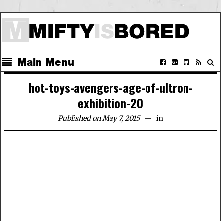
Main Menu
hot-toys-avengers-age-of-ultron-
exhibition-20
Published on May 7, 2015
in