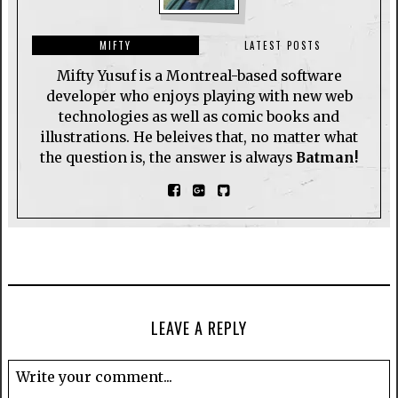
MIFTY
LATEST POSTS
Mifty Yusuf is a Montreal-based software
developer who enjoys playing with new web
technologies as well as comic books and
illustrations. He beleives that, no matter what
the question is, the answer is always
Batman!
LEAVE A REPLY