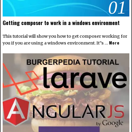
01
Getting composer to work in a windows environment
This tutorial will show you how to get composer working for
More
you if you are using a windows environment. It”s …