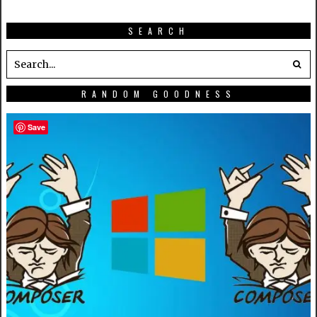
SEARCH
RANDOM GOODNESS
Save