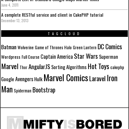
June 4, 2011
A complete RESTful service and client in CakePHP tutorial
December 13, 2013
TAGCLOUD
DC Comics
Batman
Wolverine
Game of Thrones
Halo
Green Lantern
Star Wars
Captain America
Superman
Wordpress
Full Course
Marvel
Hot Toys
AngularJS
Sorting Algorithms
Thor
cakephp
Marvel Comics
Iron
Laravel
Avengers
Google
Hulk
Man
Bootstrap
Spiderman