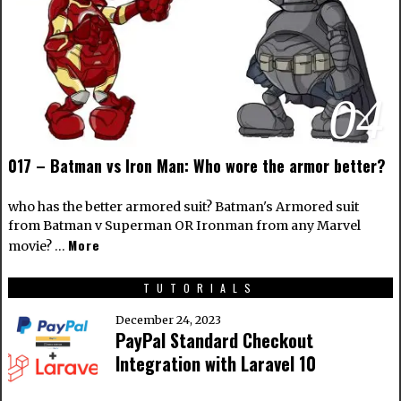
04
017 – Batman vs Iron Man: Who wore the armor better?
who has the better armored suit? Batman's Armored suit
from Batman v Superman OR Ironman from any Marvel
More
movie? …
TUTORIALS
December 24, 2023
PayPal Standard Checkout
Integration with Laravel 10