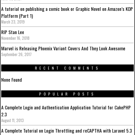
A tutorial on publishing a comic book or Graphic Novel on Amazon’s KDP
Platform (Part 1)
March 23, 2019
RIP Stan Lee
November 16, 2018
Marvel is Releasing Phoenix Variant Covers And They Look Awesome
September 26, 2017
RECENT COMMENTS
None Found
POPULAR POSTS
A Complete Login and Authentication Application Tutorial for CakePHP
2.3
August 11, 2013
A Complete Tutorial on Login Throttling and reCAPTHA with Laravel 5.3