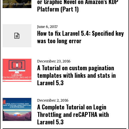
or Graphic Novel on Amazon’s KDP
Platform (Part 1)
June 6, 2017
How to fix Laravel 5.4: Specified key
was too long error
December 23, 2016
A Tutorial on custom pagination
templates with links and stats in
Laravel 5.3
December 2, 2016
A Complete Tutorial on Login
Throttling and reCAPTHA with
Laravel 5.3