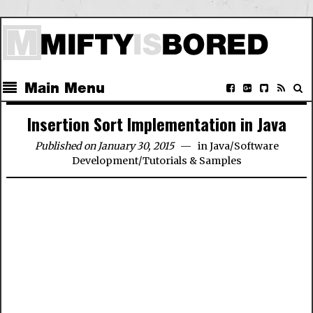
Main Menu
Insertion Sort Implementation in Java
Published on January 30, 2015
in
Java
/
Software
Development
/
Tutorials & Samples