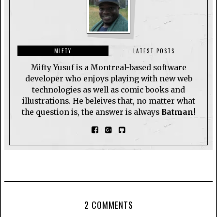
MIFTY
LATEST POSTS
Mifty Yusuf is a Montreal-based software
developer who enjoys playing with new web
technologies as well as comic books and
illustrations. He beleives that, no matter what
the question is, the answer is always
Batman!
2 COMMENTS