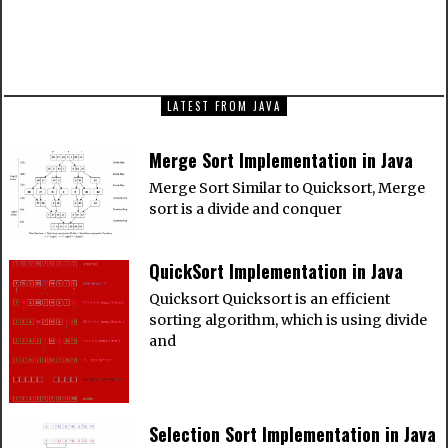
NEXT ARTICLE
QuickSort Implementation in Java
LATEST FROM JAVA
Merge Sort Implementation in Java
Merge Sort Similar to Quicksort, Merge
sort is a divide and conquer
QuickSort Implementation in Java
Quicksort Quicksort is an efficient
sorting algorithm, which is using divide
and
Selection Sort Implementation in Java