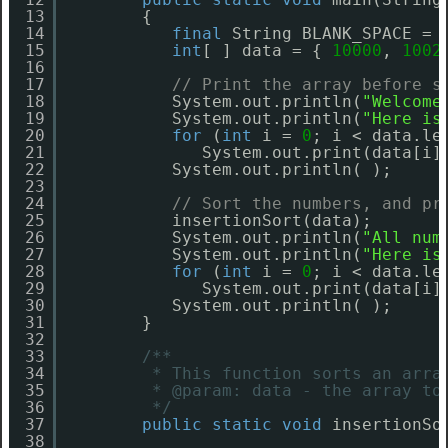
13
{
14
final
String BLANK_SPACE = 
15
int
[ ] data = { 
10000
, 
1002
16
17
// Print the array before s
18
System.out.println(
"Welcome
19
System.out.println(
"Here is
20
for
(
int
i = 
0
; i < data.le
21
System.out.print(data[i]
22
System.out.println( );
23
24
// Sort the numbers, and pr
25
insertionSort(data);
26
System.out.println(
"All num
27
System.out.println(
"Here is
28
for
(
int
i = 
0
; i < data.le
29
System.out.print(data[i]
30
System.out.println( );
31
}
32
33
/**
34
* This function sorts an arra
35
* @param: data - the array to
36
*/
37
public
static
void
insertionSo
38