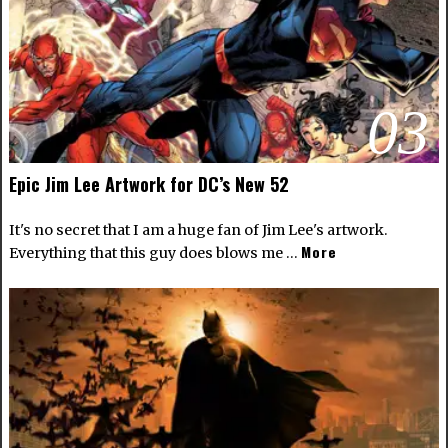
03
Epic Jim Lee Artwork for DC’s New 52
It's no secret that I am a huge fan of Jim Lee's artwork.
More
Everything that this guy does blows me …