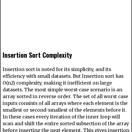
Insertion Sort Complexity
Insertion sort is noted for its simplicity, and its
efficiency with small datasets. But Insertion sort has
O(n2) complexity, making it inefficient on large
datasets. The most simple worst-case scenario is an
array sorted in reverse order. The set of all worst case
inputs consists of all arrays where each element is the
smallest or second-smallest of the elements before it.
In these cases every iteration of the inner loop will
scan and shift the entire sorted subsection of the array
before inserting the next element. This gives insertion