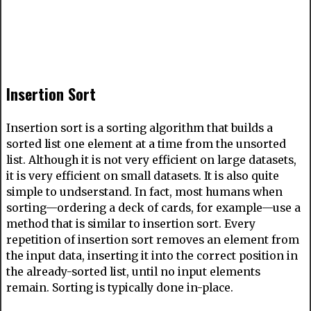
Insertion Sort
Insertion sort is a sorting algorithm that builds a
sorted list one element at a time from the unsorted
list. Although it is not very efficient on large datasets,
it is very efficient on small datasets. It is also quite
simple to undserstand. In fact, most humans when
sorting—ordering a deck of cards, for example—use a
method that is similar to insertion sort. Every
repetition of insertion sort removes an element from
the input data, inserting it into the correct position in
the already-sorted list, until no input elements
remain. Sorting is typically done in-place.