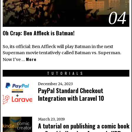
04
Oh Crap: Ben Affleck is Batman!
So, its official: Ben Affleck will play Batman in the next
Superman movie tentatively called Batman vs. Superman.
More
Now I've …
TUTORIALS
December 24, 2023
PayPal Standard Checkout
Integration with Laravel 10
March 23, 2019
A tutorial on publishing a comic book