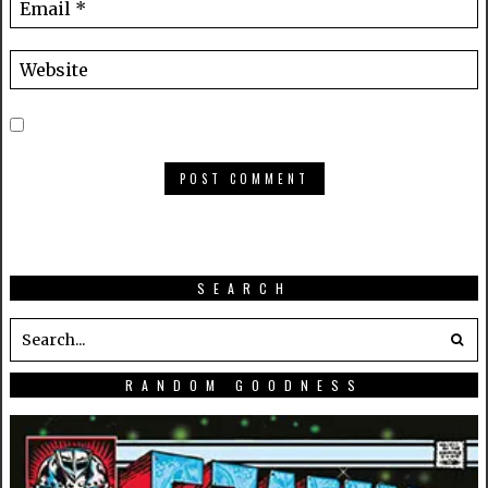
SEARCH
RANDOM GOODNESS