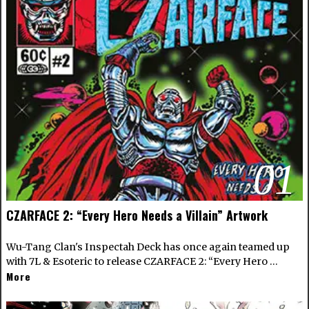
01
CZARFACE 2: “Every Hero Needs a Villain” Artwork
Wu-Tang Clan's Inspectah Deck has once again teamed up
with 7L & Esoteric to release CZARFACE 2: “Every Hero …
More