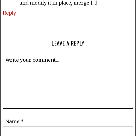
and modify it in place, merge […]
Reply
LEAVE A REPLY