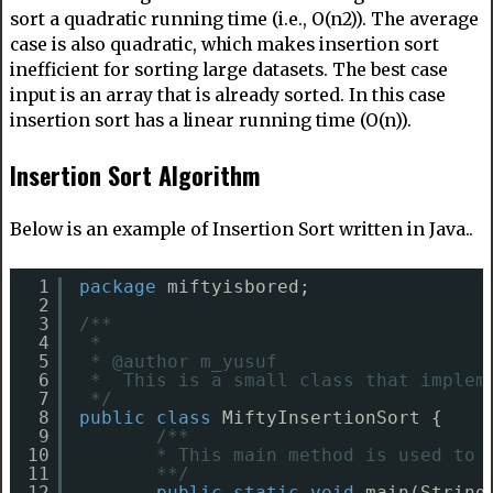
sort a quadratic running time (i.e., O(n2)). The average
case is also quadratic, which makes insertion sort
inefficient for sorting large datasets. The best case
input is an array that is already sorted. In this case
insertion sort has a linear running time (O(n)).
Insertion Sort Algorithm
Below is an example of Insertion Sort written in Java..
1
package
miftyisbored;
2
3
/**
4
* 
5
* @author m_yusuf
6
*  This is a small class that implem
7
*/
8
public
class
MiftyInsertionSort {
9
/**
10
* This main method is used to 
11
**/
12
public
static
void
main(String