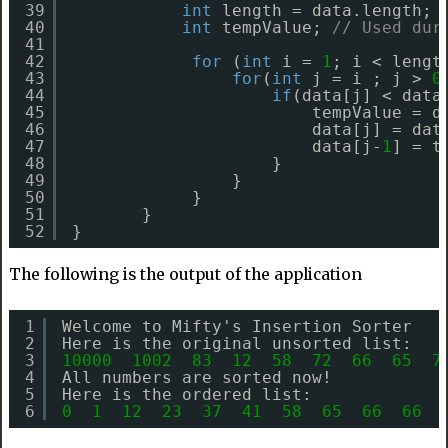
39
int
length = data.length; 
40
int
tempValue; 
// Used dur
41
42
for
(
int
i = 
1
; i < lengt
43
for
(
int
j = i ; j > 
0
44
if
(data[j] < data
45
tempValue = d
46
data[j] = dat
47
data[j-
1
] = t
48
}
49
}
50
}
51
} 
52
}
The following is the output of the application
1
Welcome to Mifty's Insertion Sorter
2
Here is the original unsorted list:
3
10000
1002
83
12
58
72
66
65
7
4
All numbers are sorted now!
5
Here is the ordered list:
6
0
1
12
23
37
41
58
65
66
66