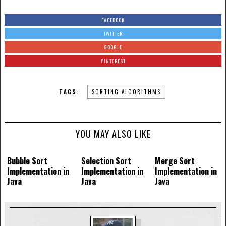
FACEBOOK
TWITTER
GOOGLE
PINTEREST
TAGS:
SORTING ALGORITHMS
YOU MAY ALSO LIKE
Bubble Sort
Selection Sort
Merge Sort
Implementation in
Implementation in
Implementation in
Java
Java
Java