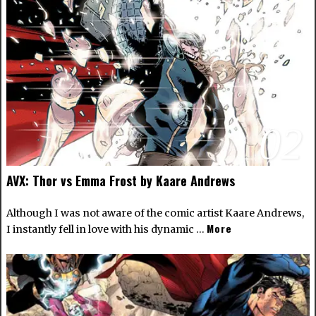
02
AVX: Thor vs Emma Frost by Kaare Andrews
Although I was not aware of the comic artist
Kaare Andrews
,
More
I instantly fell in love with his dynamic …