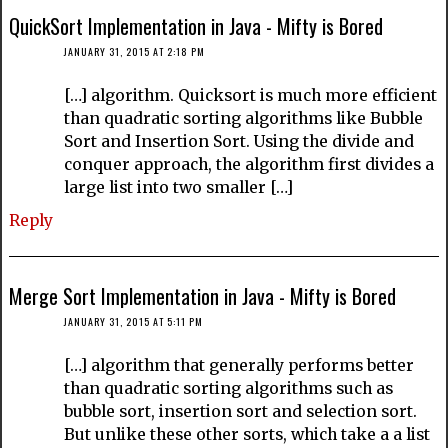
QuickSort Implementation in Java - Mifty is Bored
JANUARY 31, 2015 AT 2:18 PM
[…] algorithm. Quicksort is much more efficient
than quadratic sorting algorithms like Bubble
Sort and Insertion Sort. Using the divide and
conquer approach, the algorithm first divides a
large list into two smaller […]
Reply
Merge Sort Implementation in Java - Mifty is Bored
JANUARY 31, 2015 AT 5:11 PM
[…] algorithm that generally performs better
than quadratic sorting algorithms such as
bubble sort, insertion sort and selection sort.
But unlike these other sorts, which take a a list