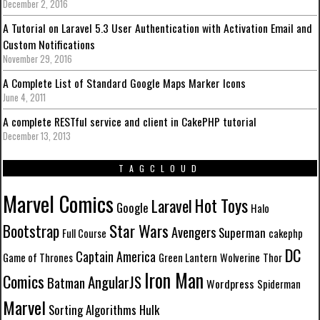
December 2, 2016
A Tutorial on Laravel 5.3 User Authentication with Activation Email and
Custom Notifications
November 29, 2016
A Complete List of Standard Google Maps Marker Icons
June 4, 2011
A complete RESTful service and client in CakePHP tutorial
December 13, 2013
TAGCLOUD
Marvel Comics
Hot Toys
Laravel
Google
Halo
Star Wars
Bootstrap
Avengers
Superman
Full Course
cakephp
DC
Captain America
Game of Thrones
Green Lantern
Wolverine
Thor
Iron Man
Comics
AngularJS
Batman
Wordpress
Spiderman
Marvel
Sorting Algorithms
Hulk