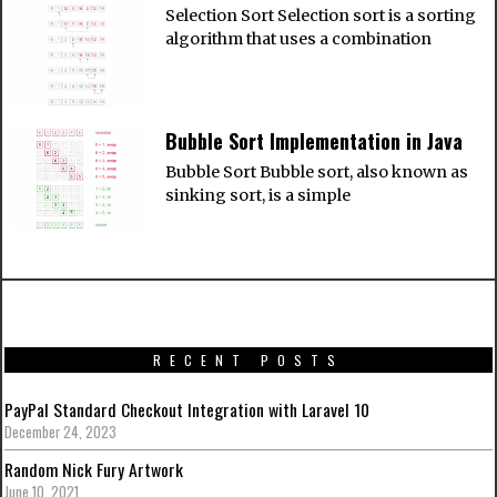
Selection Sort Selection sort is a sorting
algorithm that uses a combination
Bubble Sort Implementation in Java
Bubble Sort Bubble sort, also known as
sinking sort, is a simple
RECENT POSTS
PayPal Standard Checkout Integration with Laravel 10
December 24, 2023
Random Nick Fury Artwork
June 10, 2021